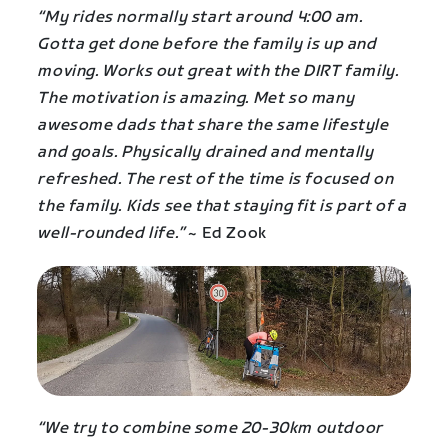
“My rides normally start around 4:00 am.
Gotta get done before the family is up and
moving. Works out great with the DIRT family.
The motivation is amazing. Met so many
awesome dads that share the same lifestyle
and goals. Physically drained and mentally
refreshed. The rest of the time is focused on
the family. Kids see that staying fit is part of a
well-rounded life.”
~ Ed Zook
“We try to combine some 20-30km outdoor