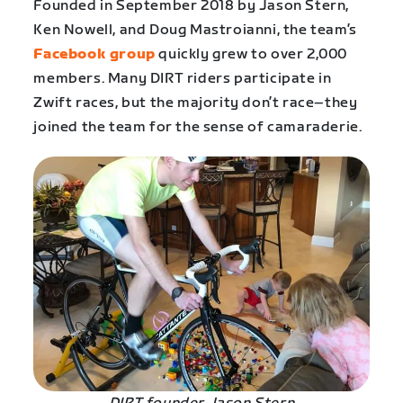
Founded in September 2018 by Jason Stern,
Ken Nowell, and Doug Mastroianni, the team’s
Facebook group
quickly grew to over 2,000
members. Many DIRT riders participate in
Zwift races, but the majority don’t race–they
joined the team for the sense of camaraderie.