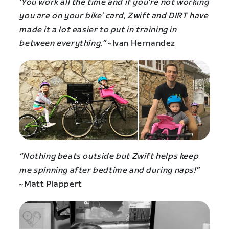
‘You work all the time and if you’re not working
you are on your bike’ card, Zwift and DIRT have
made it a lot easier to put in training in
between everything.”
~Ivan Hernandez
“Nothing beats outside but Zwift helps keep
me spinning after bedtime and during naps!”
~Matt Plappert