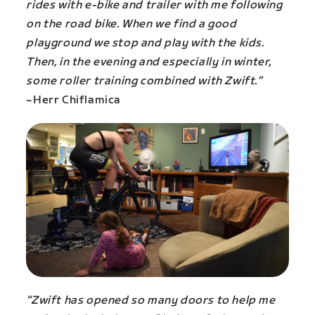
rides with e-bike and trailer with me following
on the road bike. When we find a good
playground we stop and play with the kids.
Then, in the evening and especially in winter,
some roller training combined with Zwift.”
~Herr Chiflamica
“Zwift has opened so many doors to help me