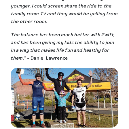
younger, I could screen share the ride to the
family room TV and they would be yelling from
the other room.
The balance has been much better with Zwift,
and has been giving my kids the ability to join
in a way that makes life fun and healthy for
them.”
~ Daniel Lawrence