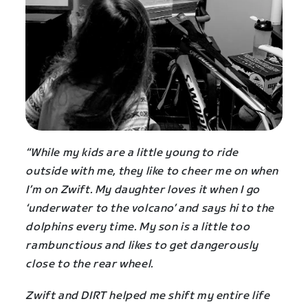
“While my kids are a little young to ride
outside with me, they like to cheer me on when
I’m on Zwift. My daughter loves it when I go
‘underwater to the volcano’ and says hi to the
dolphins every time. My son is a little too
rambunctious and likes to get dangerously
close to the rear wheel.
Zwift and DIRT helped me shift my entire life