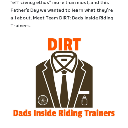
“efficiency ethos” more than most, and this
Father’s Day we wanted to learn what they’re
all about. Meet Team DIRT: Dads Inside Riding
Trainers.