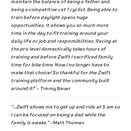
maintain the balance of being a father and
being a competitive cat 1 cyclist. Being able to
train before daylight opens huge
opportunities. It allows you so much more
time in the day to fit training around your
daily life or job and responsibilities. Racing at
the pro level domestically takes hours of
training and before Zwift I sacrificed family
time for bike time. Now I no longer have to
make that choice! So thankful for the Zwift
training platform and the community built
around it!”
~ Timmy Bauer
“…Zwift allows me to get up and ride at 5 am so
I can be focused on being a dad while the
family is awake.”
~Matt Thoman