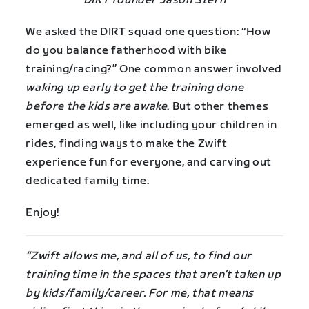
DIRT founder Jason Stern
We asked the DIRT squad one question: “How
do you balance fatherhood with bike
training/racing?” One common answer involved
waking up early to get the training done
before the kids are awake
. But other themes
emerged as well, like including your children in
rides, finding ways to make the Zwift
experience fun for everyone, and carving out
dedicated family time.
Enjoy!
“Zwift allows me, and all of us, to find our
training time in the spaces that aren’t taken up
by kids/family/career. For me, that means