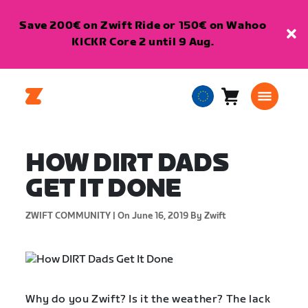
Save 200€ on Zwift Ride or 150€ on Wahoo
KICKR Core 2 until 9 Aug.
Cart
0
European
items
Union
English
HOW DIRT DADS
GET IT DONE
ZWIFT COMMUNITY |
On June 16, 2019
By Zwift
Why do you Zwift? Is it the weather? The lack