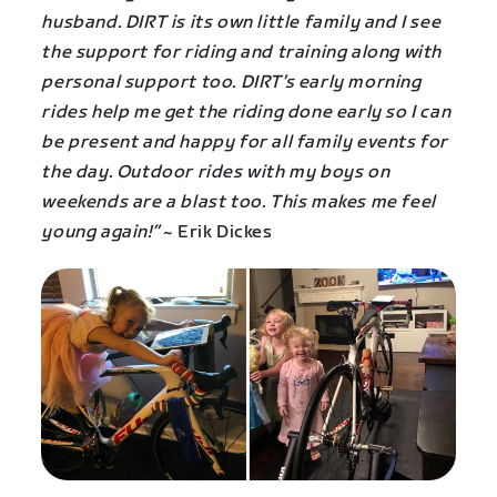
husband. DIRT is its own little family and I see
the support for riding and training along with
personal support too. DIRT’s early morning
rides help me get the riding done early so I can
be present and happy for all family events for
the day. Outdoor rides with my boys on
weekends are a blast too. This makes me feel
young again!”
~ Erik Dickes