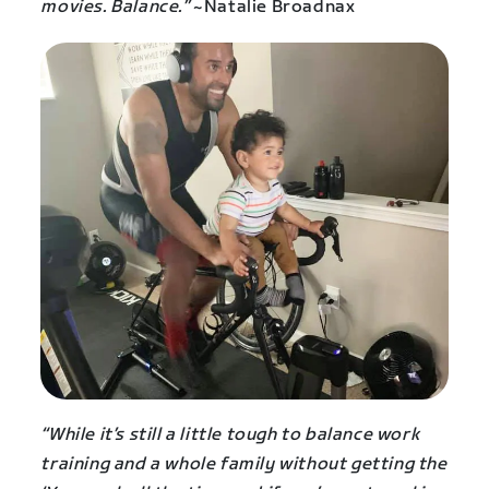
movies. Balance.”
~Natalie Broadnax
“While it’s still a little tough to balance work
training and a whole family without getting the