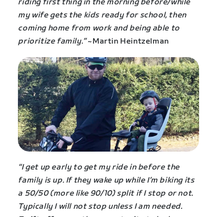
riding first thing in the morning before/while
my wife gets the kids ready for school, then
coming home from work and being able to
prioritize family.”
~Martin Heintzelman
“I get up early to get my ride in before the
family is up. If they wake up while I’m biking its
a 50/50 (more like 90/10) split if I stop or not.
Typically I will not stop unless I am needed.