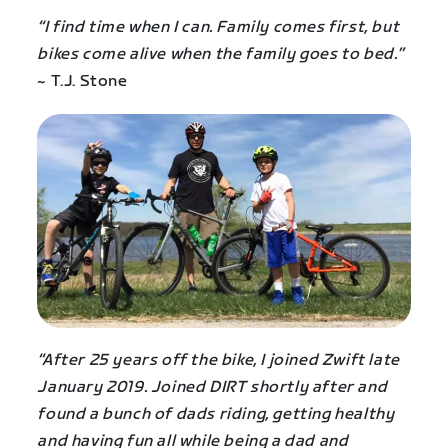
“I find time when I can. Family comes first, but
bikes come alive when the family goes to bed.”
~ T.J. Stone
“After 25 years off the bike, I joined Zwift late
January 2019. Joined DIRT shortly after and
found a bunch of dads riding, getting healthy
and having fun all while being a dad and