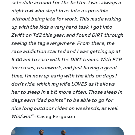
schedule around for the better. I was always a
night owl who slept in as late as possible
without being late for work. This made waking
up with the kids a very hard task. I got into
Zwift on TdZ this year, and found DIRT through
seeing the tag everywhere. From there, the
race addiction started and I was getting up at
5:00 am to race with the DIRT teams. With FTP
increases, teamwork, and just having a great
time, I’m now up early with the kids on days I
don’t ride, which my wife LOVES as it allows
her to sleep in a bit more often. Those sleep in
days earn “dad points” to be able to go for
nice long outdoor rides on weekends, as well.
Win/win!”
~Casey Ferguson