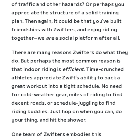
of traffic and other hazards? Or perhaps you
appreciate the structure of a solid training
plan. Then again, it could be that you’ve built
friendships with Zwifters, and enjoy riding
together–we
are
a social platform after all.
There are many reasons Zwifters do what they
do. But perhaps the most common reason is
that indoor riding is
efficient
. Time-crunched
athletes appreciate Zwift’s ability to pack a
great workout into a tight schedule. No need
for cold-weather gear, miles of riding to find
decent roads, or schedule-juggling to find
riding buddies. Just hop on when you can, do
your thing, and hit the shower.
One team of Zwifters embodies this