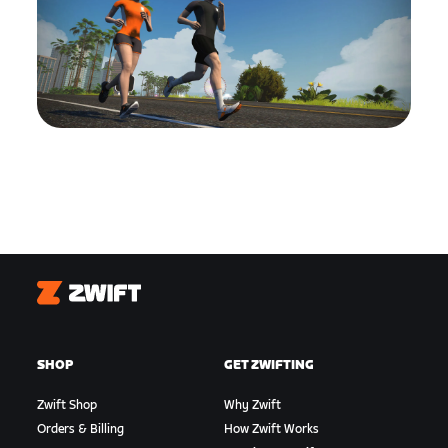
Zwift
SHOP
GET ZWIFTING
Zwift Shop
Why Zwift
Orders & Billing
How Zwift Works