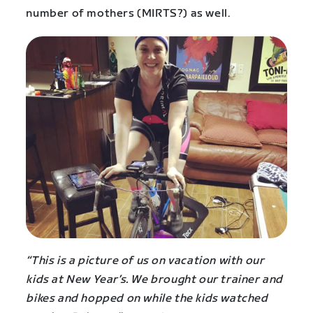
number of mothers (MIRTS?) as well.
“This is a picture of us on vacation with our
kids at New Year’s. We brought our trainer and
bikes and hopped on while the kids watched