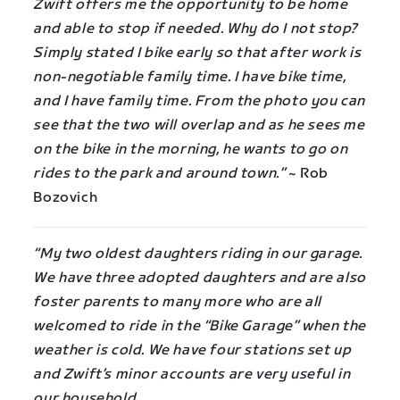
Zwift offers me the opportunity to be home
and able to stop if needed. Why do I not stop?
Simply stated I bike early so that after work is
non-negotiable family time. I have bike time,
and I have family time. From the photo you can
see that the two will overlap and as he sees me
on the bike in the morning, he wants to go on
rides to the park and around town.”
~ Rob
Bozovich
“My two oldest daughters riding in our garage.
We have three adopted daughters and are also
foster parents to many more who are all
welcomed to ride in the “Bike Garage” when the
weather is cold. We have four stations set up
and Zwift’s minor accounts are very useful in
our household.