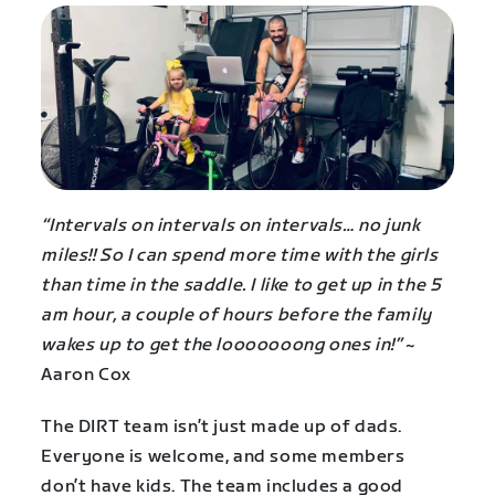
“Intervals on intervals on intervals… no junk
miles!! So I can spend more time with the girls
than time in the saddle. I like to get up in the 5
am hour, a couple of hours before the family
wakes up to get the looooooong ones in!”
~
Aaron Cox
The DIRT team isn’t just made up of dads.
Everyone is welcome, and some members
don’t have kids. The team includes a good