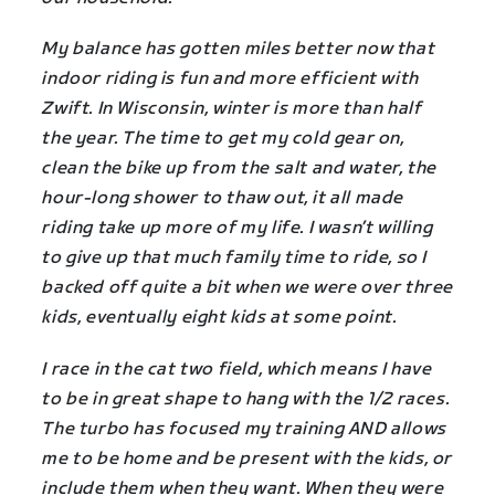
My balance has gotten miles better now that
indoor riding is fun and more efficient with
Zwift. In Wisconsin, winter is more than half
the year. The time to get my cold gear on,
clean the bike up from the salt and water, the
hour-long shower to thaw out, it all made
riding take up more of my life. I wasn’t willing
to give up that much family time to ride, so I
backed off quite a bit when we were over three
kids, eventually eight kids at some point.
I race in the cat two field, which means I have
to be in great shape to hang with the 1/2 races.
The turbo has focused my training AND allows
me to be home and be present with the kids, or
include them when they want. When they were