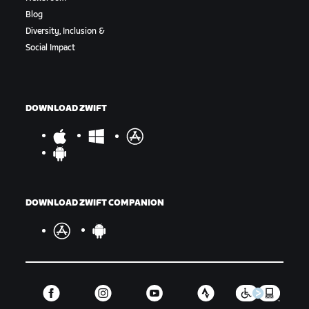
Blog
Diversity, Inclusion &
Social Impact
DOWNLOAD ZWIFT
DOWNLOAD ZWIFT COMPANION