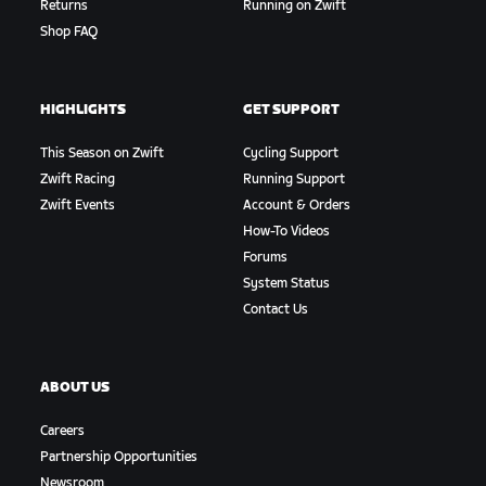
Returns
Running on Zwift
Shop FAQ
HIGHLIGHTS
GET SUPPORT
This Season on Zwift
Cycling Support
Zwift Racing
Running Support
Zwift Events
Account & Orders
How-To Videos
Forums
System Status
Contact Us
ABOUT US
Careers
Partnership Opportunities
Newsroom