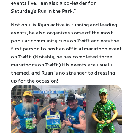
events live. I am also a co-leader for
Saturday’s Run in the Park.”
Not only is Ryan active in running and leading
events, he also organizes some of the most
popular community runs on Zwift and was the
first person to host an official marathon event
on Zwift. (Notably, he has completed three
marathons on Zwift.) His events are usually
themed, and Ryan is no stranger to dressing
up for the occasion!