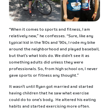
“When it comes to sports and fitness, I am
relatively new,” he confesses. “Sure, like any
typical kid in the ’80s and ’90s, I rode my bike
around the neighborhood and played baseball,
but that’s what kids do. We didn’t see it as
something adults did unless they were
professionals. So, from high school on, I never
gave sports or fitness any thought.”
It wasn’t until Ryan got married and started
having children that he saw what exercise
could do to one’s body. He altered his eating
habits and started exercising more often.