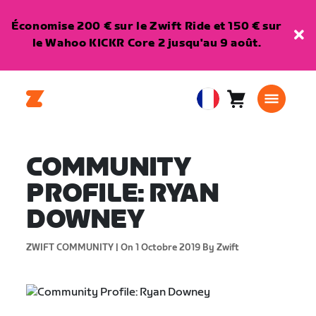
Économise 200 € sur le Zwift Ride et 150 € sur
le Wahoo KICKR Core 2 jusqu'au 9 août.
Panier
0
European
article
Union
Français
COMMUNITY
PROFILE: RYAN
DOWNEY
ZWIFT COMMUNITY |
On 1 Octobre 2019
By Zwift