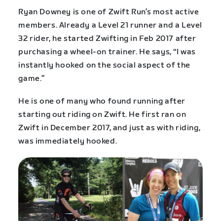
Ryan Downey is one of Zwift Run’s most active
members. Already a Level 21 runner and a Level
32 rider, he started Zwifting in Feb 2017 after
purchasing a wheel-on trainer. He says, “I was
instantly hooked on the social aspect of the
game.”
He is one of many who found running after
starting out riding on Zwift. He first ran on
Zwift in December 2017, and just as with riding,
was immediately hooked.