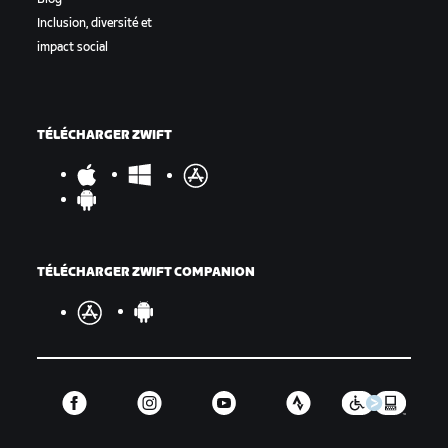
Inclusion, diversité et
impact social
TÉLÉCHARGER ZWIFT
TÉLÉCHARGER ZWIFT COMPANION