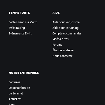
TEMPS FORTS
AIDE
Cette saison sur Zwift
Aide pour le cyclisme
Zwift Racing
Aide pour le running
Événements Zwift
Compte et commandes
Vidéos tutos
Forums
État du système
Nous contacter
NOTRE ENTREPRISE
Carrières
Opportunités de
partenariat
Actualités
Blog