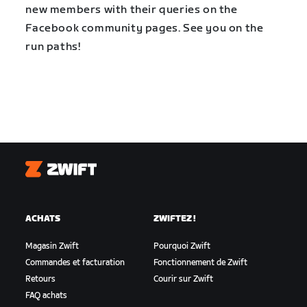
new members with their queries on the
Facebook community pages. See you on the
run paths!
Zwift
ACHATS
ZWIFTEZ !
Magasin Zwift
Pourquoi Zwift
Commandes et facturation
Fonctionnement de Zwift
Retours
Courir sur Zwift
FAQ achats