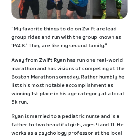
“My favorite things to do on Zwift are lead
group rides and run with the group known as
‘PACK.’ They are like my second family.”
Away from Zwift Ryan has run one real-world
marathon and has visions of competing at the
Boston Marathon someday. Rather humbly he
lists his most notable accomplishment as
winning 1st place in his age category at a local
5k run.
Ryan is married to a pediatric nurse and is a
father to two beautiful girls, ages 4 and 11. He
works as a psychology professor at the local