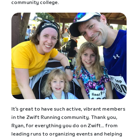
community college.
It’s great to have such active, vibrant members
in the Zwift Running community. Thank you,
Ryan, for everything you do on Zwift… from
leading runs to organizing events and helping