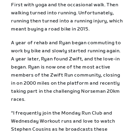
First with yoga and the occasional walk. Then
walking turned into running. Unfortunately,
running then turned into a running injury, which
meant buying a road bike in 2015.
A year of rehab and Ryan began commuting to
work by bike and slowly started running again.
A year later, Ryan found Zwift, and the love-in
began. Ryan is now one of the most active
members of the Zwift Run community, closing
in on 2000 miles on the platform and recently
taking part in the challenging Norseman 20km
races.
“I frequently join the Monday Run Club and
Wednesday Workout runs and love to watch
Stephen Cousins as he broadcasts these