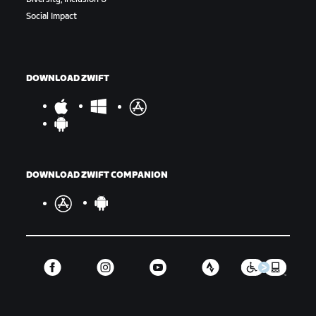
Social Impact
DOWNLOAD ZWIFT
DOWNLOAD ZWIFT COMPANION