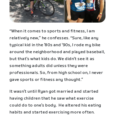
“When it comes to sports and fitness, I am
relatively new,” he confesses. “Sure, like any
typical kid in the ’80s and ’90s, I rode my bike
around the neighborhood and played baseball,
but that’s what kids do. We didn’t see it as
something adults did unless they were
professionals. So, from high school on, I never
gave sports or fitness any thought.”
It wasn’t until Ryan got married and started
having children that he saw what exercise
could do to one’s body. He altered his eating
habits and started exercising more often.