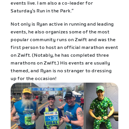
events live. I am also a co-leader for
Saturday’s Run in the Park.”
Not only is Ryan active in running and leading
events, he also organizes some of the most
popular community runs on Zwift and was the
first person to host an official marathon event
on Zwift. (Notably, he has completed three
marathons on Zwift.) His events are usually
themed, and Ryan is no stranger to dressing
up for the occasion!