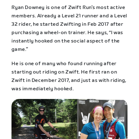
Ryan Downey is one of Zwift Run’s most active
members. Already a Level 21 runner and a Level
32 rider, he started Zwifting in Feb 2017 after
purchasing a wheel-on trainer. He says, “I was
instantly hooked on the social aspect of the
game.”
He is one of many who found running after
starting out riding on Zwift. He first ran on
Zwift in December 2017, and just as with riding,
was immediately hooked.