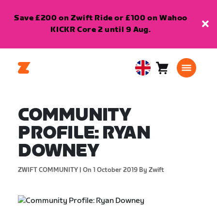
Save £200 on Zwift Ride or £100 on Wahoo
KICKR Core 2 until 9 Aug.
Cart
0
United
items
Kingdom
English
COMMUNITY
PROFILE: RYAN
DOWNEY
ZWIFT COMMUNITY |
On 1 October 2019
By Zwift