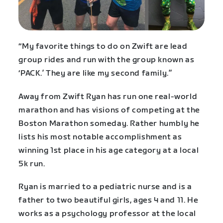
“My favorite things to do on Zwift are lead
group rides and run with the group known as
‘PACK.’ They are like my second family.”
Away from Zwift Ryan has run one real-world
marathon and has visions of competing at the
Boston Marathon someday. Rather humbly he
lists his most notable accomplishment as
winning 1st place in his age category at a local
5k run.
Ryan is married to a pediatric nurse and is a
father to two beautiful girls, ages 4 and 11. He
works as a psychology professor at the local