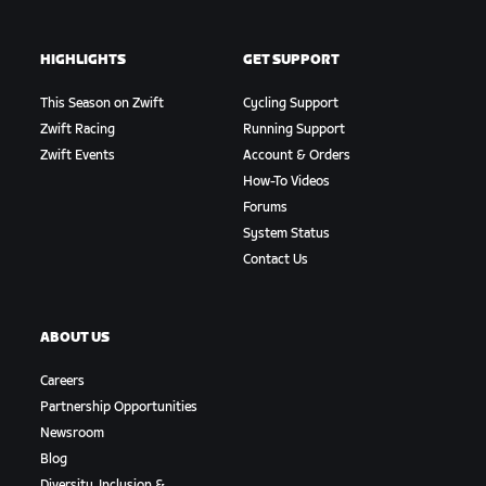
HIGHLIGHTS
GET SUPPORT
This Season on Zwift
Cycling Support
Zwift Racing
Running Support
Zwift Events
Account & Orders
How-To Videos
Forums
System Status
Contact Us
ABOUT US
Careers
Partnership Opportunities
Newsroom
Blog
Diversity, Inclusion &