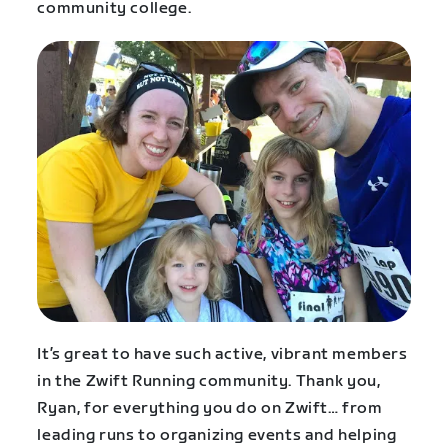
community college.
It’s great to have such active, vibrant members
in the Zwift Running community. Thank you,
Ryan, for everything you do on Zwift… from
leading runs to organizing events and helping