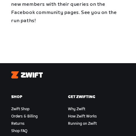
new members with their queries on the
Facebook community pages. See you on the
run paths!
Zwift
SHOP
GET ZWIFTING
Zwift Shop
Why Zwift
Orders & Billing
How Zwift Works
Returns
Running on Zwift
Shop FAQ