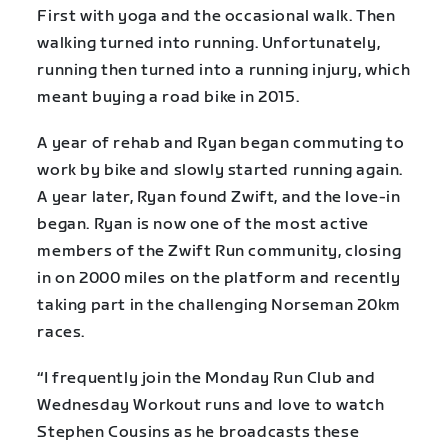
First with yoga and the occasional walk. Then
walking turned into running. Unfortunately,
running then turned into a running injury, which
meant buying a road bike in 2015.
A year of rehab and Ryan began commuting to
work by bike and slowly started running again.
A year later, Ryan found Zwift, and the love-in
began. Ryan is now one of the most active
members of the Zwift Run community, closing
in on 2000 miles on the platform and recently
taking part in the challenging Norseman 20km
races.
“I frequently join the Monday Run Club and
Wednesday Workout runs and love to watch
Stephen Cousins as he broadcasts these