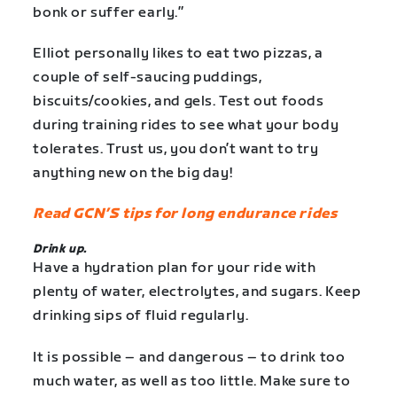
bonk or suffer early.”
Elliot personally likes to eat two pizzas, a
couple of self-saucing puddings,
biscuits/cookies, and gels. Test out foods
during training rides to see what your body
tolerates. Trust us, you don’t want to try
anything new on the big day!
Read GCN’S tips for long endurance rides
Drink up.
Have a hydration plan for your ride with
plenty of water, electrolytes, and sugars. Keep
drinking sips of fluid regularly.
It is possible – and dangerous – to drink too
much water, as well as too little. Make sure to