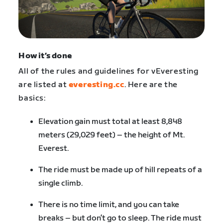
How it’s done
All of the rules and guidelines for vEveresting
are listed at
everesting.cc
. Here are the
basics:
Elevation gain must total at least 8,848
meters (29,029 feet) – the height of Mt.
Everest.
The ride must be made up of hill repeats of a
single climb.
There is no time limit, and you can take
breaks – but don’t go to sleep. The ride must