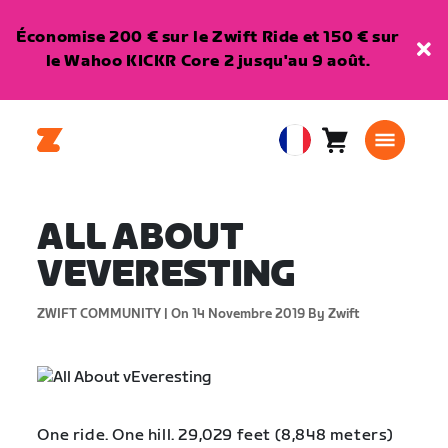
Économise 200 € sur le Zwift Ride et 150 € sur
le Wahoo KICKR Core 2 jusqu'au 9 août.
Panier
0
European
article
Union
Français
ALL ABOUT
VEVERESTING
ZWIFT COMMUNITY |
On 14 Novembre 2019
By Zwift
One ride. One hill. 29,029 feet (8,848 meters)