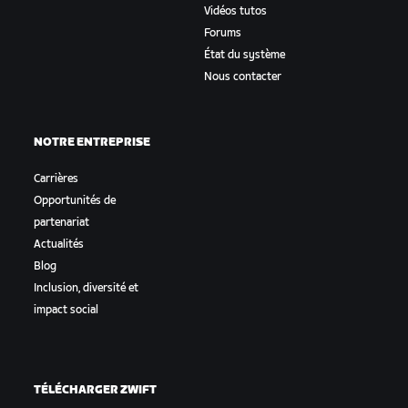
Vidéos tutos
Forums
État du système
Nous contacter
NOTRE ENTREPRISE
Carrières
Opportunités de
partenariat
Actualités
Blog
Inclusion, diversité et
impact social
TÉLÉCHARGER ZWIFT