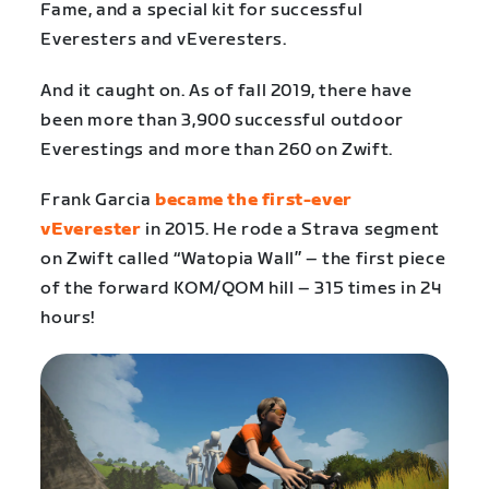
Fame, and a special kit for successful
Everesters and vEveresters.
And it caught on. As of fall 2019, there have
been more than 3,900 successful outdoor
Everestings and more than 260 on Zwift.
Frank Garcia
became the first-ever
vEverester
in 2015. He rode a Strava segment
on Zwift called “Watopia Wall” – the first piece
of the forward KOM/QOM hill – 315 times in 24
hours!