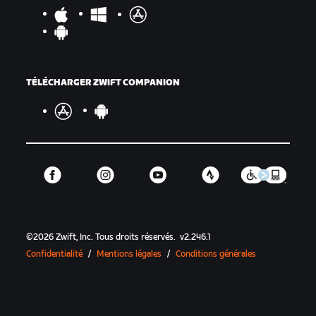
TÉLÉCHARGER ZWIFT COMPANION
©
2026
Zwift, Inc.
Tous droits réservés.
v
2.246.1
Confidentialité
/
Mentions légales
/
Conditions générales