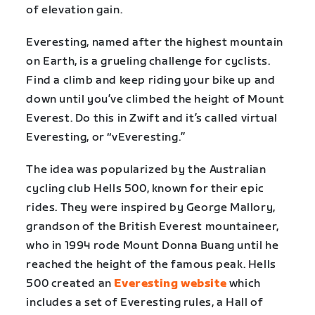
of elevation gain.
Everesting, named after the highest mountain
on Earth, is a grueling challenge for cyclists.
Find a climb and keep riding your bike up and
down until you’ve climbed the height of Mount
Everest. Do this in Zwift and it’s called virtual
Everesting, or “vEveresting.”
The idea was popularized by the Australian
cycling club Hells 500, known for their epic
rides. They were inspired by George Mallory,
grandson of the British Everest mountaineer,
who in 1994 rode Mount Donna Buang until he
reached the height of the famous peak. Hells
500 created an
Everesting website
which
includes a set of Everesting rules, a Hall of