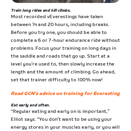
Train long rides and hill climbs.
Most recorded vEverestings have taken
between 14 and 20 hours
,
including breaks.
Before you try one, you should be able to
complete a 6 or 7-hour endurance ride without
problems. Focus your training on long days in
the saddle and roads that go up. Start at a
level you’re used to, then slowly increase the
length and the amount of climbing. Go ahead,
set that trainer difficulty to 100% now!
Read GCN’s advice on training for Everesting
Eat early and often.
“Regular eating and early on is important,”
Elliot says. “You don’t want to be using your
energy stores in your muscles early, or you will