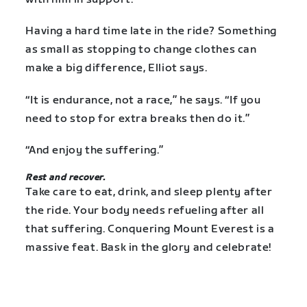
Having a hard time late in the ride? Something
as small as stopping to change clothes can
make a big difference, Elliot says.
“It is endurance, not a race,” he says. “If you
need to stop for extra breaks then do it.”
“And enjoy the suffering.”
Rest and recover.
Take care to eat, drink, and sleep plenty after
the ride. Your body needs refueling after all
that suffering. Conquering Mount Everest is a
massive feat. Bask in the glory and celebrate!