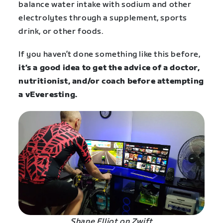
balance water intake with sodium and other
electrolytes through a supplement, sports
drink, or other foods.
If you haven’t done something like this before,
it’s a good idea to get the advice of a doctor,
nutritionist, and/or coach before attempting
a vEveresting.
Shane Elliot on Zwift