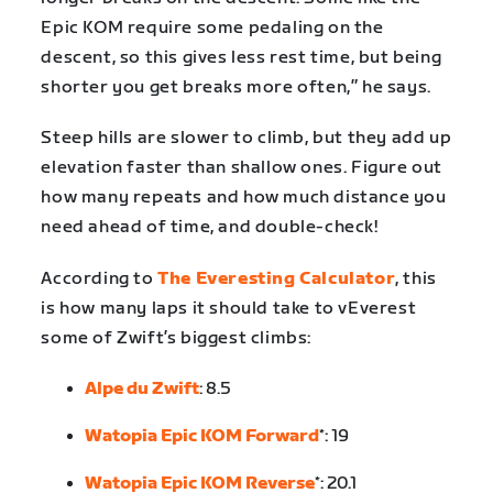
Epic KOM require some pedaling on the
descent, so this gives less rest time, but being
shorter you get breaks more often,” he says.
Steep hills are slower to climb, but they add up
elevation faster than shallow ones. Figure out
how many repeats and how much distance you
need ahead of time, and double-check!
According to
The Everesting Calculator
, this
is how many laps it should take to vEverest
some of Zwift’s biggest climbs:
Alpe du Zwift
: 8.5
Watopia Epic KOM Forward
*: 19
Watopia Epic KOM Reverse
*: 20.1