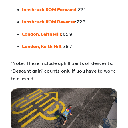
Innsbruck KOM Forward
: 22.1
Innsbruck KOM Reverse
: 22.3
London, Leith Hill
: 65.9
London, Keith Hill
: 38.7
*Note: These include uphill parts of descents.
“Descent gain” counts only if you have to work
to climb it.