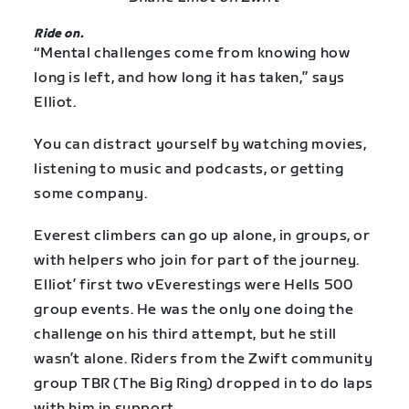
Ride on.
“Mental challenges come from knowing how
long is left, and how long it has taken,” says
Elliot.
You can distract yourself by watching movies,
listening to music and podcasts, or getting
some company.
Everest climbers can go up alone, in groups, or
with helpers who join for part of the journey.
Elliot’ first two vEverestings were Hells 500
group events. He was the only one doing the
challenge on his third attempt, but he still
wasn’t alone. Riders from the Zwift community
group TBR (The Big Ring) dropped in to do laps
with him in support.