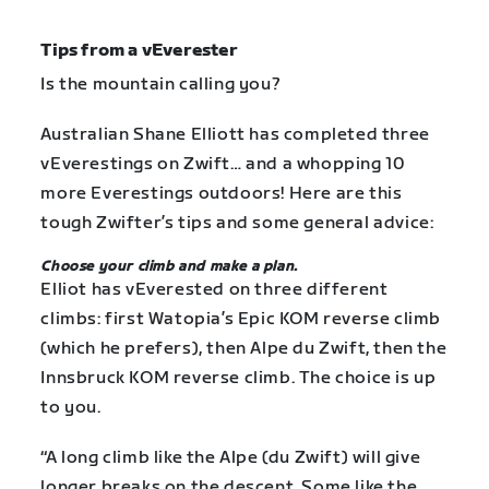
Tips from a vEverester
Is the mountain calling you?
Australian Shane Elliott has completed three
vEverestings on Zwift… and a whopping 10
more Everestings outdoors! Here are this
tough Zwifter’s tips and some general advice:
Choose your climb and make a plan.
Elliot has vEverested on three different
climbs: first Watopia’s Epic KOM reverse climb
(which he prefers), then Alpe du Zwift, then the
Innsbruck KOM reverse climb. The choice is up
to you.
“A long climb like the Alpe (du Zwift) will give
longer breaks on the descent. Some like the