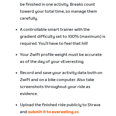
be finished in one activity. Breaks count
toward your total time, so manage them
carefully.
A controllable smart trainer with the
gradient difficulty set to 100% (maximum) is
required. You’ll have to feel that hill!
Your Zwift profile weight must be accurate
as of the day of your vEveresting.
Record and save your activity data both on
Zwift and on a bike computer. Also take
screenshots throughout your ride as
evidence.
Upload the finished ride publicly to Strava
and
submit it to everesting.cc
.