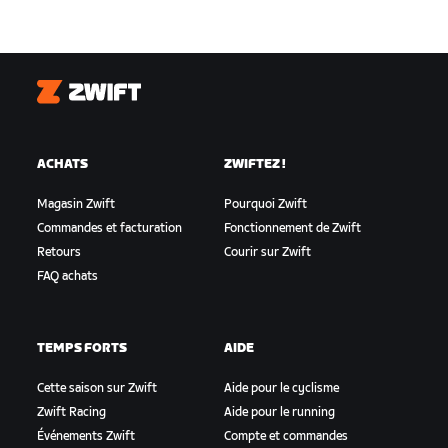
Zwift
ACHATS
ZWIFTEZ !
Magasin Zwift
Pourquoi Zwift
Commandes et facturation
Fonctionnement de Zwift
Retours
Courir sur Zwift
FAQ achats
TEMPS FORTS
AIDE
Cette saison sur Zwift
Aide pour le cyclisme
Zwift Racing
Aide pour le running
Événements Zwift
Compte et commandes