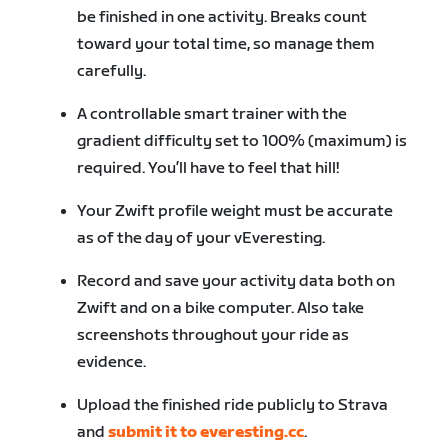
be finished in one activity. Breaks count
toward your total time, so manage them
carefully.
A controllable smart trainer with the
gradient difficulty set to 100% (maximum) is
required. You’ll have to feel that hill!
Your Zwift profile weight must be accurate
as of the day of your vEveresting.
Record and save your activity data both on
Zwift and on a bike computer. Also take
screenshots throughout your ride as
evidence.
Upload the finished ride publicly to Strava
and
submit it to everesting.cc
.