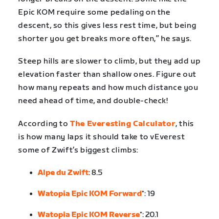
Epic KOM require some pedaling on the
descent, so this gives less rest time, but being
shorter you get breaks more often,” he says.
Steep hills are slower to climb, but they add up
elevation faster than shallow ones. Figure out
how many repeats and how much distance you
need ahead of time, and double-check!
According to
The Everesting Calculator
, this
is how many laps it should take to vEverest
some of Zwift’s biggest climbs:
Alpe du Zwift
: 8.5
Watopia Epic KOM Forward
*: 19
Watopia Epic KOM Reverse
*: 20.1