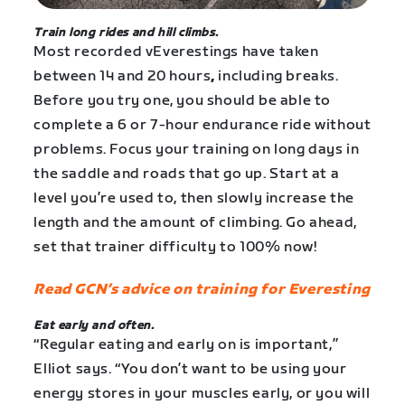
Train long rides and hill climbs.
Most recorded vEverestings have taken
between 14 and 20 hours
,
including breaks.
Before you try one, you should be able to
complete a 6 or 7-hour endurance ride without
problems. Focus your training on long days in
the saddle and roads that go up. Start at a
level you’re used to, then slowly increase the
length and the amount of climbing. Go ahead,
set that trainer difficulty to 100% now!
Read GCN’s advice on training for Everesting
Eat early and often.
“Regular eating and early on is important,”
Elliot says. “You don’t want to be using your
energy stores in your muscles early, or you will