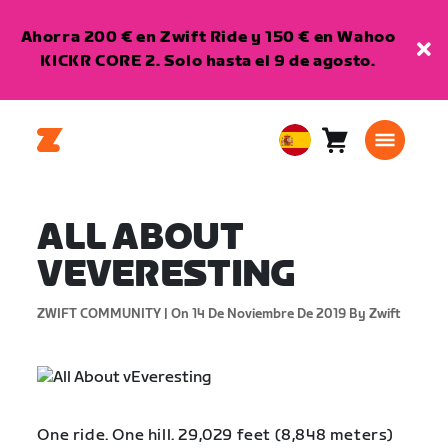
Ahorra 200 € en Zwift Ride y 150 € en Wahoo
KICKR CORE 2. Solo hasta el 9 de agosto.
Carro
0
European
artículos
Union
Español
ALL ABOUT
VEVERESTING
ZWIFT COMMUNITY |
On 14 De Noviembre De 2019
By Zwift
One ride. One hill. 29,029 feet (8,848 meters)