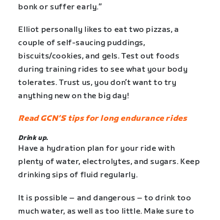
bonk or suffer early.”
Elliot personally likes to eat two pizzas, a
couple of self-saucing puddings,
biscuits/cookies, and gels. Test out foods
during training rides to see what your body
tolerates. Trust us, you don’t want to try
anything new on the big day!
Read GCN’S tips for long endurance rides
Drink up.
Have a hydration plan for your ride with
plenty of water, electrolytes, and sugars. Keep
drinking sips of fluid regularly.
It is possible – and dangerous – to drink too
much water, as well as too little. Make sure to