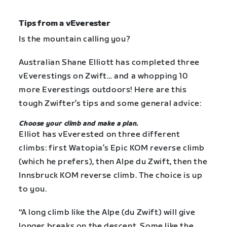
Tips from a vEverester
Is the mountain calling you?
Australian Shane Elliott has completed three
vEverestings on Zwift… and a whopping 10
more Everestings outdoors! Here are this
tough Zwifter’s tips and some general advice:
Choose your climb and make a plan.
Elliot has vEverested on three different
climbs: first Watopia’s Epic KOM reverse climb
(which he prefers), then Alpe du Zwift, then the
Innsbruck KOM reverse climb. The choice is up
to you.
“A long climb like the Alpe (du Zwift) will give
longer breaks on the descent. Some like the