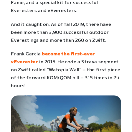
Fame, and a special kit for successful
Everesters and vEveresters.
And it caught on. As of fall 2019, there have
been more than 3,900 successful outdoor
Everestings and more than 260 on Zwift.
Frank Garcia
became the first-ever
vEverester
in 2015. He rode a Strava segment
on Zwift called “Watopia Wall” – the first piece
of the forward KOM/QOM hill – 315 times in 24
hours!