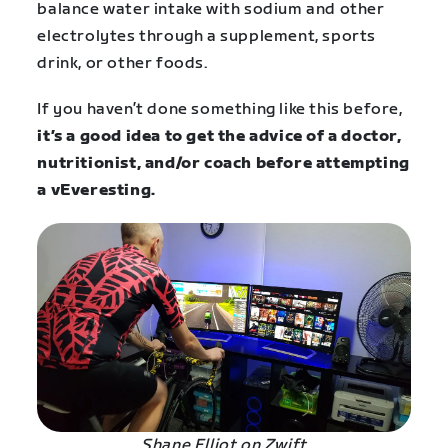
balance water intake with sodium and other
electrolytes through a supplement, sports
drink, or other foods.
If you haven’t done something like this before,
it’s a good idea to get the advice of a doctor,
nutritionist, and/or coach before attempting
a vEveresting.
Shane Elliot on Zwift