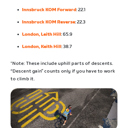
Innsbruck KOM Forward
: 22.1
Innsbruck KOM Reverse
: 22.3
London, Leith Hill
: 65.9
London, Keith Hill
: 38.7
*Note: These include uphill parts of descents.
“Descent gain” counts only if you have to work
to climb it.