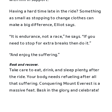
Having a hard time late in the ride? Something
as small as stopping to change clothes can
make a big difference, Elliot says.
“It is endurance, not a race,” he says. “If you
need to stop for extra breaks then do it.”
“And enjoy the suffering.”
Rest and recover.
Take care to eat, drink, and sleep plenty after
the ride. Your body needs refueling after all
that suffering. Conquering Mount Everest is a
massive feat. Bask in the glory and celebrate!