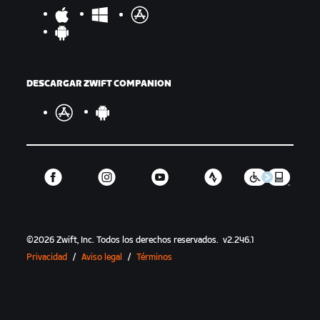
DESCARGAR ZWIFT COMPANION
©
2026
Zwift, Inc.
Todos los derechos reservados.
v
2.246.1
Privacidad
/
Aviso legal
/
Términos