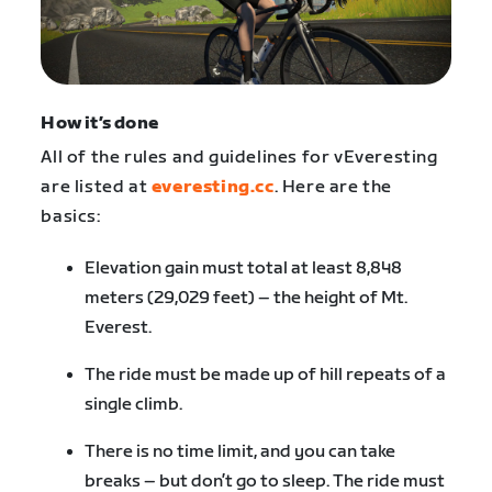
How it’s done
All of the rules and guidelines for vEveresting
are listed at
everesting.cc
. Here are the
basics:
Elevation gain must total at least 8,848
meters (29,029 feet) – the height of Mt.
Everest.
The ride must be made up of hill repeats of a
single climb.
There is no time limit, and you can take
breaks – but don’t go to sleep. The ride must