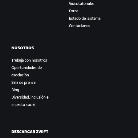
Videotutoriales
Foros
Estado del sistema
Contáctanos
NOSOTROS
Trabaja con nosotros
Oportunidades de
asociación
Sala de prensa
Blog
Diversidad, inclusión e
impacto social
DESCARGAR ZWIFT