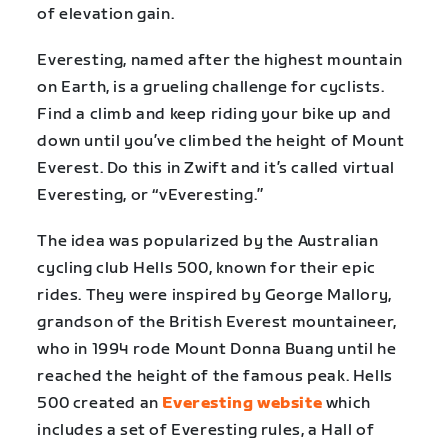
of elevation gain.
Everesting, named after the highest mountain
on Earth, is a grueling challenge for cyclists.
Find a climb and keep riding your bike up and
down until you’ve climbed the height of Mount
Everest. Do this in Zwift and it’s called virtual
Everesting, or “vEveresting.”
The idea was popularized by the Australian
cycling club Hells 500, known for their epic
rides. They were inspired by George Mallory,
grandson of the British Everest mountaineer,
who in 1994 rode Mount Donna Buang until he
reached the height of the famous peak. Hells
500 created an
Everesting website
which
includes a set of Everesting rules, a Hall of