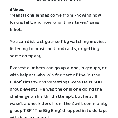
Ride on.
“Mental challenges come from knowing how
long is left, and how long it has taken,” says
Elliot.
You can distract yourself by watching movies,
listening to music and podcasts, or getting
some company.
Everest climbers can go up alone, in groups, or
with helpers who join for part of the journey.
Elliot’ first two vEverestings were Hells 500
group events. He was the only one doing the
challenge on his third attempt, but he still
wasn’t alone. Riders from the Zwift community
group TBR (The Big Ring) dropped in to do laps
with him in support.