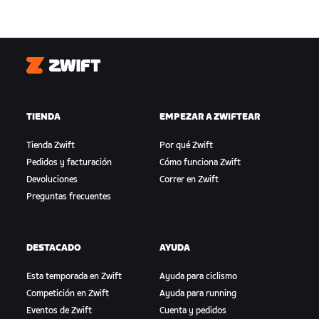
Zwift
TIENDA
EMPEZAR A ZWIFTEAR
Tienda Zwift
Por qué Zwift
Pedidos y facturación
Cómo funciona Zwift
Devoluciones
Correr en Zwift
Preguntas frecuentes
DESTACADO
AYUDA
Esta temporada en Zwift
Ayuda para ciclismo
Competición en Zwift
Ayuda para running
Eventos de Zwift
Cuenta y pedidos