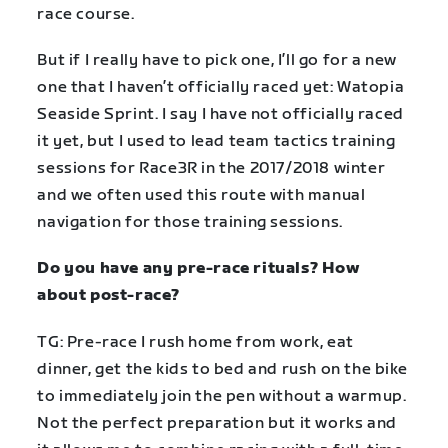
race course.
But if I really have to pick one, I’ll go for a new
one that I haven’t officially raced yet: Watopia
Seaside Sprint. I say I have not officially raced
it yet, but I used to lead team tactics training
sessions for Race3R in the 2017/2018 winter
and we often used this route with manual
navigation for those training sessions.
Do you have any pre-race rituals? How
about post-race?
TG: Pre-race I rush home from work, eat
dinner, get the kids to bed and rush on the bike
to immediately join the pen without a warmup.
Not the perfect preparation but it works and