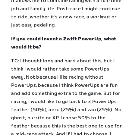
it allows me to combine racing with a full-time
job and family life. Post-race I might continue
to ride, whether it’s a new race, a workout or
just easy pedaling.
If you could invent a Zwift PowerUp, what
would it be?
TG: I thought long and hard about this, but I
think I would rather take some PowerUps
away. Not because I like racing without
PowerUps, because I think PowerUps are fun
and add something extra to the game. But for
racing, I would like to go back to 3 PowerUps:
feather (50%), aero (25%) and van (25%). No
ghost, burrito or XP. I chose 50% to the
feather because this is the best one to use for
a mid-race attack. And if I had to choose, I