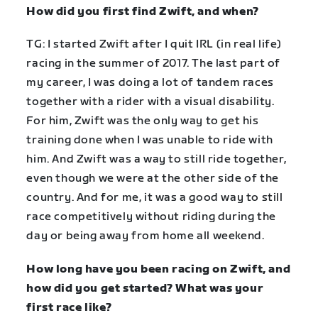
How did you first find Zwift, and when?
TG: I started Zwift after I quit IRL (in real life)
racing in the summer of 2017. The last part of
my career, I was doing a lot of tandem races
together with a rider with a visual disability.
For him, Zwift was the only way to get his
training done when I was unable to ride with
him. And Zwift was a way to still ride together,
even though we were at the other side of the
country. And for me, it was a good way to still
race competitively without riding during the
day or being away from home all weekend.
How long have you been racing on Zwift, and
how did you get started? What was your
first race like?