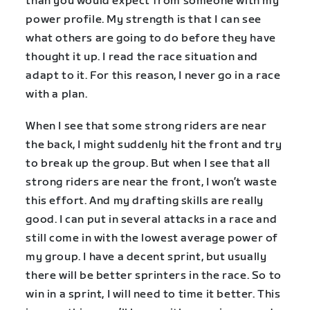
than you would expect from someone with my
power profile. My strength is that I can see
what others are going to do before they have
thought it up. I read the race situation and
adapt to it. For this reason, I never go in a race
with a plan.
When I see that some strong riders are near
the back, I might suddenly hit the front and try
to break up the group. But when I see that all
strong riders are near the front, I won’t waste
this effort. And my drafting skills are really
good. I can put in several attacks in a race and
still come in with the lowest average power of
my group. I have a decent sprint, but usually
there will be better sprinters in the race. So to
win in a sprint, I will need to time it better. This