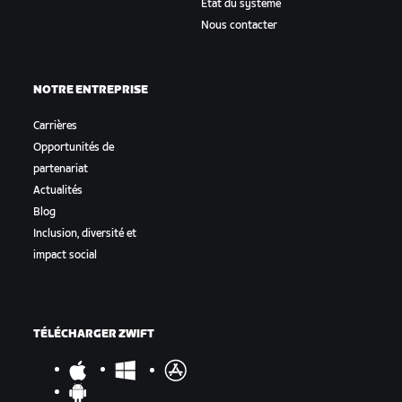
État du système
Nous contacter
NOTRE ENTREPRISE
Carrières
Opportunités de
partenariat
Actualités
Blog
Inclusion, diversité et
impact social
TÉLÉCHARGER ZWIFT