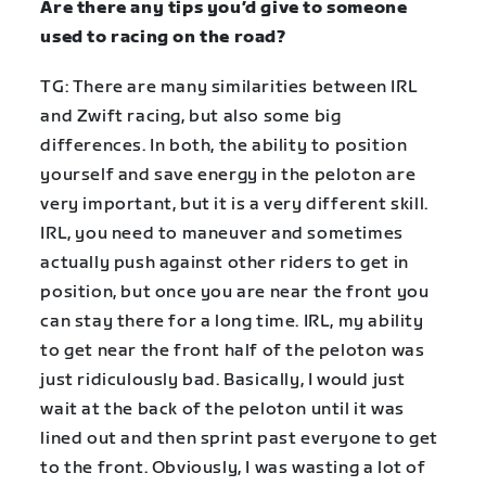
Are there any tips you’d give to someone
used to racing on the road?
TG: There are many similarities between IRL
and Zwift racing, but also some big
differences. In both, the ability to position
yourself and save energy in the peloton are
very important, but it is a very different skill.
IRL, you need to maneuver and sometimes
actually push against other riders to get in
position, but once you are near the front you
can stay there for a long time. IRL, my ability
to get near the front half of the peloton was
just ridiculously bad. Basically, I would just
wait at the back of the peloton until it was
lined out and then sprint past everyone to get
to the front. Obviously, I was wasting a lot of