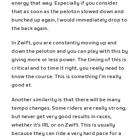
energy that way. Especially if you consider
that as soon as the peloton slowed down and
bunched up again, I would immediately drop to
the back again.
In Zwift, you are constantly moving up and
down the peloton and you can play with this by
giving more or less power. The timing of this is
critical and to time it right, you really need to
know the course. This is something I’m really
good at.
Another similarity is that there will be many
tempo changes. Some riders are really strong,
but never get very good results in races,
whether it’s IRL or on Zwift. This is usually
because they can ride a very hard pace for a