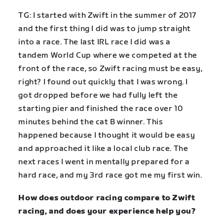
TG: I started with Zwift in the summer of 2017
and the first thing I did was to jump straight
into a race. The last IRL race I did was a
tandem World Cup where we competed at the
front of the race, so Zwift racing must be easy,
right? I found out quickly that I was wrong. I
got dropped before we had fully left the
starting pier and finished the race over 10
minutes behind the cat B winner. This
happened because I thought it would be easy
and approached it like a local club race. The
next races I went in mentally prepared for a
hard race, and my 3rd race got me my first win.
How does outdoor racing compare to Zwift
racing, and does your experience help you?