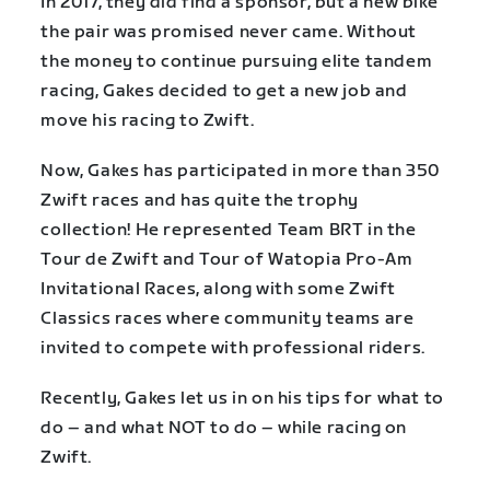
In 2017, they did find a sponsor, but a new bike
the pair was promised never came. Without
the money to continue pursuing elite tandem
racing, Gakes decided to get a new job and
move his racing to Zwift.
Now, Gakes has participated in more than 350
Zwift races and has quite the trophy
collection! He represented Team BRT in the
Tour de Zwift and Tour of Watopia Pro-Am
Invitational Races, along with some Zwift
Classics races where community teams are
invited to compete with professional riders.
Recently, Gakes let us in on his tips for what to
do – and what NOT to do – while racing on
Zwift.