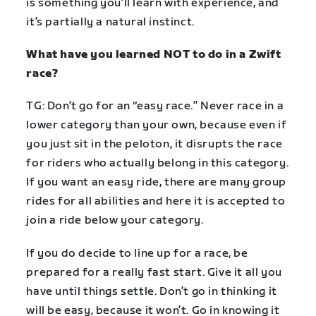
is something you’ll learn with experience, and
it’s partially a natural instinct.
What have you learned NOT to do in a Zwift
race?
TG: Don’t go for an “easy race.” Never race in a
lower category than your own, because even if
you just sit in the peloton, it disrupts the race
for riders who actually belong in this category.
If you want an easy ride, there are many group
rides for all abilities and here it is accepted to
join a ride below your category.
If you do decide to line up for a race, be
prepared for a really fast start. Give it all you
have until things settle. Don’t go in thinking it
will be easy, because it won’t. Go in knowing it