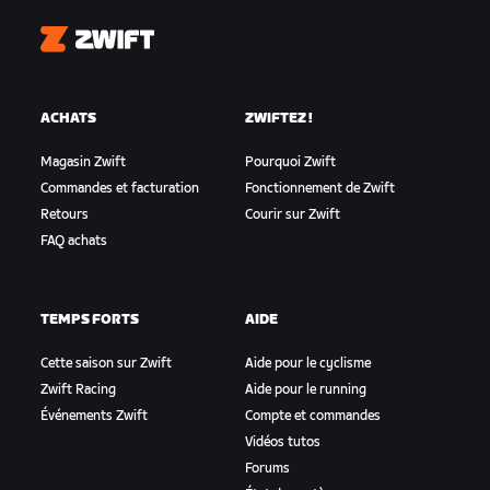
Zwift
ACHATS
ZWIFTEZ !
Magasin Zwift
Pourquoi Zwift
Commandes et facturation
Fonctionnement de Zwift
Retours
Courir sur Zwift
FAQ achats
TEMPS FORTS
AIDE
Cette saison sur Zwift
Aide pour le cyclisme
Zwift Racing
Aide pour le running
Événements Zwift
Compte et commandes
Vidéos tutos
Forums