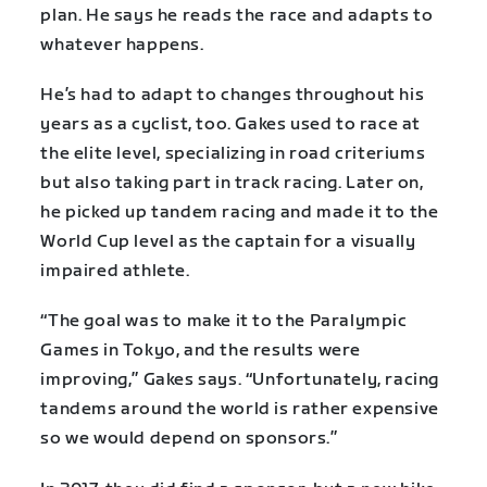
plan. He says he reads the race and adapts to
whatever happens.
He’s had to adapt to changes throughout his
years as a cyclist, too. Gakes used to race at
the elite level, specializing in road criteriums
but also taking part in track racing. Later on,
he picked up tandem racing and made it to the
World Cup level as the captain for a visually
impaired athlete.
“The goal was to make it to the Paralympic
Games in Tokyo, and the results were
improving,” Gakes says. “Unfortunately, racing
tandems around the world is rather expensive
so we would depend on sponsors.”