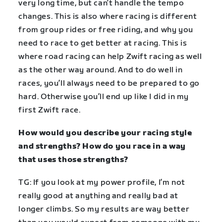
very long time, but can’t handle the tempo
changes. This is also where racing is different
from group rides or free riding, and why you
need to race to get better at racing. This is
where road racing can help Zwift racing as well
as the other way around. And to do well in
races, you’ll always need to be prepared to go
hard. Otherwise you’ll end up like I did in my
first Zwift race.
How would you describe your racing style
and strengths? How do you race in a way
that uses those strengths?
TG: If you look at my power profile, I’m not
really good at anything and really bad at
longer climbs. So my results are way better