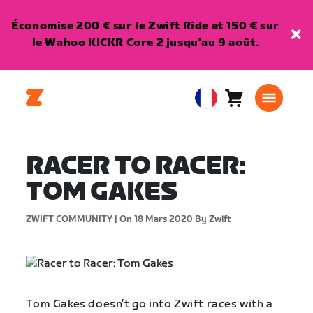
Économise 200 € sur le Zwift Ride et 150 € sur
le Wahoo KICKR Core 2 jusqu'au 9 août.
Panier
0
European
article
Union
Français
RACER TO RACER:
TOM GAKES
ZWIFT COMMUNITY |
On 18 Mars 2020
By Zwift
Tom Gakes doesn’t go into Zwift races with a