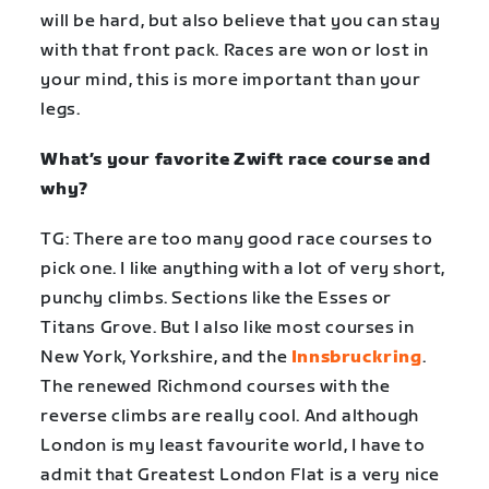
will be hard, but also believe that you can stay
with that front pack. Races are won or lost in
your mind, this is more important than your
legs.
What’s your favorite Zwift race course and
why?
TG: There are too many good race courses to
pick one. I like anything with a lot of very short,
punchy climbs. Sections like the Esses or
Titans Grove. But I also like most courses in
New York, Yorkshire, and the
Innsbruckring
.
The renewed Richmond courses with the
reverse climbs are really cool. And although
London is my least favourite world, I have to
admit that Greatest London Flat is a very nice