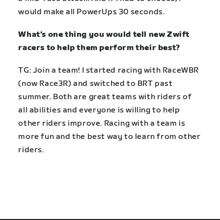
would make all PowerUps 30 seconds.
What’s one thing you would tell new Zwift
racers to help them perform their best?
TG: Join a team! I started racing with RaceWBR
(now Race3R) and switched to BRT past
summer. Both are great teams with riders of
all abilities and everyone is willing to help
other riders improve. Racing with a team is
more fun and the best way to learn from other
riders.