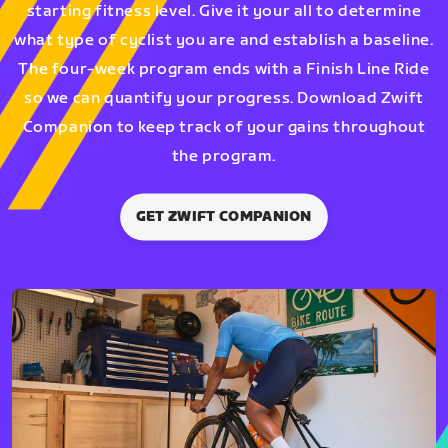
starting fitness level. Give it your all to determine
what type of cyclist you are and establish a baseline.
The four-week program ends with a Finish Line Ride
so we can quantify your progress. Download Zwift
Companion to keep track of your gains throughout
the program.
GET ZWIFT COMPANION