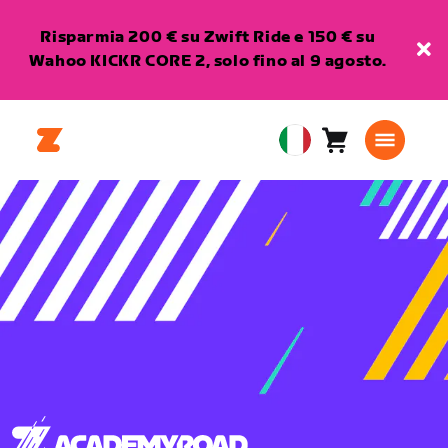
Risparmia 200 € su Zwift Ride e 150 € su
Wahoo KICKR CORE 2, solo fino al 9 agosto.
Carrello
0
European
articoli
Union
Italiano