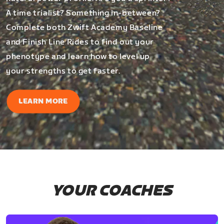
A time trialist? Something in-between?
Complete both Zwift Academy Baseline
and Finish Line Rides to find out your
phenotype and learn how to level up
your strengths to get faster.
LEARN MORE
YOUR COACHES