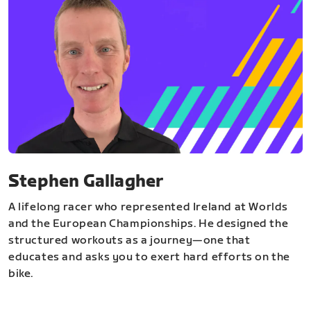
Stephen Gallagher
A lifelong racer who represented Ireland at Worlds
and the European Championships. He designed the
structured workouts as a journey—one that
educates and asks you to exert hard efforts on the
bike.