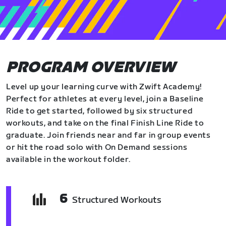
PROGRAM OVERVIEW
Level up your learning curve with Zwift Academy!
Perfect for athletes at every level, join a Baseline
Ride to get started, followed by six structured
workouts, and take on the final Finish Line Ride to
graduate. Join friends near and far in group events
or hit the road solo with On Demand sessions
available in the workout folder.
6
Structured Workouts