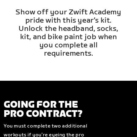
Show off your Zwift Academy
pride with this year’s kit.
Unlock the headband, socks,
kit, and bike paint job when
you complete all
requirements.
GOING FOR THE
PRO CONTRACT?
You must complete two additional
workouts if you’re eyeing the pro