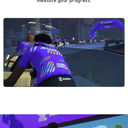
measure your progress.