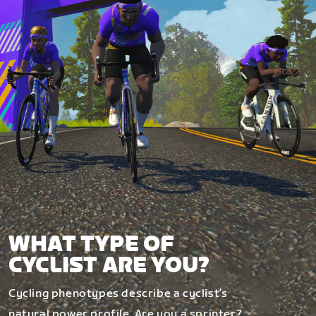
WHAT TYPE OF
CYCLIST ARE YOU?
Cycling phenotypes describe a cyclist’s
natural power profile. Are you a sprinter?