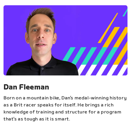
Dan Fleeman
Born on a mountain bike, Dan’s medal-winning history
as a Brit racer speaks for itself. He brings a rich
knowledge of training and structure for a program
that’s as tough as it is smart.