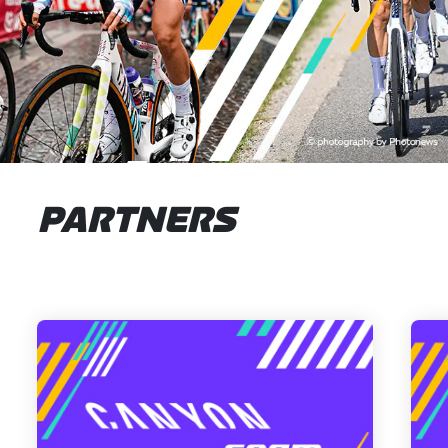
PARTNERS