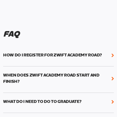
FAQ
HOW DO I REGISTER FOR ZWIFT ACADEMY ROAD?
We're just as excited as you are! Visit
www.zwift.com/zaroad
to register!
WHEN DOES ZWIFT ACADEMY ROAD START AND
FINISH?
Zwift Academy Road starts September 12, 2022
and ends October 9, 2022.
WHAT DO I NEED TO DO TO GRADUATE?
To graduate from Zwift Academy Road you’ll need