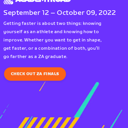
September 12 – October 09, 2022
Getting faster is about two things: knowing
yourself as an athlete and knowing how to
improve. Whether you want to get in shape,
get faster, or a combination of both, you’ll
go farther as a ZA graduate.
CHECK OUT ZA FINALS