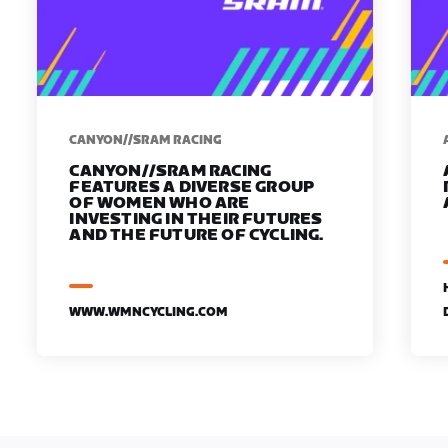
CANYON//SRAM RACING
CANYON//SRAM RACING
FEATURES A DIVERSE GROUP
OF WOMEN WHO ARE
INVESTING IN THEIR FUTURES
AND THE FUTURE OF CYCLING.
WWW.WMNCYCLING.COM