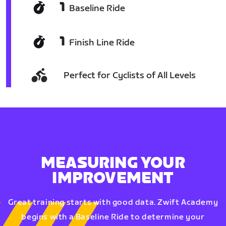
1
Baseline Ride
1
Finish Line Ride
Perfect for Cyclists of All Levels
MEASURING YOUR
IMPROVEMENT
Great training starts with good data. Zwift Academy
begins with a Baseline Ride to determine your