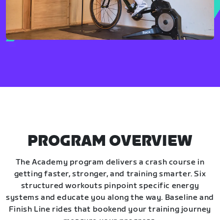
PROGRAM OVERVIEW
The Academy program delivers a crash course in
getting faster, stronger, and training smarter. Six
structured workouts pinpoint specific energy
systems and educate you along the way. Baseline and
Finish Line rides that bookend your training journey