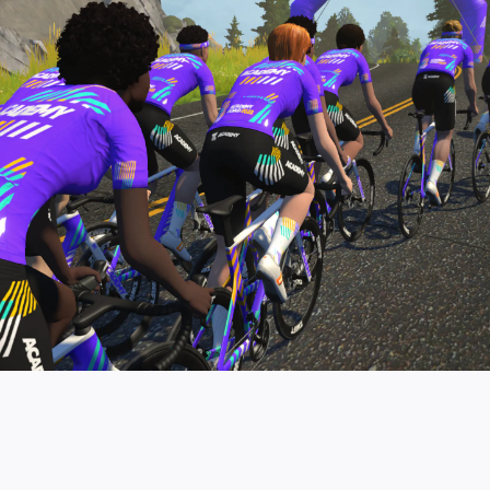
pro contender workouts.