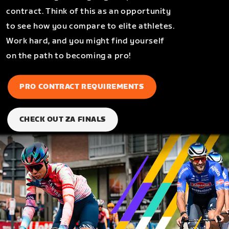
contract. Think of this as an opportunity
to see how you compare to elite athletes.
Work hard, and you might find yourself
on the path to becoming a pro!
PRO CONTRACT REQUIREMENTS
CHECK OUT ZA FINALS