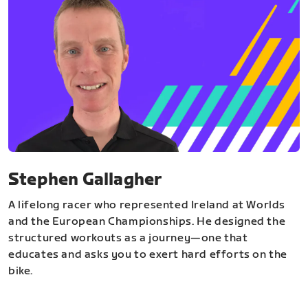
Stephen Gallagher
A lifelong racer who represented Ireland at Worlds
and the European Championships. He designed the
structured workouts as a journey—one that
educates and asks you to exert hard efforts on the
bike.