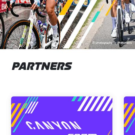
PARTNERS