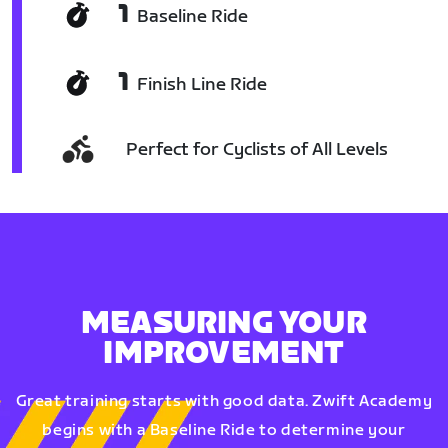
1
Baseline Ride
1
Finish Line Ride
Perfect for Cyclists of All Levels
MEASURING YOUR
IMPROVEMENT
Great training starts with good data. Zwift Academy
begins with a Baseline Ride to determine your