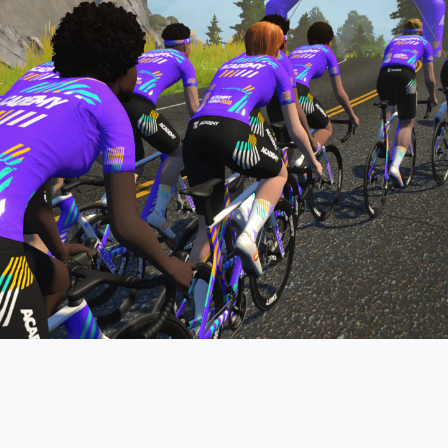
pro contender workouts.