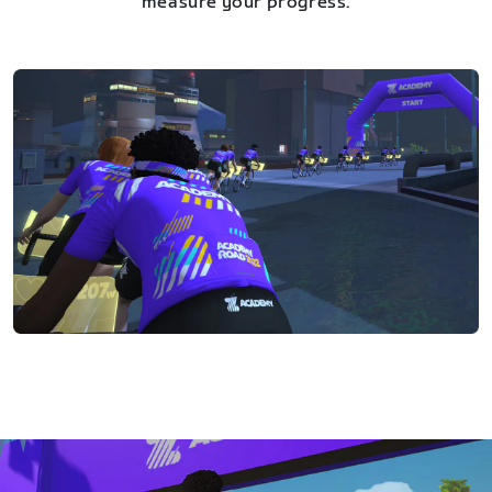
measure your progress.