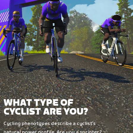
WHAT TYPE OF
CYCLIST ARE YOU?
Cycling phenotypes describe a cyclist’s
natural power profile. Are you a sprinter?