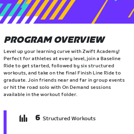
PROGRAM OVERVIEW
Level up your learning curve with Zwift Academy!
Perfect for athletes at every level, join a Baseline
Ride to get started, followed by six structured
workouts, and take on the final Finish Line Ride to
graduate. Join friends near and far in group events
or hit the road solo with On Demand sessions
available in the workout folder.
6
Structured Workouts