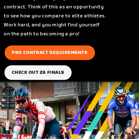
contract. Think of this as an opportunity
to see how you compare to elite athletes.
Work hard, and you might find yourself
on the path to becoming a pro!
PRO CONTRACT REQUIREMENTS
CHECK OUT ZA FINALS