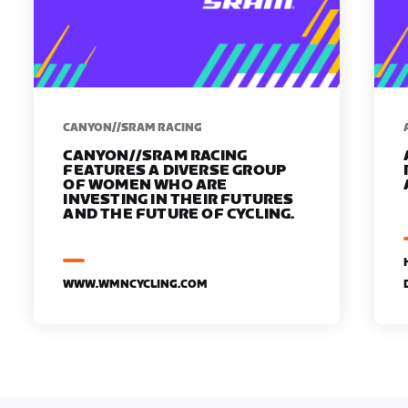
CANYON//SRAM RACING
CANYON//SRAM RACING
FEATURES A DIVERSE GROUP
OF WOMEN WHO ARE
INVESTING IN THEIR FUTURES
AND THE FUTURE OF CYCLING.
WWW.WMNCYCLING.COM