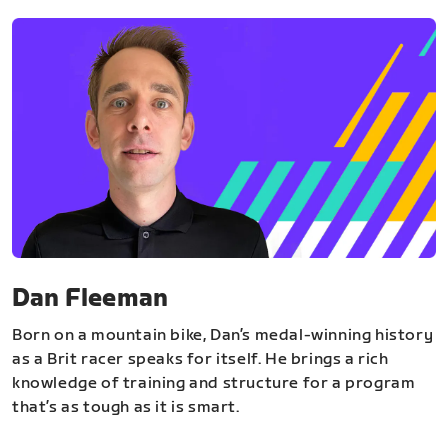
Dan Fleeman
Born on a mountain bike, Dan’s medal-winning history
as a Brit racer speaks for itself. He brings a rich
knowledge of training and structure for a program
that’s as tough as it is smart.