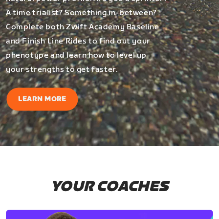
A time trialist? Something in-between?
Complete both Zwift Academy Baseline
and Finish Line Rides to find out your
phenotype and learn how to level up
your strengths to get faster.
LEARN MORE
YOUR COACHES