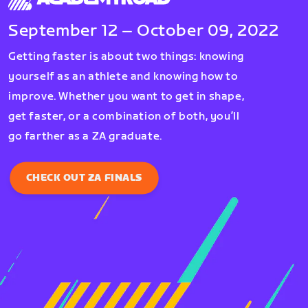
September 12 – October 09, 2022
Getting faster is about two things: knowing
yourself as an athlete and knowing how to
improve. Whether you want to get in shape,
get faster, or a combination of both, you’ll
go farther as a ZA graduate.
CHECK OUT ZA FINALS