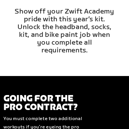
Show off your Zwift Academy
pride with this year’s kit.
Unlock the headband, socks,
kit, and bike paint job when
you complete all
requirements.
GOING FOR THE
PRO CONTRACT?
You must complete two additional
workouts if you’re eyeing the pro