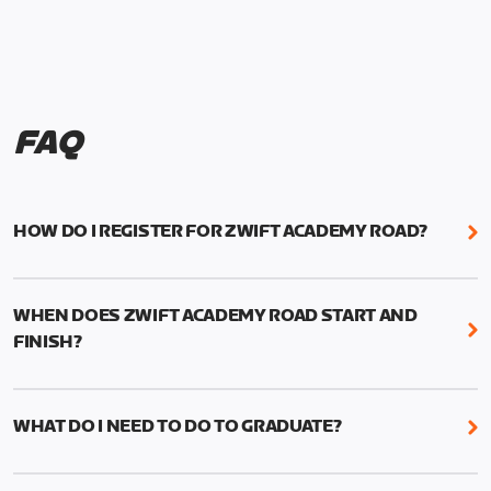
FAQ
HOW DO I REGISTER FOR ZWIFT ACADEMY ROAD?
We're just as excited as you are! Visit
www.zwift.com/zaroad
to register!
WHEN DOES ZWIFT ACADEMY ROAD START AND
FINISH?
Zwift Academy Road starts September 12, 2022
and ends October 9, 2022.
WHAT DO I NEED TO DO TO GRADUATE?
To graduate from Zwift Academy Road you’ll need