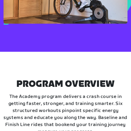
PROGRAM OVERVIEW
The Academy program delivers a crash course in
getting faster, stronger, and training smarter. Six
structured workouts pinpoint specific energy
systems and educate you along the way. Baseline and
Finish Line rides that bookend your training journey