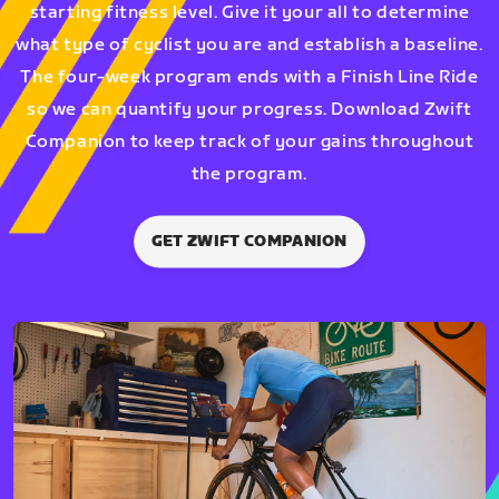
starting fitness level. Give it your all to determine
what type of cyclist you are and establish a baseline.
The four-week program ends with a Finish Line Ride
so we can quantify your progress. Download Zwift
Companion to keep track of your gains throughout
the program.
GET ZWIFT COMPANION