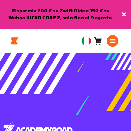
Risparmia 200 € su Zwift Ride e 150 € su
Wahoo KICKR CORE 2, solo fino al 9 agosto.
Carrello
0
European
articoli
Union
Italiano