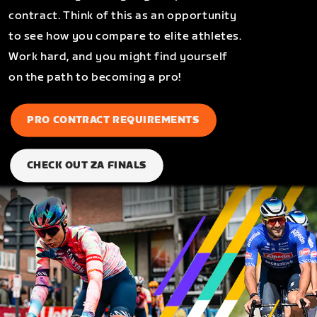
contract. Think of this as an opportunity
to see how you compare to elite athletes.
Work hard, and you might find yourself
on the path to becoming a pro!
PRO CONTRACT REQUIREMENTS
CHECK OUT ZA FINALS