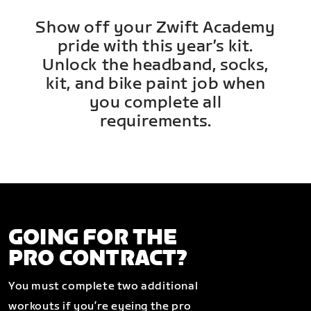
Show off your Zwift Academy
pride with this year’s kit.
Unlock the headband, socks,
kit, and bike paint job when
you complete all
requirements.
GOING FOR THE
PRO CONTRACT?
You must complete two additional
workouts if you’re eyeing the pro