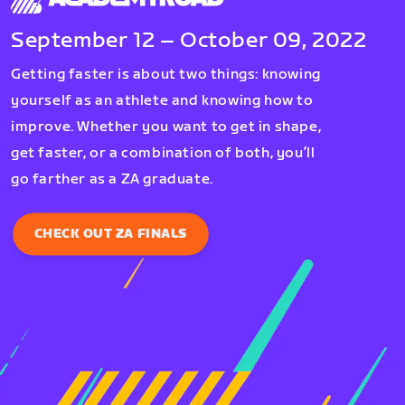
September 12 – October 09, 2022
Getting faster is about two things: knowing
yourself as an athlete and knowing how to
improve. Whether you want to get in shape,
get faster, or a combination of both, you’ll
go farther as a ZA graduate.
CHECK OUT ZA FINALS