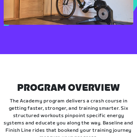
PROGRAM OVERVIEW
The Academy program delivers a crash course in
getting faster, stronger, and training smarter. Six
structured workouts pinpoint specific energy
systems and educate you along the way. Baseline and
Finish Line rides that bookend your training journey