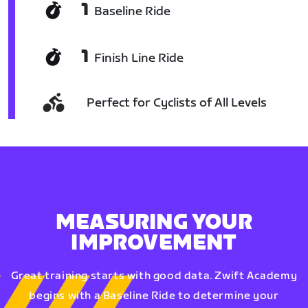
1
Baseline Ride
1
Finish Line Ride
Perfect for Cyclists of All Levels
MEASURING YOUR
IMPROVEMENT
Great training starts with good data. Zwift Academy
begins with a Baseline Ride to determine your