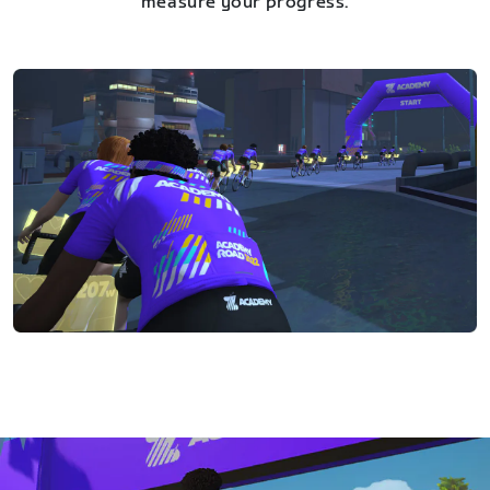
measure your progress.