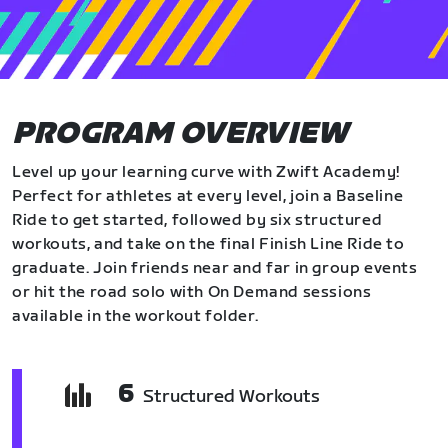
PROGRAM OVERVIEW
Level up your learning curve with Zwift Academy!
Perfect for athletes at every level, join a Baseline
Ride to get started, followed by six structured
workouts, and take on the final Finish Line Ride to
graduate. Join friends near and far in group events
or hit the road solo with On Demand sessions
available in the workout folder.
6
Structured Workouts