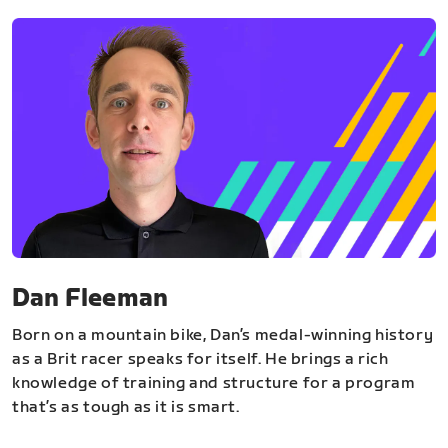
Dan Fleeman
Born on a mountain bike, Dan’s medal-winning history
as a Brit racer speaks for itself. He brings a rich
knowledge of training and structure for a program
that’s as tough as it is smart.