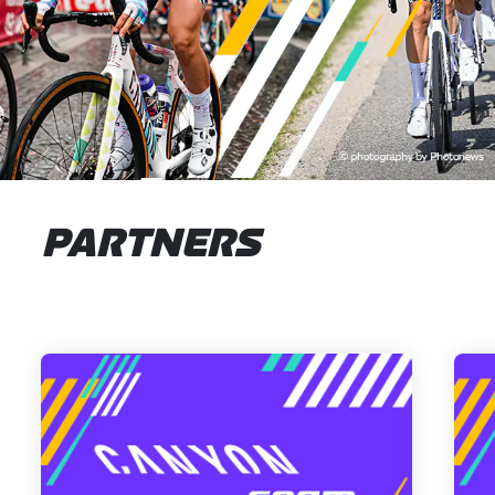
PARTNERS