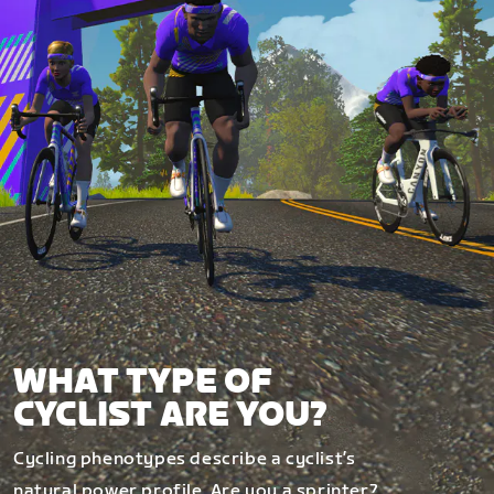
WHAT TYPE OF
CYCLIST ARE YOU?
Cycling phenotypes describe a cyclist’s
natural power profile. Are you a sprinter?