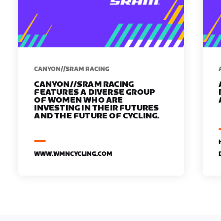
CANYON//SRAM RACING
CANYON//SRAM RACING
FEATURES A DIVERSE GROUP
OF WOMEN WHO ARE
INVESTING IN THEIR FUTURES
AND THE FUTURE OF CYCLING.
WWW.WMNCYCLING.COM