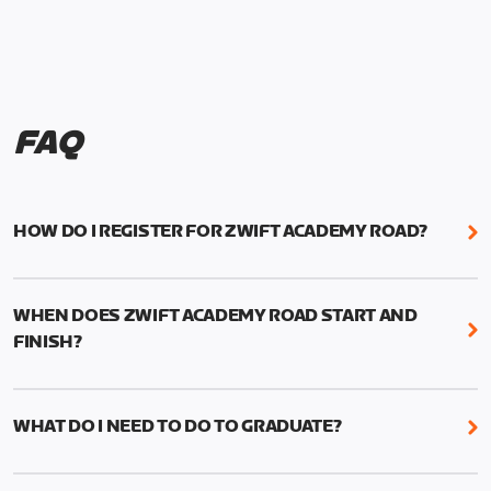
FAQ
HOW DO I REGISTER FOR ZWIFT ACADEMY ROAD?
We're just as excited as you are! Visit
www.zwift.com/zaroad
to register!
WHEN DOES ZWIFT ACADEMY ROAD START AND
FINISH?
Zwift Academy Road starts September 12, 2022
and ends October 9, 2022.
WHAT DO I NEED TO DO TO GRADUATE?
To graduate from Zwift Academy Road you’ll need