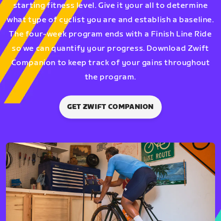
starting fitness level. Give it your all to determine
what type of cyclist you are and establish a baseline.
The four-week program ends with a Finish Line Ride
so we can quantify your progress. Download Zwift
Companion to keep track of your gains throughout
the program.
GET ZWIFT COMPANION