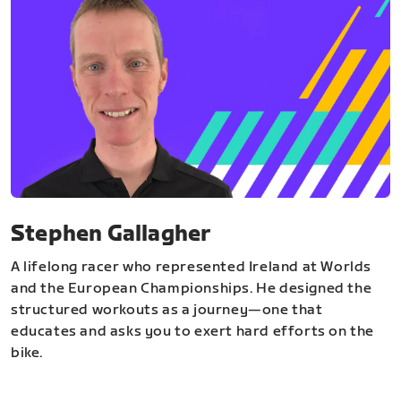
Stephen Gallagher
A lifelong racer who represented Ireland at Worlds
and the European Championships. He designed the
structured workouts as a journey—one that
educates and asks you to exert hard efforts on the
bike.