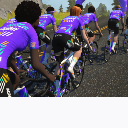
pro contender workouts.