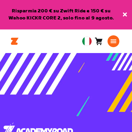
Risparmia 200 € su Zwift Ride e 150 € su
Wahoo KICKR CORE 2, solo fino al 9 agosto.
Carrello
0
European
articoli
Union
Italiano