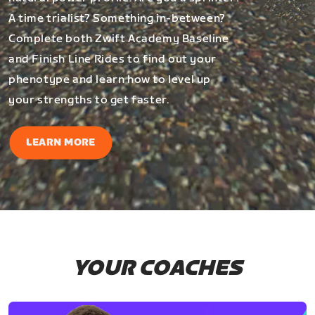
A time trialist? Something in-between?
Complete both Zwift Academy Baseline
and Finish Line Rides to find out your
phenotype and learn how to level up
your strengths to get faster.
LEARN MORE
YOUR COACHES