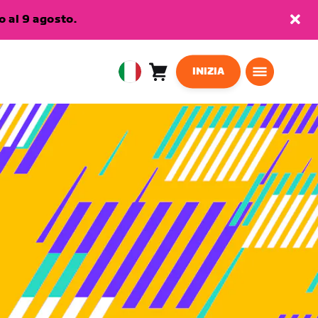
 al 9 agosto.
INIZIA
Carrello
0
European
articoli
Union
Italiano