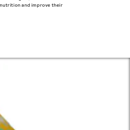
 nutrition and improve their