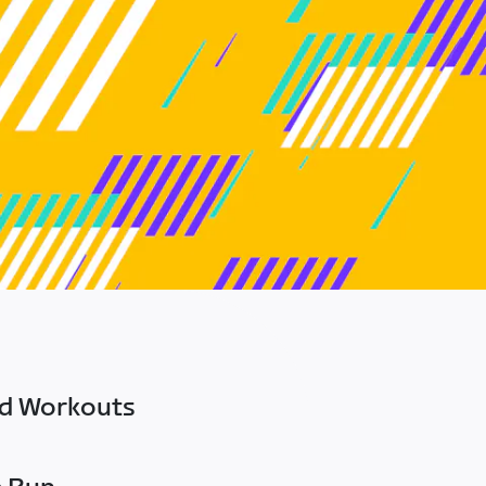
ed Workouts