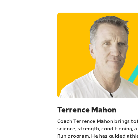
Terrence Mahon
Coach Terrence Mahon brings tot
science, strength, conditioning, 
Run program. He has guided athl