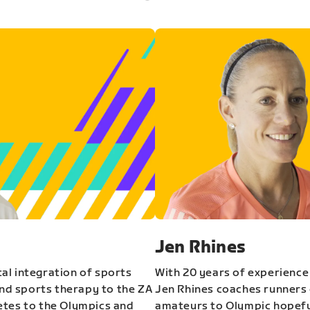
Jen Rhines
al integration of sports
With 20 years of experience
and sports therapy to the ZA
Jen Rhines coaches runners o
etes to the Olympics and
amateurs to Olympic hopeful