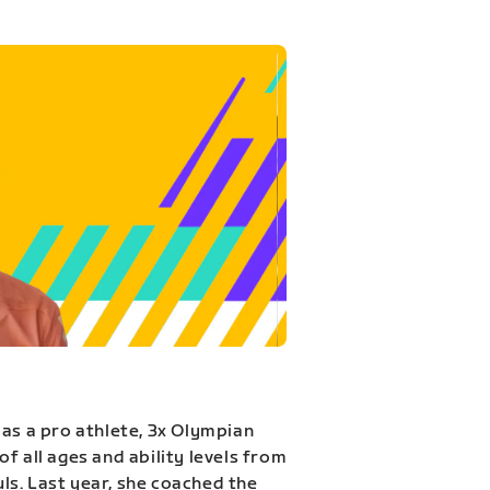
 as a pro athlete, 3x Olympian
f all ages and ability levels from
s. Last year, she coached the