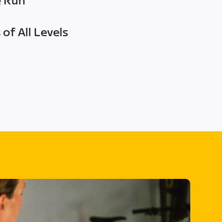
e Run
of All Levels