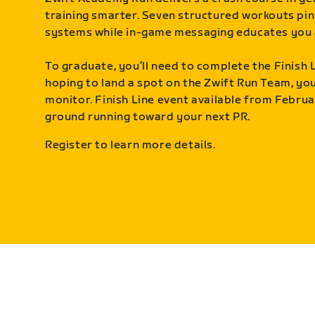
training smarter. Seven structured workouts pin
systems while in-game messaging educates you 
To graduate, you’ll need to complete the Finish L
hoping to land a spot on the Zwift Run Team, you’
monitor. Finish Line event available from Februa
ground running toward your next PR.
Register to learn more details.