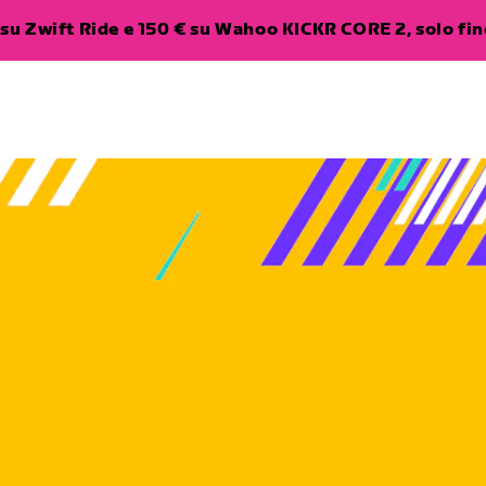
su Zwift Ride e 150 € su Wahoo KICKR CORE 2, solo fino