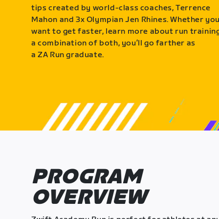
tips created by world-class coaches, Terrence
Mahon and 3x Olympian Jen Rhines. Whether yo
want to get faster, learn more about run training
a combination of both, you’ll go farther as
a ZA Run graduate.
PROGRAM
OVERVIEW