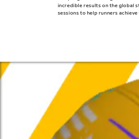
incredible results on the global 
sessions to help runners achieve 