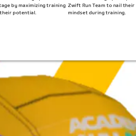
stage by maximizing training
Zwift Run Team to nail their
their potential.
mindset during training.