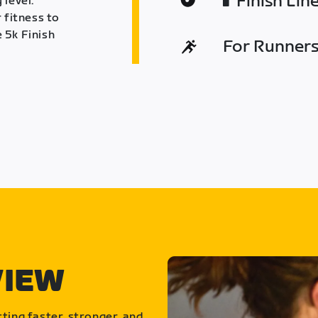
Finish Lin
 level.
 fitness to
 5k Finish
For Runners 
VIEW
ting faster, stronger, and