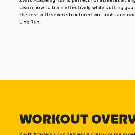
Zwift Academy Run is perfect for athletes at any
Learn how to train effectively while putting your
the test with seven structured workouts and one
Line Run.
WORKOUT OVER
Zwift Academy Run delivers a crash course in get