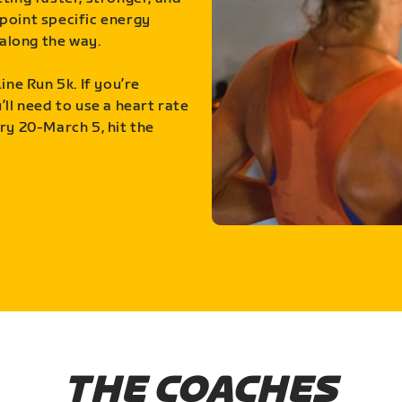
point specific energy
along the way.
ine Run 5k. If you’re
ll need to use a heart rate
ry 20-March 5, hit the
THE COACHES