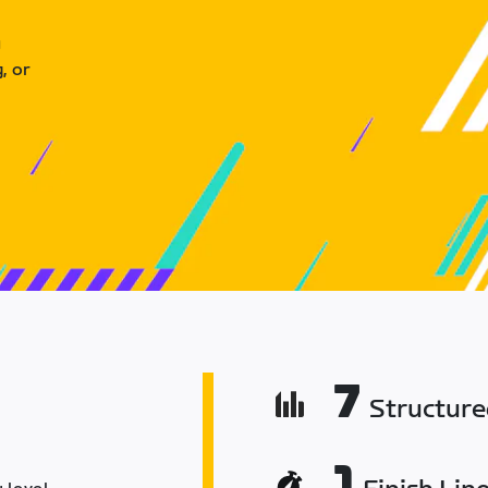
u
, or
7
Structur
1