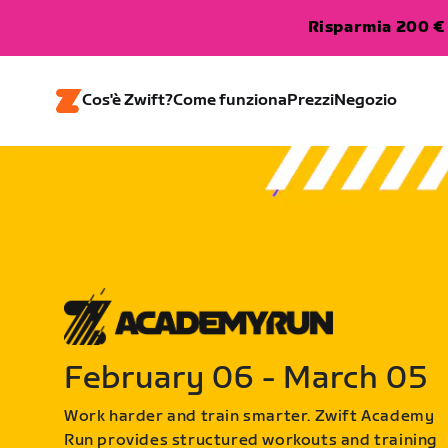
Risparmia 200 € 
Cos'è Zwift?
Come funziona
Prezzi
Negozio
February 06 - March 05
Work harder and train smarter. Zwift Academy
Run provides structured workouts and training