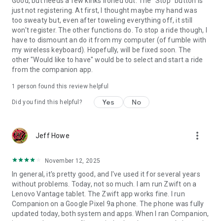
Good, but needs a few kinks ironed out. The "Stop" button is
just not registering. At first, I thought maybe my hand was
too sweaty but, even after toweling everything off, it still
won't register. The other functions do. To stop a ride though, I
have to dismount an do it from my computer (of fumble with
my wireless keyboard). Hopefully, will be fixed soon. The
other "Would like to have" would be to select and start a ride
from the companion app.
1 person found this review helpful
Yes
No
Did you find this helpful?
more_vert
Jeff Howe
November 12, 2025
In general, it's pretty good, and I've used it for several years
without problems. Today, not so much. I am run Zwift on a
Lenovo Vantage tablet. The Zwift app works fine. I run
Companion on a Google Pixel 9a phone. The phone was fully
updated today, both system and apps. When I ran Companion,