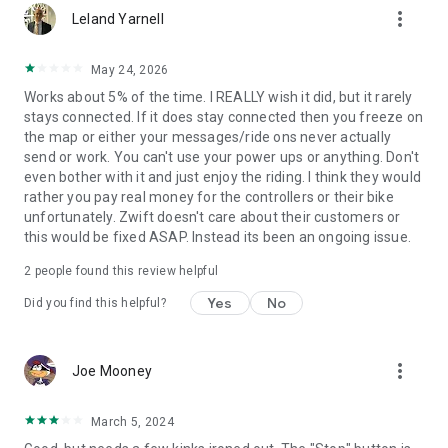
more_vert
Leland Yarnell
May 24, 2026
Works about 5% of the time. I REALLY wish it did, but it rarely
stays connected. If it does stay connected then you freeze on
the map or either your messages/ride ons never actually
send or work. You can't use your power ups or anything. Don't
even bother with it and just enjoy the riding. I think they would
rather you pay real money for the controllers or their bike
unfortunately. Zwift doesn't care about their customers or
this would be fixed ASAP. Instead its been an ongoing issue.
2
people found this review helpful
Yes
No
Did you find this helpful?
more_vert
Joe Mooney
March 5, 2024