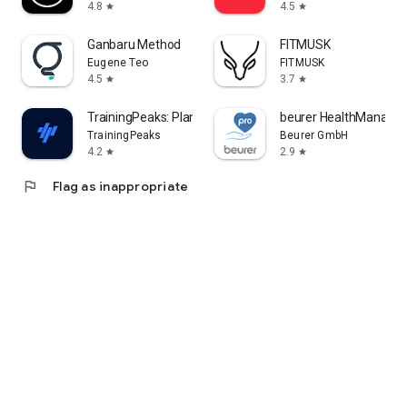
4.8
4.5
star
star
Ganbaru Method
FITMUSK
Eugene Teo
FITMUSK
4.5
3.7
star
star
TrainingPeaks: Plan Train Lift
beurer HealthManager
TrainingPeaks
Beurer GmbH
4.2
2.9
star
star
flag
Flag as inappropriate