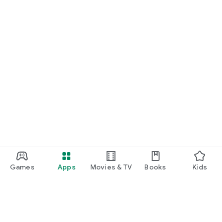
Games
Apps
Movies & TV
Books
Kids