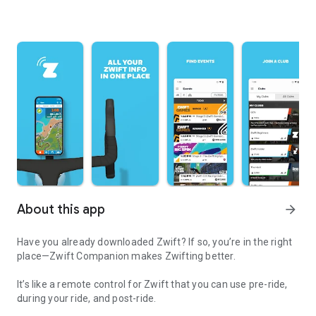
About this app
arrow_forward
Have you already downloaded Zwift? If so, you’re in the right
place—Zwift Companion makes Zwifting better.
It’s like a remote control for Zwift that you can use pre-ride,
during your ride, and post-ride.