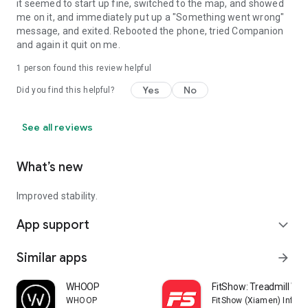
it seemed to start up fine, switched to the map, and showed
me on it, and immediately put up a "Something went wrong"
message, and exited. Rebooted the phone, tried Companion
and again it quit on me.
1 person found this review helpful
Yes
No
Did you find this helpful?
See all reviews
What’s new
Improved stability.
App support
expand_more
Similar apps
arrow_forward
WHOOP
FitShow: Treadmill Wo
WHOOP
FitShow (Xiamen) Inform