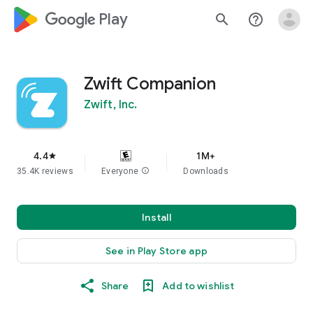
google_logo Play
search
help_outline
Zwift Companion
Zwift, Inc.
4.4
1M+
star
35.4K reviews
Everyone
info
Downloads
Install
See in Play Store app
Share
Add to wishlist