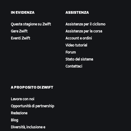
IN EVIDENZA
ASSISTENZA
Questa stagione su Zwift
Assistenza per il ciclismo
Gare Zwift
Assistenza per la corsa
Eventi Zwift
Account e ordini
Video tutorial
Forum
Stato del sistema
Contattaci
A PROPOSITO DI ZWIFT
Lavora con noi
Opportunità di partnership
Redazione
Blog
Diversità, inclusione e