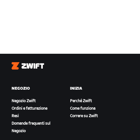
Zwift
NEGOZIO
INIZIA
Negozio Zwift
Perché Zwift
Ordini e fatturazione
Come funziona
Resi
Correre su Zwift
Domande frequenti sul
Negozio