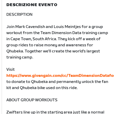
DESCRIZIONE EVENTO
DESCRIPTION
Join Mark Cavendish and Louis Meintjes for a group
workout from the Team Dimension Data training camp
in Cape Town, South Africa. They kick off a week of
group rides to raise money and awareness for
Qhubeka. Together we'll create the world's largest
training camp.
Visit
https://www.givengain.com/cc/TeamDimensionDataf
to donate to Qhubeka and permanently unlock the fan
kit and Qhubeka bike used on this ride.
ABOUT GROUP WORKOUTS
Zwifters line up in the starting area just like a normal