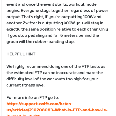
event and once the event starts, workout mode
begins. Everyone stays together regardless of power
output. That's right, if you're outputting 100W and
another Zwifter is outputting 400W you will stay in
exactly the same position relative to each other. Only
if you stop pedaling and fall 6 meters behind the
group will the rubber-banding stop.
HELPFUL HINT
We highly recommend doing one of the FTP tests as
the estimated FTP can be inaccurate and make the
difficulty level of the workouts too high for your
current fitness level.
For more info on FTP go to:
https://support.zwift.com/hc/en-
us/articles/210208083-What-is-FTP-and-how-is-