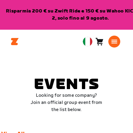
Risparmia 200 € su Zwift Ride e 150 € su Wahoo K
2, solo fino al 9 agosto.
Carrello
0
European
articoli
Union
Italiano
EVENTS
Looking for some company?
Join an official group event from
the list below.