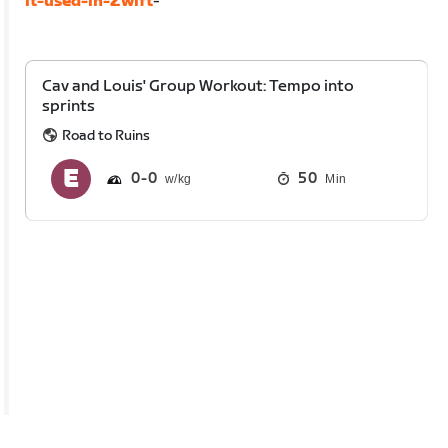
it-used-in-Zwift
-
Cav and Louis' Group Workout: Tempo into
sprints
Road to Ruins
0
0
50
Min