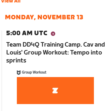
View All
MONDAY, NOVEMBER 13
5:00 AM UTC
Team DD4Q Training Camp. Cav and
Louis' Group Workout: Tempo into
sprints
Group Workout