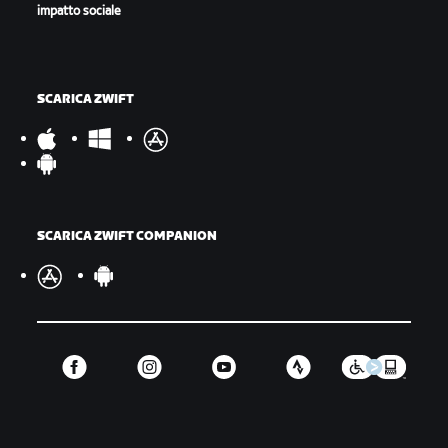
impatto sociale
SCARICA ZWIFT
SCARICA ZWIFT COMPANION