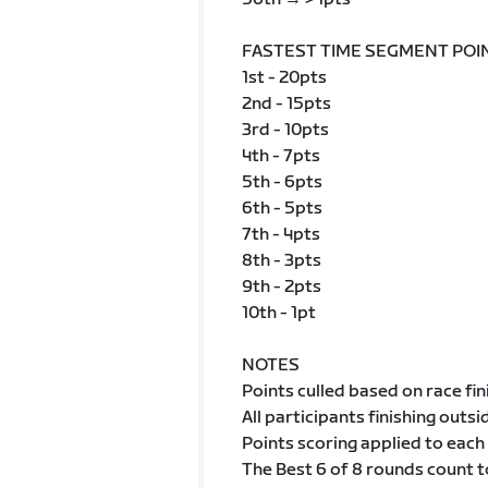
FASTEST TIME SEGMENT POI
1st - 20pts
2nd - 15pts
3rd - 10pts
4th - 7pts
5th - 6pts
6th - 5pts
7th - 4pts
8th - 3pts
9th - 2pts
10th - 1pt
NOTES
Points culled based on race fin
All participants finishing outsi
Points scoring applied to each 
The Best 6 of 8 rounds count to