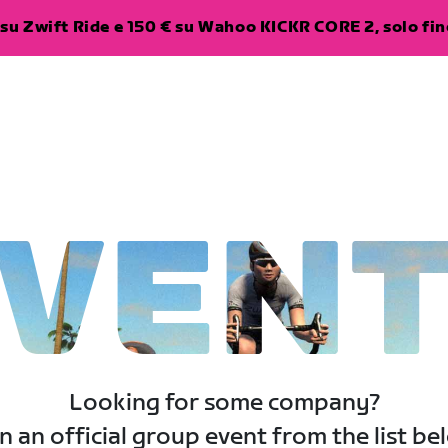
su Zwift Ride e 150 € su Wahoo KICKR CORE 2, solo fino
VEN
Looking for some company?
n an official group event from the list be