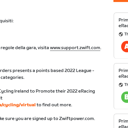
Prim
uisiti:
eRac
Th
 regole della gara, visita
www.support.zwift.com
.
rders presents a points based 2022 League -
Prim
eRac
l categories.
Th
Cycling Ireland to Promote their 2022 eRacing
it
e/cycling/virtual
to find out more.
ake sure you are signed up to Zwiftpower.com.
Prim
eRac