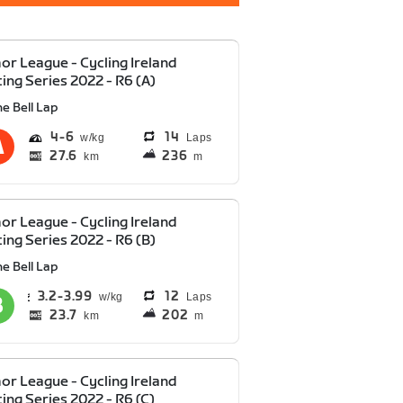
or League - Cycling Ireland
ing Series 2022 - R6 (A)
e Bell Lap
4
6
14
Laps
27.6
236
km
m
or League - Cycling Ireland
ing Series 2022 - R6 (B)
e Bell Lap
3.2
3.99
12
Laps
23.7
202
km
m
or League - Cycling Ireland
ing Series 2022 - R6 (C)