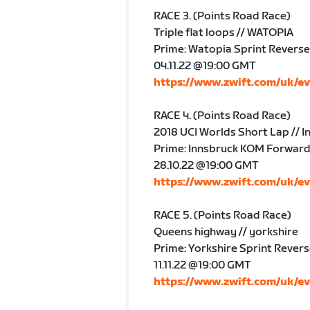
RACE 3. (Points Road Race)
Triple flat loops // WATOPIA
Prime: Watopia Sprint Reverse
04.11.22 @19:00 GMT
https://www.zwift.com/uk/e
RACE 4. (Points Road Race)
2018 UCI Worlds Short Lap // I
Prime: Innsbruck KOM Forwar
28.10.22 @19:00 GMT
https://www.zwift.com/uk/e
RACE 5. (Points Road Race)
Queens highway // yorkshire
Prime: Yorkshire Sprint Rever
11.11.22 @19:00 GMT
https://www.zwift.com/uk/e