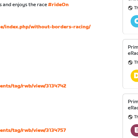
s and enjoys the race
#rideOn
Th
ne/index.php/without-borders-racing/
Prim
eRac
Th
vents/tag/rwb/view/3134742
Prim
eRac
Th
vents/tag/rwb/view/3134757