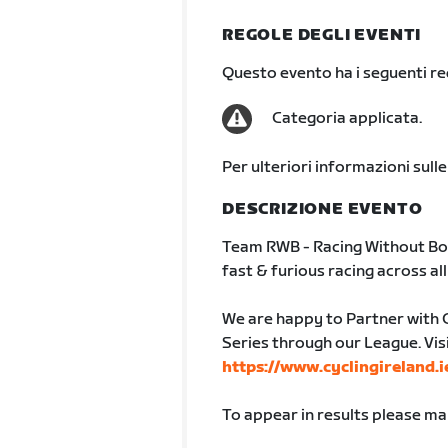
REGOLE DEGLI EVENTI
Questo evento ha i seguenti req
Categoria applicata.
Per ulteriori informazioni sulle
DESCRIZIONE EVENTO
Team RWB - Racing Without Bo
fast & furious racing across al
We are happy to Partner with 
Series through our League. Vis
https://www.cyclingireland.i
To appear in results please m