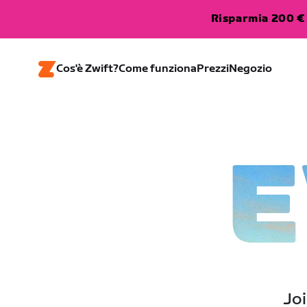
Risparmia 200 € 
Cos'è Zwift?
Come funziona
Prezzi
Negozio
E
Joi