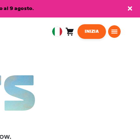
 al 9 agosto.
INIZIA
Carrello
0
European
articoli
Union
Italiano
TS
low.