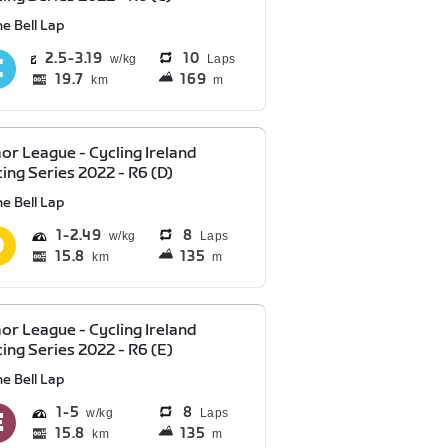
e Bell Lap
2.5
3.19
10
Laps
19.7
169
km
m
or League - Cycling Ireland
ing Series 2022 - R6 (D)
e Bell Lap
1
2.49
8
Laps
15.8
135
km
m
or League - Cycling Ireland
ing Series 2022 - R6 (E)
e Bell Lap
1
5
8
Laps
15.8
135
km
m