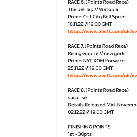
RACE 6. (Points Road Race)
The bell lap // Watopia
Prime: Crit City Bell Sprint
18.11.22 @19:00 GMT
https://www.zwift.com/uk/e
RACE 7. (Points Road Race)
Rising empire // new york
Prime: NYC KOM Forward
25.11.22 @19:00 GMT
https://www.zwift.com/uk/e
RACE 8. (Points Road Race)
surprise
Details Released Mid-Novemb
02.12.22 @19:00 GMT
FINISHING POINTS
1st - 30pts