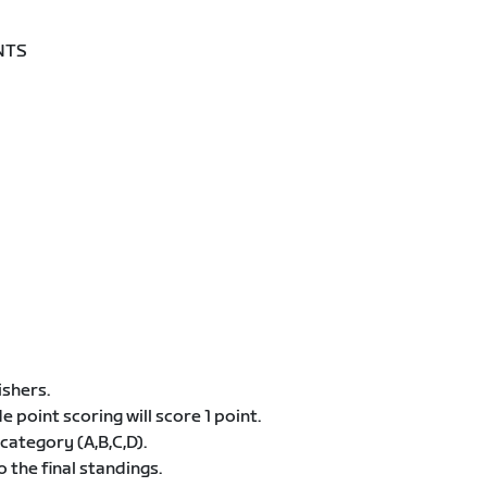
NTS
ishers.
de point scoring will score 1 point.
category (A,B,C,D).
 the final standings.