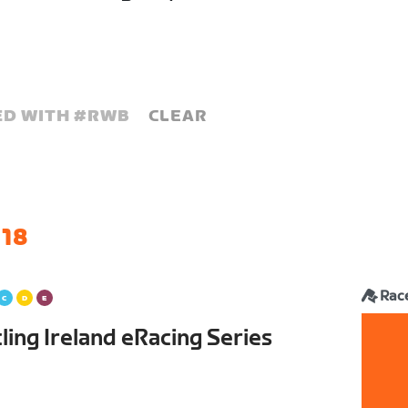
D WITH #
RWB
CLEAR
 18
Rac
ling Ireland eRacing Series