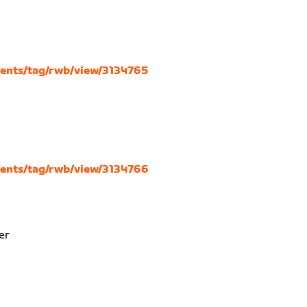
vents/tag/rwb/view/3134765
vents/tag/rwb/view/3134766
er