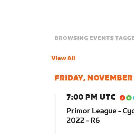
BROWSING EVENTS TAGGE
View All
FRIDAY, NOVEMBER
7:00 PM UTC
Primor League - Cyc
2022 - R6