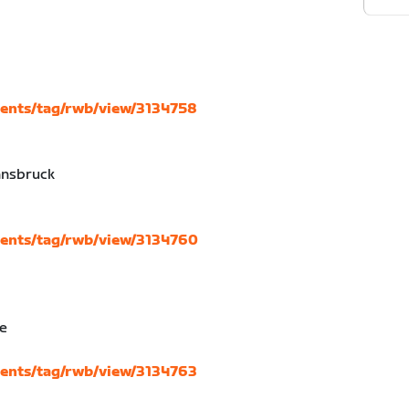
vents/tag/rwb/view/3134758
nnsbruck
d
vents/tag/rwb/view/3134760
se
vents/tag/rwb/view/3134763