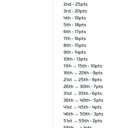
2nd - 25pts
3rd - 20pts
4th - 19pts
5th - 18pts
6th - 17pts
7th - 16pts
8th - 15pts
9th - 14pts
10th - 13pts
11th → 15th - 10pts
16th → 20th - 9pts
21st → 25th - 8pts
26th → 30th - 7pts
31st → 35th - 6pts
36th → 40th - 5pts
41st → 45th - 4pts
46th → 50th - 3pts
51st → 55th - 2pts
56th → > 1pts