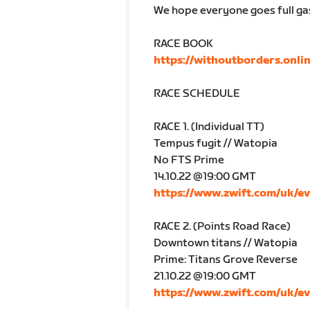
We hope everyone goes full ga
RACE BOOK
https://withoutborders.onli
RACE SCHEDULE
RACE 1. (Individual TT)
Tempus fugit // Watopia
No FTS Prime
14.10.22 @19:00 GMT
https://www.zwift.com/uk/e
RACE 2. (Points Road Race)
Downtown titans // Watopia
Prime: Titans Grove Reverse
21.10.22 @19:00 GMT
https://www.zwift.com/uk/e