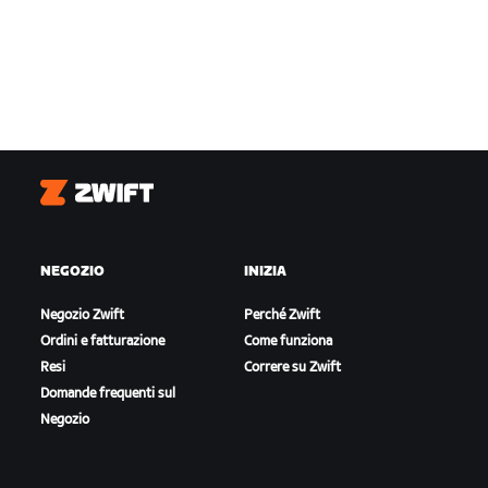
Zwift
NEGOZIO
INIZIA
Negozio Zwift
Perché Zwift
Ordini e fatturazione
Come funziona
Resi
Correre su Zwift
Domande frequenti sul
Negozio