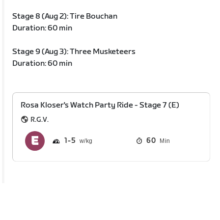
Stage 8 (Aug 2): Tire Bouchan
Duration: 60 min
Stage 9 (Aug 3): Three Musketeers
Duration: 60 min
Rosa Kloser's Watch Party Ride - Stage 7 (E)
R.G.V.
1
5
60
Min