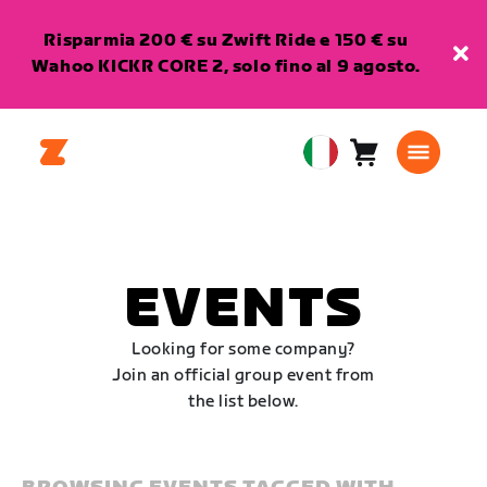
Risparmia 200 € su Zwift Ride e 150 € su
Wahoo KICKR CORE 2, solo fino al 9 agosto.
Carrello
0
European
articoli
Union
Italiano
EVENTS
Looking for some company?
Join an official group event from
the list below.