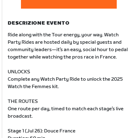
DESCRIZIONE EVENTO
Ride along with the Tour energy, your way. Watch
Party Rides are hosted daily by special guests and
community leaders—it’s an easy, social hour to pedal
together while watching the pros race in France.
UNLOCKS
Complete any Watch Party Ride to unlock the 2025
Watch the Femmes kit.
THE ROUTES
One route per day, timed to match each stage’s live
broadcast.
Stage 1 (Jul 26): Douce France