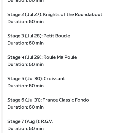
Duration: 60 min
Stage 2 (Jul 27): Knights of the Roundabout
Duration: 60 min
Stage 3 (Jul 28): Petit Boucle
Duration: 60 min
Stage 4 (Jul 29): Roule Ma Poule
Duration: 60 min
Stage 5 (Jul 30): Croissant
Duration: 60 min
Stage 6 (Jul 31): France Classic Fondo
Duration: 60 min
Stage 7 (Aug 1): R.G.V.
Duration: 60 min