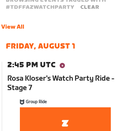
BROWSING EVENTS TAGGED WITH
#
TDFFAZWATCHPARTY
CLEAR
View All
FRIDAY, AUGUST 1
2:45 PM UTC
Rosa Kloser's Watch Party Ride -
Stage 7
Group Ride