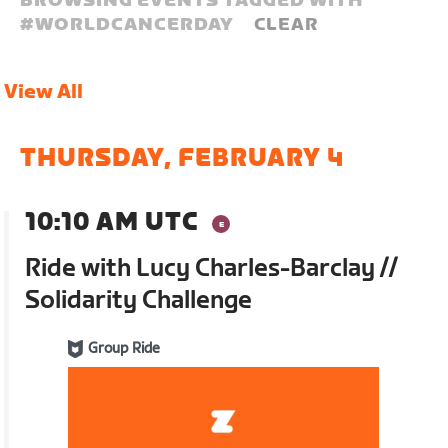
BROWSING EVENTS TAGGED WITH
#
WORLDCANCERDAY
CLEAR
View All
THURSDAY, FEBRUARY 4
10:10 AM UTC
Ride with Lucy Charles-Barclay //
Solidarity Challenge
Group Ride