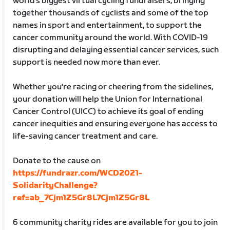
world’s biggest virtual cycling fundraisers, bringing
together thousands of cyclists and some of the top
names in sport and entertainment, to support the
cancer community around the world. With COVID-19
disrupting and delaying essential cancer services, such
support is needed now more than ever.
Whether you're racing or cheering from the sidelines,
your donation will help the Union for International
Cancer Control (UICC) to achieve its goal of ending
cancer inequities and ensuring everyone has access to
life-saving cancer treatment and care.
Donate to the cause on
https://fundrazr.com/WCD2021-
SolidarityChallenge?
ref=ab_7Cjm1Z5Gr8L7Cjm1Z5Gr8L
6 community charity rides are available for you to join