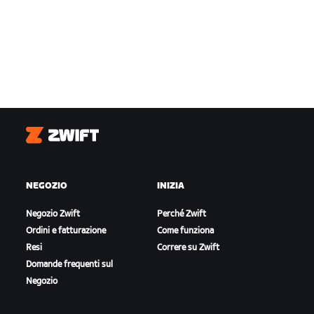
Zwift
NEGOZIO
INIZIA
Negozio Zwift
Perché Zwift
Ordini e fatturazione
Come funziona
Resi
Correre su Zwift
Domande frequenti sul
Negozio