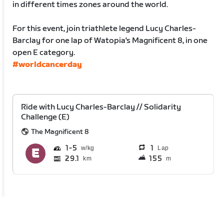
in different times zones around the world.
For this event, join triathlete legend Lucy Charles-
Barclay for one lap of Watopia's Magnificent 8, in one
open E category.
#worldcancerday
Ride with Lucy Charles-Barclay // Solidarity
Challenge (E)
The Magnificent 8
1
5
1
Lap
29.1
155
km
m