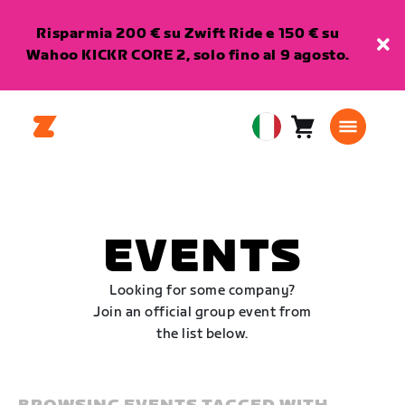
Risparmia 200 € su Zwift Ride e 150 € su
Wahoo KICKR CORE 2, solo fino al 9 agosto.
Carrello
0
European
articoli
Union
Italiano
EVENTS
Looking for some company?
Join an official group event from
the list below.