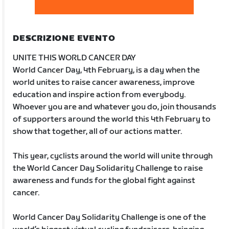
DESCRIZIONE EVENTO
UNITE THIS WORLD CANCER DAY
World Cancer Day, 4th February, is a day when the
world unites to raise cancer awareness, improve
education and inspire action from everybody.
Whoever you are and whatever you do, join thousands
of supporters around the world this 4th February to
show that together, all of our actions matter.
This year, cyclists around the world will unite through
the World Cancer Day Solidarity Challenge to raise
awareness and funds for the global fight against
cancer.
World Cancer Day Solidarity Challenge is one of the