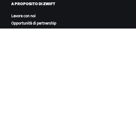
A PROPOSITO DI ZWIFT
Lavora con noi
Opportunità di partnership
Redazione
Blog
Diversità, inclusione e
impatto sociale
SCARICA ZWIFT
SCARICA ZWIFT COMPANION