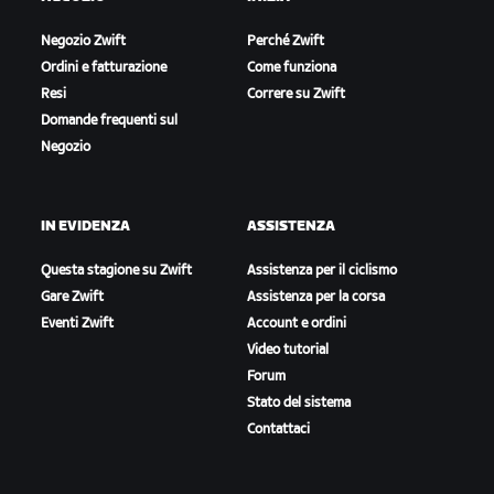
Negozio Zwift
Perché Zwift
Ordini e fatturazione
Come funziona
Resi
Correre su Zwift
Domande frequenti sul
Negozio
IN EVIDENZA
ASSISTENZA
Questa stagione su Zwift
Assistenza per il ciclismo
Gare Zwift
Assistenza per la corsa
Eventi Zwift
Account e ordini
Video tutorial
Forum
Stato del sistema
Contattaci