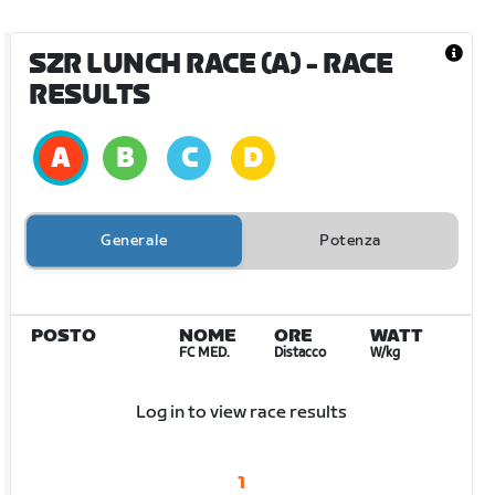
SZR LUNCH RACE (A)
- RACE
RESULTS
Generale
Potenza
POSTO
NOME
ORE
WATT
FC MED.
Distacco
W/kg
Log in to view race results
1