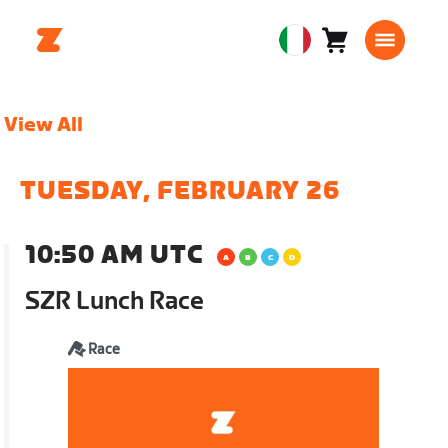
Carrello
0
European
articoli
Union
Italiano
View All
TUESDAY, FEBRUARY 26
10:50 AM UTC
SZR Lunch Race
Race