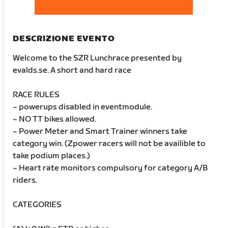
DESCRIZIONE EVENTO
Welcome to the SZR Lunchrace presented by
evalds.se. A short and hard race
RACE RULES
~ powerups disabled in eventmodule.
~ NO TT bikes allowed.
~ Power Meter and Smart Trainer winners take
category win. (Zpower racers will not be availible to
take podium places.)
~ Heart rate monitors compulsory for category A/B
riders.
CATEGORIES