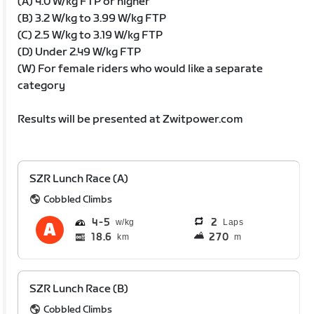
(A) 4.0 W/kg FTP or higher
(B) 3.2 W/kg to 3.99 W/kg FTP
(C) 2.5 W/kg to 3.19 W/kg FTP
(D) Under 2.49 W/kg FTP
(W) For female riders who would like a separate
category
Results will be presented at Zwitpower.com
SZR Lunch Race (A)
Cobbled Climbs
4
5
2
Laps
18.6
270
km
m
SZR Lunch Race (B)
Cobbled Climbs