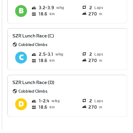
3.2
3.9
2
Laps
18.6
270
km
m
SZR Lunch Race (C)
Cobbled Climbs
2.5
3.1
2
Laps
18.6
270
km
m
SZR Lunch Race (D)
Cobbled Climbs
1
2.4
2
Laps
18.6
270
km
m