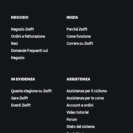
NEGOZIO
INIZIA
Negozio Zwift
Perché Zwift
Ordini e fatturazione
Come funziona
Resi
Correre su Zwift
Domande frequenti sul
Negozio
IN EVIDENZA
ASSISTENZA
Questa stagione su Zwift
Assistenza per il ciclismo
Gare Zwift
Assistenza per la corsa
Eventi Zwift
Account e ordini
Video tutorial
Forum
Stato del sistema