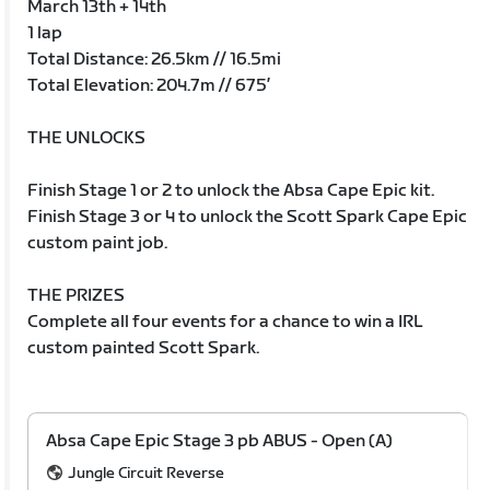
March 13th + 14th
1 lap
Total Distance: 26.5km // 16.5mi
Total Elevation: 204.7m // 675’
THE UNLOCKS
Finish Stage 1 or 2 to unlock the Absa Cape Epic kit.
Finish Stage 3 or 4 to unlock the Scott Spark Cape Epic
custom paint job.
THE PRIZES
Complete all four events for a chance to win a IRL
custom painted Scott Spark.
Absa Cape Epic Stage 3 pb ABUS - Open (A)
Jungle Circuit Reverse