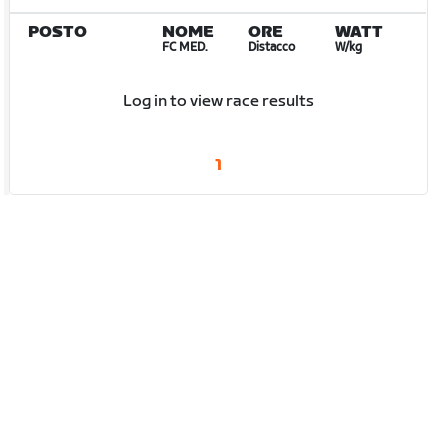
POSTO
NOME
ORE
WATT
FC MED.
Distacco
W/kg
Log in to view race results
1