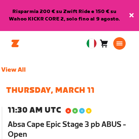
Risparmia 200 € su Zwift Ride e 150 € su
Wahoo KICKR CORE 2, solo fino al 9 agosto.
Carrello
0
European
articoli
Union
Italiano
View All
THURSDAY, MARCH 11
11:30 AM UTC
Absa Cape Epic Stage 3 pb ABUS -
Open