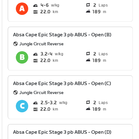
4
6
2
Laps
22.0
189
km
m
Absa Cape Epic Stage 3 pb ABUS - Open (B)
Jungle Circuit Reverse
3.2
4
2
Laps
22.0
189
km
m
Absa Cape Epic Stage 3 pb ABUS - Open (C)
Jungle Circuit Reverse
2.5
3.2
2
Laps
22.0
189
km
m
Absa Cape Epic Stage 3 pb ABUS - Open (D)