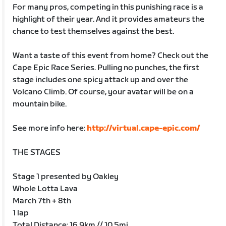
For many pros, competing in this punishing race is a
highlight of their year. And it provides amateurs the
chance to test themselves against the best.
Want a taste of this event from home? Check out the
Cape Epic Race Series. Pulling no punches, the first
stage includes one spicy attack up and over the
Volcano Climb. Of course, your avatar will be on a
mountain bike.
See more info here:
http://virtual.cape-epic.com/
THE STAGES
Stage 1 presented by Oakley
Whole Lotta Lava
March 7th + 8th
1 lap
Total Distance: 16.9km // 10.5mi