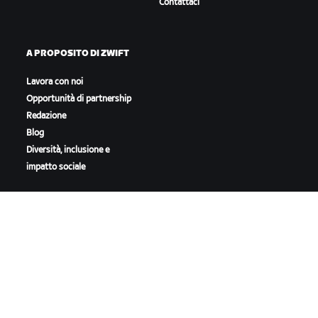
Contattaci
A PROPOSITO DI ZWIFT
Lavora con noi
Opportunità di partnership
Redazione
Blog
Diversità, inclusione e
impatto sociale
SCARICA ZWIFT