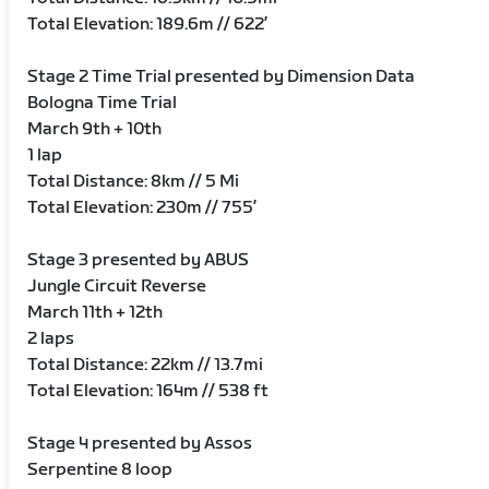
Total Elevation: 189.6m // 622’
Stage 2 Time Trial presented by Dimension Data
Bologna Time Trial
March 9th + 10th
1 lap
Total Distance: 8km // 5 Mi
Total Elevation: 230m // 755’
Stage 3 presented by ABUS
Jungle Circuit Reverse
March 11th + 12th
2 laps
Total Distance: 22km // 13.7mi
Total Elevation: 164m // 538 ft
Stage 4 presented by Assos
Serpentine 8 loop