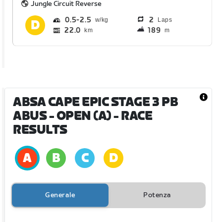
Jungle Circuit Reverse
0.5
2.5
2
Laps
22.0
189
km
m
ABSA CAPE EPIC STAGE 3 PB
ABUS - OPEN (A)
- RACE
RESULTS
Generale
Potenza