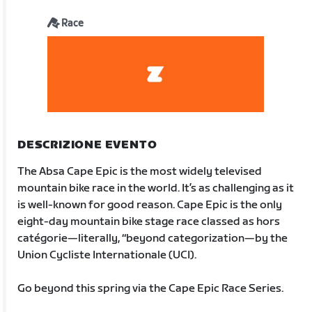
Race
DESCRIZIONE EVENTO
The Absa Cape Epic is the most widely televised
mountain bike race in the world. It’s as challenging as it
is well-known for good reason. Cape Epic is the only
eight-day mountain bike stage race classed as hors
catégorie—literally, “beyond categorization—by the
Union Cycliste Internationale (UCI).
Go beyond this spring via the Cape Epic Race Series.