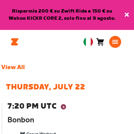
Risparmia 200 € su Zwift Ride e 150 € su
Wahoo KICKR CORE 2, solo fino al 9 agosto.
Carrello
0
European
articoli
Union
Italiano
View All
THURSDAY, JULY 22
7:20 PM UTC
Bonbon