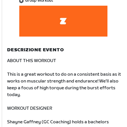
Group Workout
DESCRIZIONE EVENTO
ABOUT THIS WORKOUT
This is a great workout to do on a consistent basis as it
works on muscular strength and endurance! We'll also
keep a focus of high torque during the burst efforts
today.
WORKOUT DESIGNER
Shayne Gaffney (GC Coaching) holds a bachelors