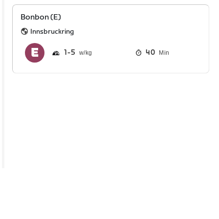
Bonbon (E)
Innsbruckring
1
5
40
Min