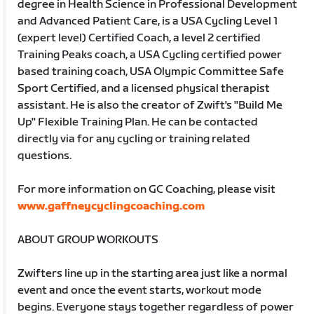
degree in Health Science in Professional Development
and Advanced Patient Care, is a USA Cycling Level 1
(expert level) Certified Coach, a level 2 certified
Training Peaks coach, a USA Cycling certified power
based training coach, USA Olympic Committee Safe
Sport Certified, and a licensed physical therapist
assistant. He is also the creator of Zwift's "Build Me
Up" Flexible Training Plan. He can be contacted
directly via for any cycling or training related
questions.
For more information on GC Coaching, please visit
www.gaffneycyclingcoaching.com
ABOUT GROUP WORKOUTS
Zwifters line up in the starting area just like a normal
event and once the event starts, workout mode
begins. Everyone stays together regardless of power