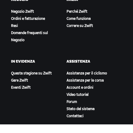
Negozio Zwift
Perché Zwift
Ordini e fatturazione
Come funziona
Resi
Correre su Zwift
Domande frequenti sul
Negozio
IN EVIDENZA
ASSISTENZA
Questa stagione su Zwift
Assistenza per il ciclismo
Gare Zwift
Assistenza per la corsa
Eventi Zwift
Account e ordini
Video tutorial
Forum
Stato del sistema
Contattaci