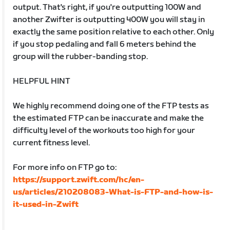
output. That's right, if you're outputting 100W and
another Zwifter is outputting 400W you will stay in
exactly the same position relative to each other. Only
if you stop pedaling and fall 6 meters behind the
group will the rubber-banding stop.
HELPFUL HINT
We highly recommend doing one of the FTP tests as
the estimated FTP can be inaccurate and make the
difficulty level of the workouts too high for your
current fitness level.
For more info on FTP go to:
https://support.zwift.com/hc/en-
us/articles/210208083-What-is-FTP-and-how-is-
it-used-in-Zwift