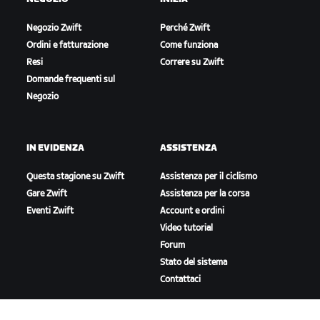
Negozio Zwift
Perché Zwift
Ordini e fatturazione
Come funziona
Resi
Correre su Zwift
Domande frequenti sul
Negozio
IN EVIDENZA
ASSISTENZA
Questa stagione su Zwift
Assistenza per il ciclismo
Gare Zwift
Assistenza per la corsa
Eventi Zwift
Account e ordini
Video tutorial
Forum
Stato del sistema
Contattaci