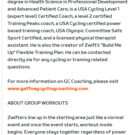
degree in Health Science in Professional Development
and Advanced Patient Care, is a USA Cycling Level 1
(expert level) Certified Coach, a level 2 certified
Training Peaks coach, a USA Cycling certified power
based training coach, USA Olympic Committee Safe
Sport Certified, and a licensed physical therapist
assistant. He is also the creator of Zwift's "Build Me
Up" Flexible Training Plan. He can be contacted
directly via for any cycling or training related
questions.
For more information on GC Coaching, please visit
www.gaffneycyclingcoaching.com
ABOUT GROUP WORKOUTS
Zwifters line up in the starting area just like a normal
event and once the event starts, workout mode
begins. Everyone stays together regardless of power