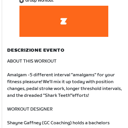
Group Workout
DESCRIZIONE EVENTO
ABOUT THIS WORKOUT
Amalgam -5 different interval "amalgams" for your
fitness pleasure! We'll mix it up today with position
changes, pedal stroke work, longer threshold intervals,
and the dreaded "Shark Teeth'"efforts!
WORKOUT DESIGNER
Shayne Gaffney (GC Coaching) holds a bachelors