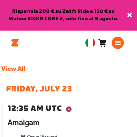
Risparmia 200 € su Zwift Ride e 150 € su
Wahoo KICKR CORE 2, solo fino al 9 agosto.
Carrello
0
European
articoli
Union
Italiano
View All
FRIDAY, JULY 23
12:35 AM UTC
Amalgam