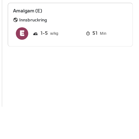
Amalgam (E)
Innsbruckring
1
5
51
Min