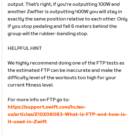
output. That's right, if you're outputting 100W and
another Zwifter is outputting 400W you will stay in
exactly the same position relative to each other. Only
if you stop pedaling and fall 6 meters behind the
group will the rubber-banding stop.
HELPFUL HINT
We highly recommend doing one of the FTP tests as
the estimated FTP can be inaccurate and make the
difficulty level of the workouts too high for your
current fitness level.
For more info on FTP go to:
https://support.zwift.com/hc/en-
us/articles/210208083-What-is-FTP-and-how-is-
it-used-in-Zwift