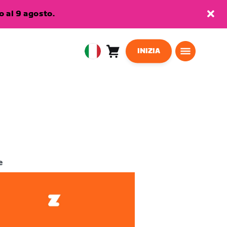
 al 9 agosto.
INIZIA
Carrello
0
European
articoli
Union
Italiano
e