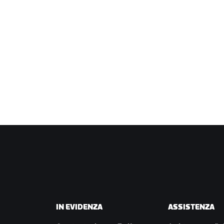
IN EVIDENZA
ASSISTENZA