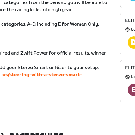
all categories from the pens so you will be able to
re the racing kicks into high gear.
ELIT
 categories, A-D, including E for Women Only.
L
ired and Zwift Power for official results, winner
dd your Sterzo Smart or Rizer to your setup.
ELIT
n_us/steering-with-a-sterzo-smart-
L