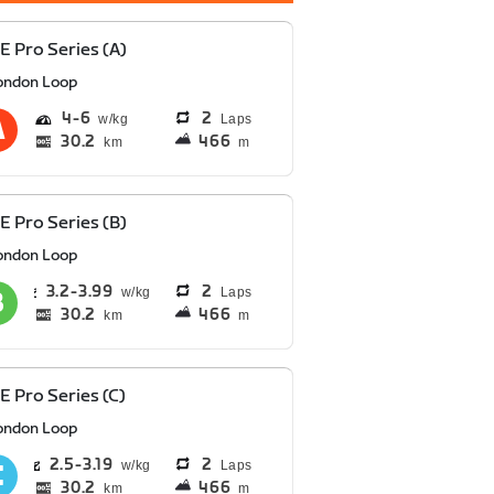
E Pro Series (A)
ondon Loop
4
6
2
Laps
30.2
466
km
m
E Pro Series (B)
ondon Loop
3.2
3.99
2
Laps
30.2
466
km
m
E Pro Series (C)
ondon Loop
2.5
3.19
2
Laps
30.2
466
km
m