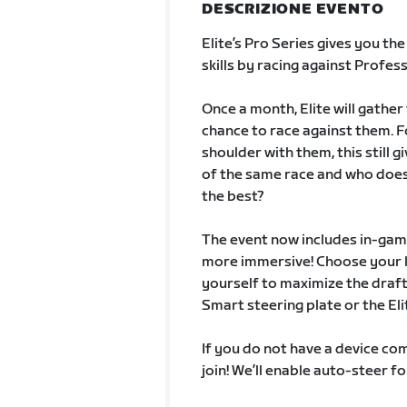
DESCRIZIONE EVENTO
Elite’s Pro Series gives you th
skills by racing against Profess
Once a month, Elite will gathe
chance to race against them. F
shoulder with them, this still 
of the same race and who doesn
the best?
The event now includes in-game
more immersive! Choose your li
yourself to maximize the draft.
Smart steering plate or the Elit
If you do not have a device com
join! We’ll enable auto-steer fo