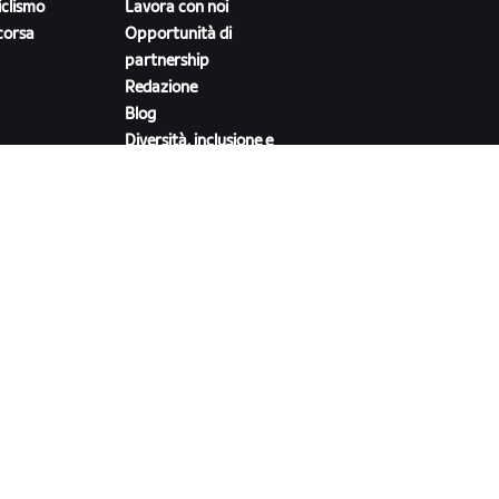
iclismo
Lavora con noi
corsa
Opportunità di
partnership
Redazione
Blog
Diversità, inclusione e
impatto sociale