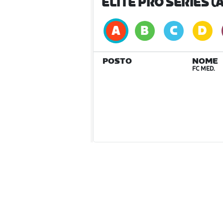
ELITE PRO SERIES (A
POSTO
NOME
FC MED.