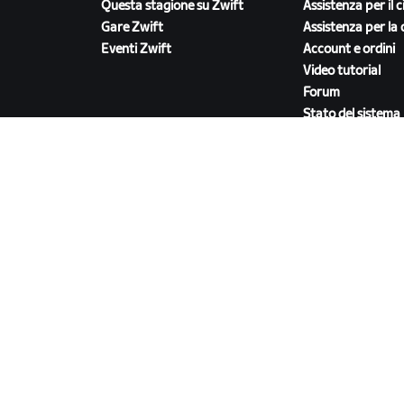
Questa stagione su Zwift
Assistenza per il c
Gare Zwift
Assistenza per la 
Eventi Zwift
Account e ordini
Video tutorial
Forum
Stato del sistema
Contattaci
SCARICA ZWIFT COMPANION
ri
/
Accordi legali
/
Termini di