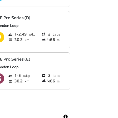
E Pro Series (D)
ondon Loop
1
2.49
2
Laps
30.2
466
km
m
E Pro Series (E)
ondon Loop
1
5
2
Laps
30.2
466
km
m