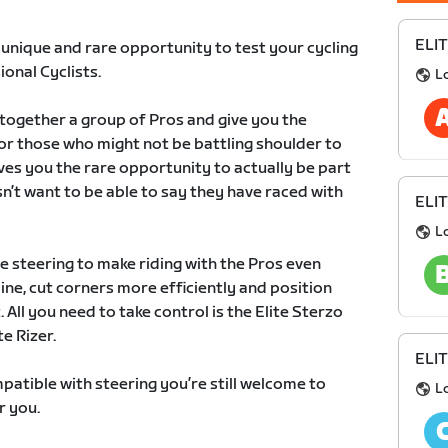
ELIT
e unique and rare opportunity to test your cycling
ional Cyclists.
L
r together a group of Pros and give you the
or those who might not be battling shoulder to
gives you the rare opportunity to actually be part
’t want to be able to say they have raced with
ELIT
L
 steering to make riding with the Pros even
ne, cut corners more efficiently and position
 All you need to take control is the Elite Sterzo
e Rizer.
ELIT
patible with steering you’re still welcome to
L
r you.