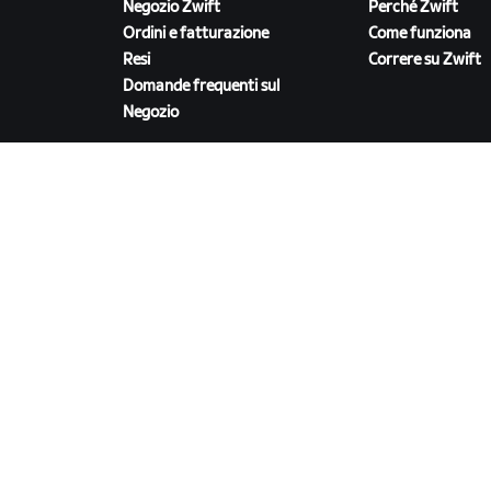
Negozio Zwift
Perché Zwift
Ordini e fatturazione
Come funziona
Resi
Correre su Zwift
Domande frequenti sul
Negozio
SCARICA ZWIFT
©
2026
Zwift, Inc.
Tutti i diritti riservati.
v
2.246.1
Privacy
/
Informativa sulla privacy dei dati sanita
servizio