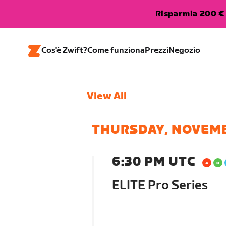
Risparmia 200 € 
Cos'è Zwift?
Come funziona
Prezzi
Negozio
View All
THURSDAY, NOVEMB
6:30 PM UTC
ELITE Pro Series