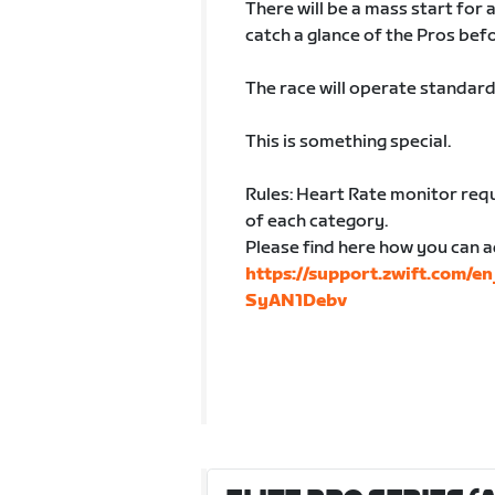
There will be a mass start for 
catch a glance of the Pros befo
The race will operate standard
This is something special.
Rules: Heart Rate monitor requ
of each category.
Please find here how you can a
https://support.zwift.com/e
SyAN1Debv