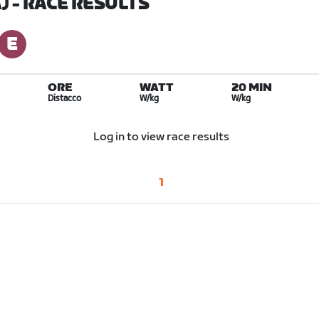
)
- RACE RESULTS
ORE
WATT
20 MIN
Distacco
W/kg
W/kg
Log in to view race results
1