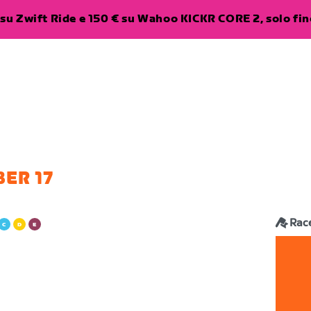
su Zwift Ride e 150 € su Wahoo KICKR CORE 2, solo fino
ER 17
Rac