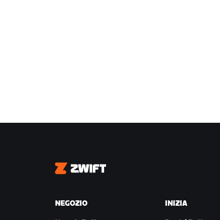
Zwift
NEGOZIO
INIZIA