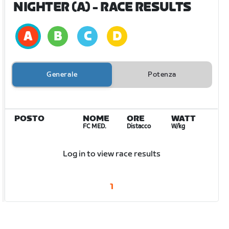
NIGHTER (A)
- RACE RESULTS
Generale
Potenza
POSTO
NOME
ORE
WATT
FC MED.
Distacco
W/kg
Log in to view race results
1