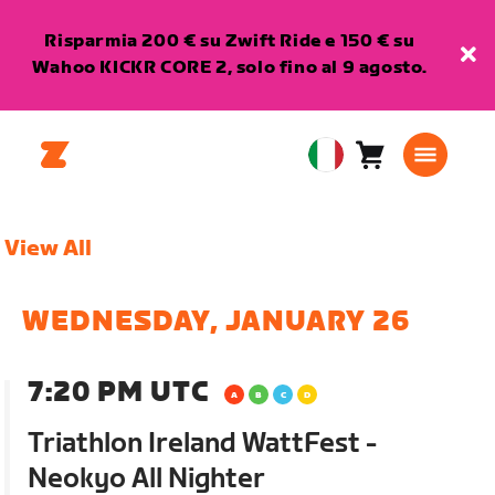
Risparmia 200 € su Zwift Ride e 150 € su
Wahoo KICKR CORE 2, solo fino al 9 agosto.
Carrello
0
European
articoli
Union
Italiano
View All
WEDNESDAY, JANUARY 26
7:20 PM UTC
Triathlon Ireland WattFest -
Neokyo All Nighter