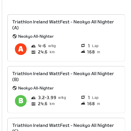
Triathlon Ireland WattFest - Neokyo All Nighter
(A)
Neokyo All-Nighter
4
6
1
Lap
24.6
168
km
m
Triathlon Ireland WattFest - Neokyo All Nighter
(B)
Neokyo All-Nighter
3.2
3.99
1
Lap
24.6
168
km
m
Triathlon Ireland WattFest - Neokyo All Nighter