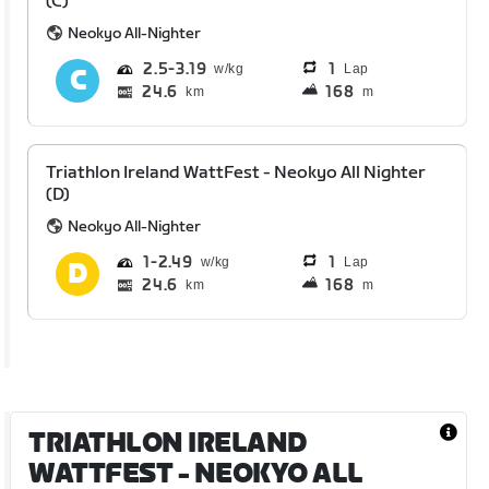
(C)
Neokyo All-Nighter
2.5
3.19
1
Lap
24.6
168
km
m
Triathlon Ireland WattFest - Neokyo All Nighter
(D)
Neokyo All-Nighter
1
2.49
1
Lap
24.6
168
km
m
TRIATHLON IRELAND
WATTFEST - NEOKYO ALL