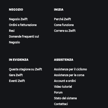
NEGOZIO
INIZIA
Negozio Zwift
Perché Zwift
Ordini e fatturazione
Come funziona
Resi
Correre su Zwift
Domande frequenti sul
Negozio
IN EVIDENZA
ASSISTENZA
Questa stagione su Zwift
Assistenza per il ciclismo
Gare Zwift
Assistenza per la corsa
Eventi Zwift
Account e ordini
Video tutorial
Forum
Stato del sistema
Contattaci