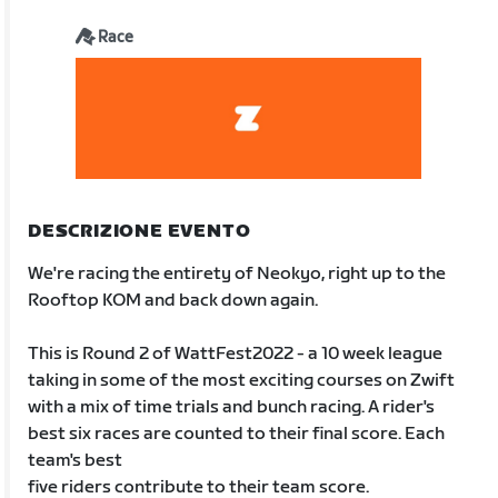
Race
DESCRIZIONE EVENTO
We're racing the entirety of Neokyo, right up to the
Rooftop KOM and back down again.
This is Round 2 of WattFest2022 - a 10 week league
taking in some of the most exciting courses on Zwift
with a mix of time trials and bunch racing. A rider's
best six races are counted to their final score. Each
team's best
five riders contribute to their team score.