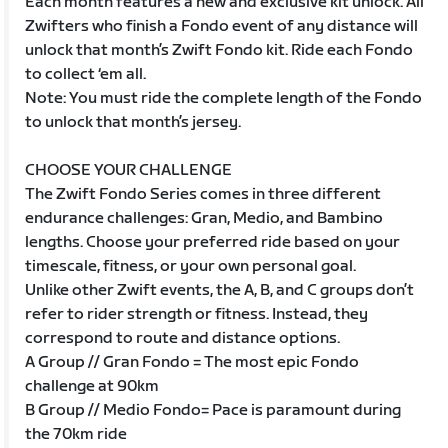
Each month features a new and exclusive kit unlock. All
Zwifters who finish a Fondo event of any distance will
unlock that month’s Zwift Fondo kit. Ride each Fondo
to collect ‘em all.
Note: You must ride the complete length of the Fondo
to unlock that month’s jersey.
CHOOSE YOUR CHALLENGE
The Zwift Fondo Series comes in three different
endurance challenges: Gran, Medio, and Bambino
lengths. Choose your preferred ride based on your
timescale, fitness, or your own personal goal.
Unlike other Zwift events, the A, B, and C groups don’t
refer to rider strength or fitness. Instead, they
correspond to route and distance options.
A Group // Gran Fondo = The most epic Fondo
challenge at 90km
B Group // Medio Fondo= Pace is paramount during
the 70km ride