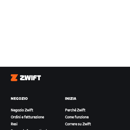
Zwift
NEGOZIO
INIZIA
Negozio Zwift
Perché Zwift
Ordini e fatturazione
Come funziona
Resi
Correre su Zwift