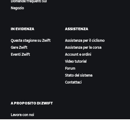
Domande frequenti sul
Negozio
IN EVIDENZA
ASSISTENZA
Questa stagione su Zwift
Assistenza per il ciclismo
Gare Zwift
Assistenza per la corsa
Eventi Zwift
Account e ordini
Video tutorial
Forum
Stato del sistema
Contattaci
A PROPOSITO DI ZWIFT
Lavora con noi
Opportunità di partnership
Redazione