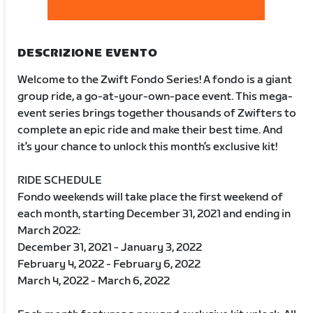
DESCRIZIONE EVENTO
Welcome to the Zwift Fondo Series! A fondo is a giant
group ride, a go-at-your-own-pace event. This mega-
event series brings together thousands of Zwifters to
complete an epic ride and make their best time. And
it’s your chance to unlock this month’s exclusive kit!
RIDE SCHEDULE
Fondo weekends will take place the first weekend of
each month, starting December 31, 2021 and ending in
March 2022:
December 31, 2021 - January 3, 2022
February 4, 2022 - February 6, 2022
March 4, 2022 - March 6, 2022