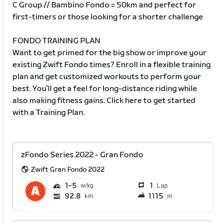
C Group // Bambino Fondo = 50km and perfect for
first-timers or those looking for a shorter challenge
FONDO TRAINING PLAN
Want to get primed for the big show or improve your
existing Zwift Fondo times? Enroll in a flexible training
plan and get customized workouts to perform your
best. You’ll get a feel for long-distance riding while
also making fitness gains. Click here to get started
with a Training Plan.
zFondo Series 2022 - Gran Fondo
Zwift Gran Fondo 2022
1
5
1
Lap
92.8
1115
km
m