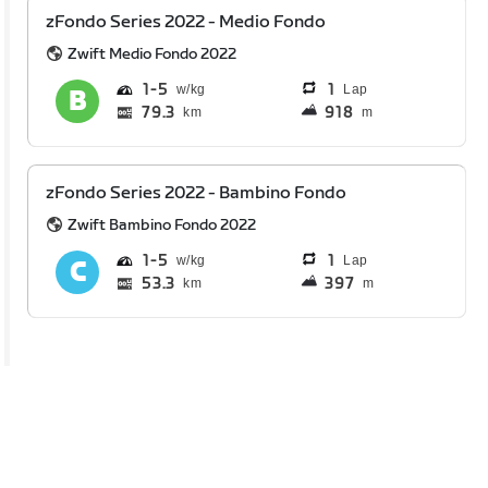
zFondo Series 2022 - Medio Fondo
Zwift Medio Fondo 2022
1
5
1
Lap
79.3
918
km
m
zFondo Series 2022 - Bambino Fondo
Zwift Bambino Fondo 2022
1
5
1
Lap
53.3
397
km
m