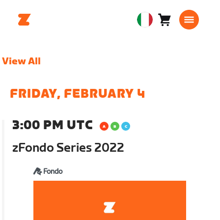
Carrello
0
European
articoli
Union
Italiano
View All
FRIDAY, FEBRUARY 4
3:00 PM UTC
zFondo Series 2022
Fondo