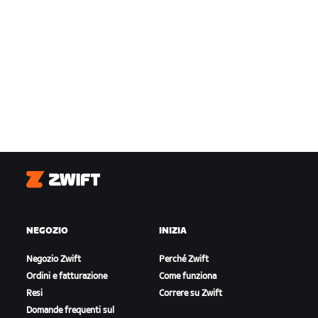
Zwift
NEGOZIO
INIZIA
Negozio Zwift
Perché Zwift
Ordini e fatturazione
Come funziona
Resi
Correre su Zwift
Domande frequenti sul