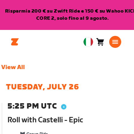
Risparmia 200 € su Zwift Ride e 150 € su Wahoo KI
CORE 2, solo fino al 9 agosto.
Carrello
0
European
articoli
Union
Italiano
View All
TUESDAY, JULY 26
5:25 PM UTC
Roll with Castelli - Epic