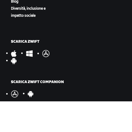
Blog
Diversità, inclusione e
impatto sociale
SCARICA ZWIFT
SCARICA ZWIFT COMPANION