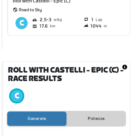
Roll with Castelli - Epic (C)
Road to Sky
2.5
3
1
Lap
17.6
1044
km
m
ROLL WITH CASTELLI - EPIC (C)
-
RACE RESULTS
Generale
Potenza