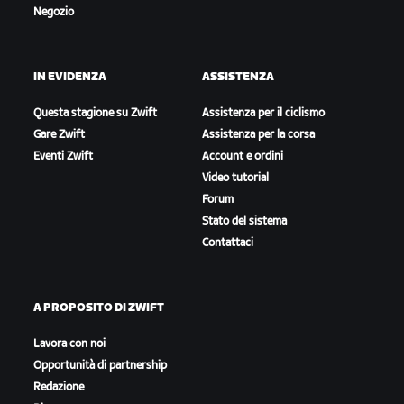
Negozio
IN EVIDENZA
ASSISTENZA
Questa stagione su Zwift
Assistenza per il ciclismo
Gare Zwift
Assistenza per la corsa
Eventi Zwift
Account e ordini
Video tutorial
Forum
Stato del sistema
Contattaci
A PROPOSITO DI ZWIFT
Lavora con noi
Opportunità di partnership
Redazione