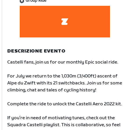
Group Ride
DESCRIZIONE EVENTO
Castelli fans, join us for our monthly Epic social ride.
For July we return to the 1,030m (3,400ft) ascent of
Alpe du Zwift with its 21 switchbacks. Join us for some
climbing, chat and tales of cycling history!
Complete the ride to unlock the Castelli Aero 2022 kit.
If you’re in need of motivating tunes, check out the
Squadra Castelli playlist. This is collaborative, so feel