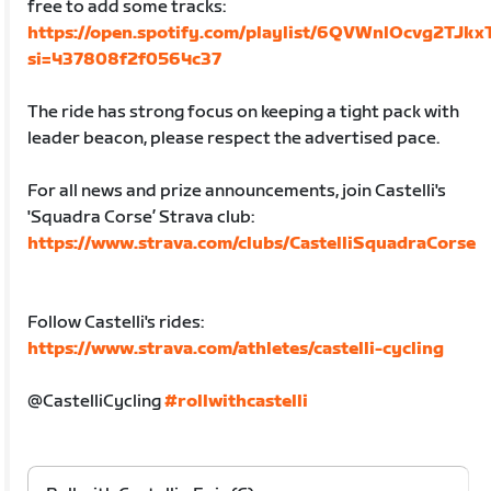
free to add some tracks:
https://open.spotify.com/playlist/6QVWnlOcvg2TJk
si=437808f2f0564c37
The ride has strong focus on keeping a tight pack with
leader beacon, please respect the advertised pace.
For all news and prize announcements, join Castelli's
'Squadra Corse’ Strava club:
https://www.strava.com/clubs/CastelliSquadraCorse
Follow Castelli's rides:
https://www.strava.com/athletes/castelli-cycling
@CastelliCycling
#rollwithcastelli