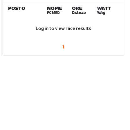
POSTO
NOME
ORE
WATT
FC MED.
Distacco
W/kg
Log in to view race results
1