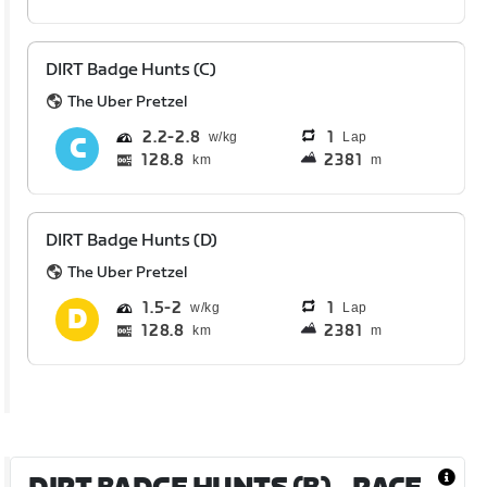
DIRT Badge Hunts (C)
The Uber Pretzel
2.2
2.8
1
Lap
128.8
2381
km
m
DIRT Badge Hunts (D)
The Uber Pretzel
1.5
2
1
Lap
128.8
2381
km
m