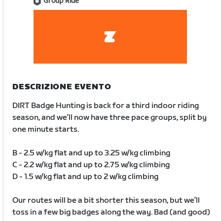
Group Ride
DESCRIZIONE EVENTO
DIRT Badge Hunting is back for a third indoor riding
season, and we’ll now have three pace groups, split by
one minute starts.
B - 2.5 w/kg flat and up to 3.25 w/kg climbing
C - 2.2 w/kg flat and up to 2.75 w/kg climbing
D - 1.5 w/kg flat and up to 2 w/kg climbing
Our routes will be a bit shorter this season, but we’ll
toss in a few big badges along the way. Bad (and good)