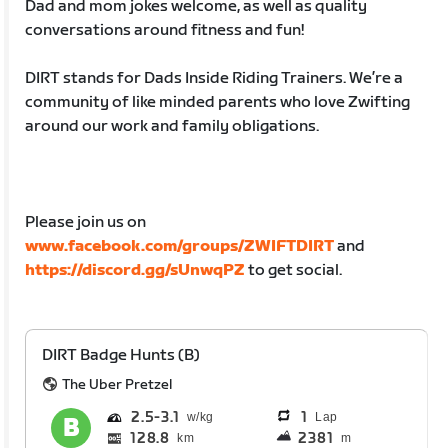
Dad and mom jokes welcome, as well as quality
conversations around fitness and fun!
DIRT stands for Dads Inside Riding Trainers. We’re a
community of like minded parents who love Zwifting
around our work and family obligations.
Please join us on
www.facebook.com/groups/ZWIFTDIRT
and
https://discord.gg/sUnwqPZ
to get social.
DIRT Badge Hunts (B)
The Uber Pretzel
2.5
3.1
1
Lap
128.8
2381
km
m