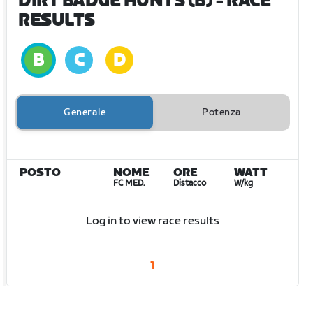
DIRT BADGE HUNTS (B)
- RACE
RESULTS
Generale
Potenza
POSTO
NOME
ORE
WATT
FC MED.
Distacco
W/kg
Log in to view race results
1