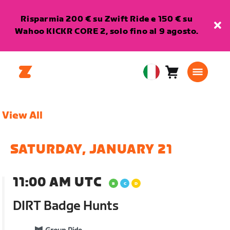
Risparmia 200 € su Zwift Ride e 150 € su
Wahoo KICKR CORE 2, solo fino al 9 agosto.
Carrello
0
European
articoli
Union
Italiano
View All
SATURDAY, JANUARY 21
11:00 AM UTC
DIRT Badge Hunts