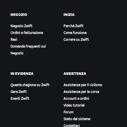
NEGOZIO
INIZIA
Negozio Zwift
Perché Zwift
Ordini e fatturazione
Come funziona
Resi
Correre su Zwift
Domande frequenti sul
Negozio
IN EVIDENZA
ASSISTENZA
Questa stagione su Zwift
Assistenza per il ciclismo
Gare Zwift
Assistenza per la corsa
Eventi Zwift
Account e ordini
Video tutorial
Forum
Stato del sistema
Contattaci