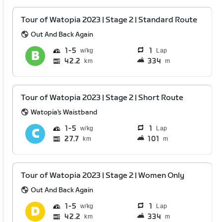
Tour of Watopia 2023 | Stage 2 | Standard Route
Out And Back Again
1
5
1
Lap
42.2
334
km
m
Tour of Watopia 2023 | Stage 2 | Short Route
Watopia's Waistband
1
5
1
Lap
27.7
101
km
m
Tour of Watopia 2023 | Stage 2 | Women Only
Out And Back Again
1
5
1
Lap
42.2
334
km
m