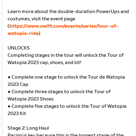
Learn more about the double-duration PowerUps and
costumes, visit the event page
(
https://www.zwift.com/events/series/tour-of-
watopia-ride
)
UNLOCKS
Completing stages in the tour will unlock the Tour of
Watopia 2023 cap, shoes, and kit!
● Complete one stage to unlock the Tour de Watopia
2023 Cap
● Complete three stages to unlock the Tour of
Watopia 2023 Shoes
● Complete five stages to unlock the Tour of Watopia
2023 Kit
Stage 2: Long Haul
Pacing is key because this is the longest stage of the