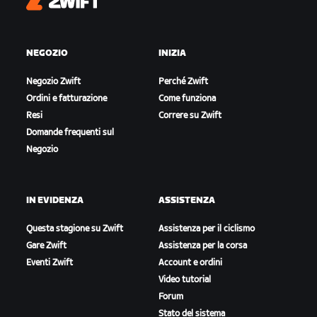
Zwift
NEGOZIO
INIZIA
Negozio Zwift
Perché Zwift
Ordini e fatturazione
Come funziona
Resi
Correre su Zwift
Domande frequenti sul
Negozio
IN EVIDENZA
ASSISTENZA
Questa stagione su Zwift
Assistenza per il ciclismo
Gare Zwift
Assistenza per la corsa
Eventi Zwift
Account e ordini
Video tutorial
Forum
Stato del sistema