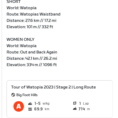
SHORT
World: Watopia
Route: Watopias Waistband
Distance: 27.6 km // 17.2 mi
Elevation: 101 m // 332 ft
WOMEN ONLY
World: Watopia
Route: Out and Back Again
Distance: 42.1 km // 26.2 mi
Elevation: 334 m // 1096 ft
Tour of Watopia 2023 | Stage 2 | Long Route
Big Foot Hills
1
5
1
Lap
69.9
714
km
m