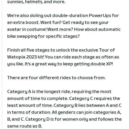
sunnies, helmets, and more.
We're also doling out double-duration PowerUps for
an extra boost. Want fun? Get ready to see your
avatar in costume! Want more? How about automatic
bike swapping for specific stages?
Finish all five stages to unlock the exclusive Tour of
Watopia 2023 kit! You can ride each stage as often as
you like. It's a great way to keep getting double XP!
There are four different rides to choose from.
Category A is the longest ride, requiring the most
amount of time to complete. Category C requires the
least amount of time. Category B lies between A and C
in terms of duration. All genders can join categories A,
B, and C. Category D is for women only and follows the
same route as B.