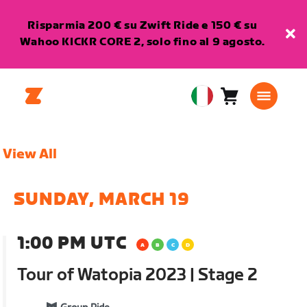
Risparmia 200 € su Zwift Ride e 150 € su
Wahoo KICKR CORE 2, solo fino al 9 agosto.
Carrello
0
European
articoli
Union
Italiano
View All
SUNDAY, MARCH 19
1:00 PM UTC
Tour of Watopia 2023 | Stage 2