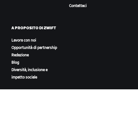
Contattaci
A PROPOSITO DI ZWIFT
Lavora con noi
Opportunità di partnership
Redazione
Blog
Diversità, inclusione e
impatto sociale
SCARICA ZWIFT