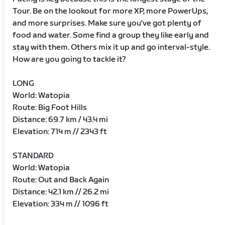
Tour. Be on the lookout for more XP, more PowerUps,
and more surprises. Make sure you've got plenty of
food and water. Some find a group they like early and
stay with them. Others mix it up and go interval-style.
How are you going to tackle it?
LONG
World: Watopia
Route: Big Foot Hills
Distance: 69.7 km / 43.4 mi
Elevation: 714 m // 2343 ft
STANDARD
World: Watopia
Route: Out and Back Again
Distance: 42.1 km // 26.2 mi
Elevation: 334 m // 1096 ft