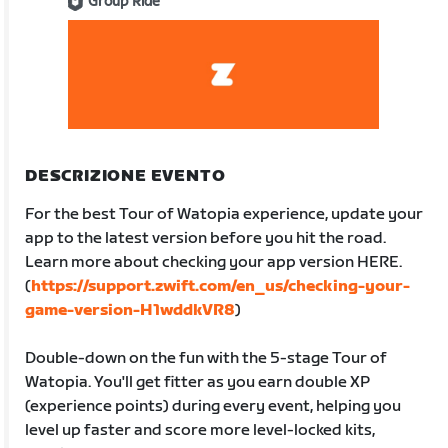
Group Ride
DESCRIZIONE EVENTO
For the best Tour of Watopia experience, update your
app to the latest version before you hit the road.
Learn more about checking your app version HERE.
(
https://support.zwift.com/en_us/checking-your-
game-version-H1wddkVR8
)
Double-down on the fun with the 5-stage Tour of
Watopia. You'll get fitter as you earn double XP
(experience points) during every event, helping you
level up faster and score more level-locked kits,