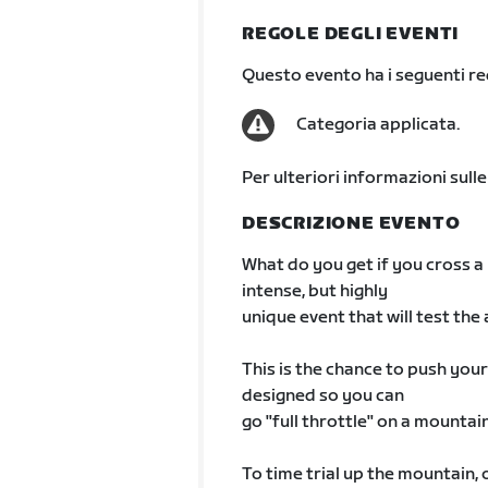
REGOLE DEGLI EVENTI
Questo evento ha i seguenti req
Categoria applicata.
Per ulteriori informazioni sulle
DESCRIZIONE EVENTO
What do you get if you cross a
intense, but highly
unique event that will test the a
This is the chance to push your
designed so you can
go "full throttle" on a mountai
To time trial up the mountain, 