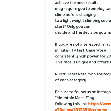
achieve the best results
may require you to employ tact
climb before changing
to a light weight climbing set-
start? Only you can
decide and the decision you ma
If you are not interested in rac
minute FTP test. Generate a
consistently high power for 20
This race is unique and offers 
Rules: Heart Rate monitor requ
of each category.
Be sure to follow us on Instag
“Mountain Massif” by
following this link:
https://ww
a79d-bea3313350bc/home