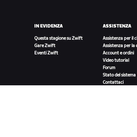
IN EVIDENZA
ASSISTENZA
Questa stagione su Zwift
Assistenza per il c
Gare Zwift
Assistenza per la 
Eventi Zwift
Account e ordini
Video tutorial
Forum
Stato del sistema
Contattaci
SCARICA ZWIFT COMPANION