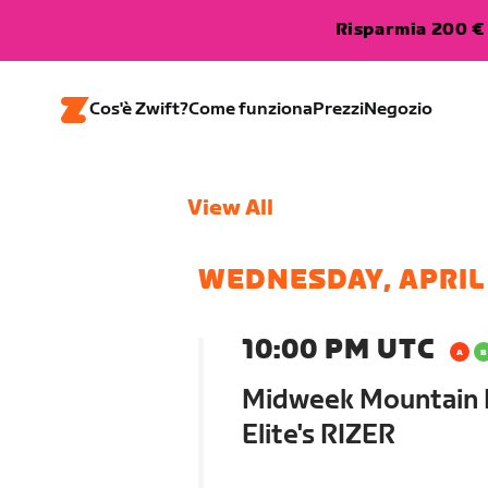
Risparmia 200 € 
Cos'è Zwift?
Come funziona
Prezzi
Negozio
View All
WEDNESDAY, APRIL
10:00 PM UTC
Midweek Mountain M
Elite's RIZER