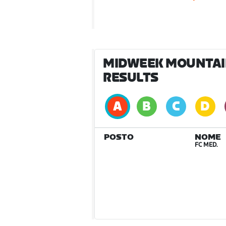
MIDWEEK MOUNTAIN 
RESULTS
POSTO
NOME
FC MED.