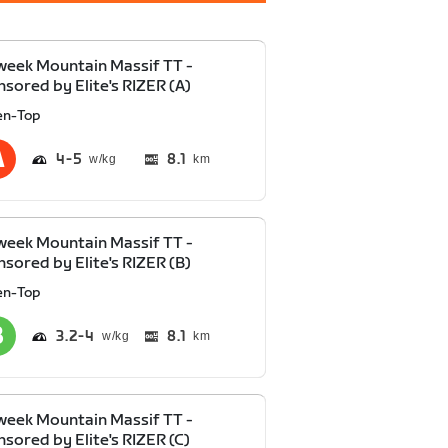
eek Mountain Massif TT -
sored by Elite's RIZER (A)
en-Top
4
5
8.1
km
eek Mountain Massif TT -
sored by Elite's RIZER (B)
en-Top
3.2
4
8.1
km
eek Mountain Massif TT -
sored by Elite's RIZER (C)