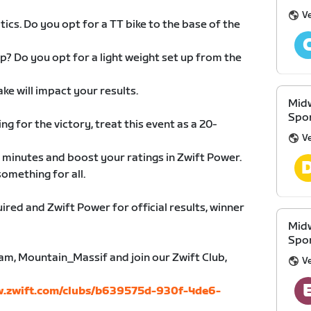
V
ics. Do you opt for a TT bike to the base of the
up? Do you opt for a light weight set up from the
ke will impact your results.
Midw
Spon
ing for the victory, treat this event as a 20-
V
 minutes and boost your ratings in Zwift Power.
something for all.
ired and Zwift Power for official results, winner
Midw
Spon
ram, Mountain_Massif and join our Zwift Club,
V
w.zwift.com/clubs/b639575d-930f-4de6-