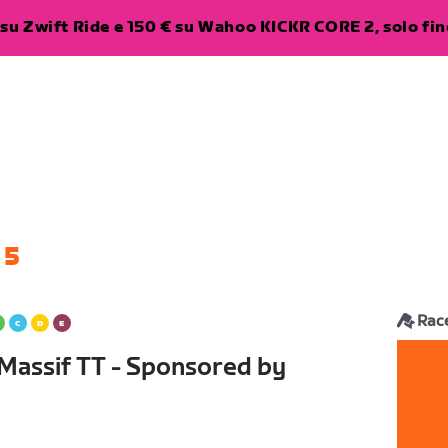
su Zwift Ride e 150 € su Wahoo KICKR CORE 2, solo fino
 5
Rac
assif TT - Sponsored by