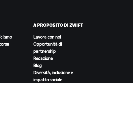
A PROPOSITO DI ZWIFT
iclismo
Lavora con noi
corsa
Opportunità di
partnership
Redazione
Blog
Diversità, inclusione e
impatto sociale