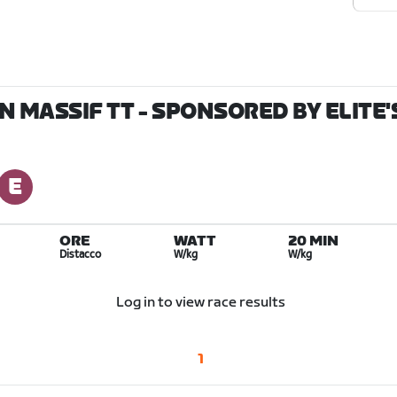
MASSIF TT - SPONSORED BY ELITE'S
ORE
WATT
20 MIN
Distacco
W/kg
W/kg
Log in to view race results
1