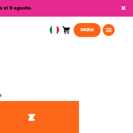
 al 9 agosto.
INIZIA
Carrello
0
European
articoli
Union
Italiano
e