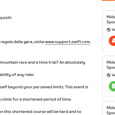
Midw
uisiti:
Spon
V
 regole della gara, visita
www.support.zwift.com
.
 mountain race and a time trial? An absolutely
Midw
Spon
bility of any rider.
V
self beyond your perceived limits. This event is
n climb for a shortened period of time.
Midw
on this shortened course will be hard and to
Spon