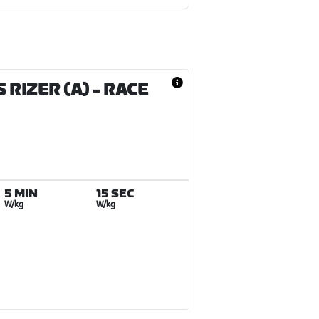
 RIZER (A)
- RACE
5 MIN
15 SEC
W/kg
W/kg