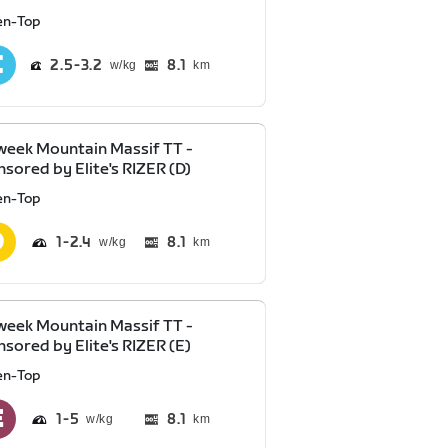
en-Top
2.5
3.2
8.1
km
eek Mountain Massif TT -
sored by Elite's RIZER (D)
en-Top
1
2.4
8.1
km
eek Mountain Massif TT -
sored by Elite's RIZER (E)
en-Top
1
5
8.1
km