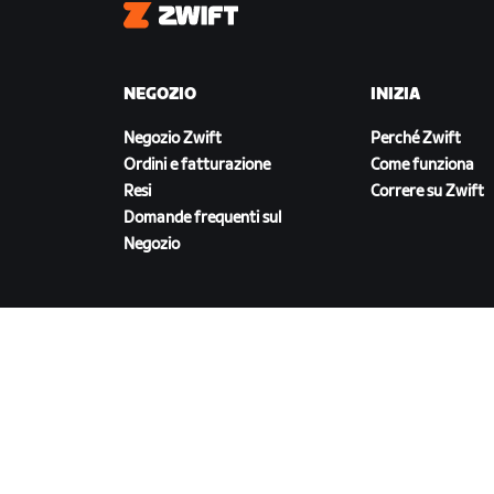
Zwift
NEGOZIO
INIZIA
Negozio Zwift
Perché Zwift
Ordini e fatturazione
Come funziona
Resi
Correre su Zwift
Domande frequenti sul
Negozio
SCARICA ZWIFT
©
2026
Zwift, Inc.
Tutti i diritti riservati.
v
2.246.1