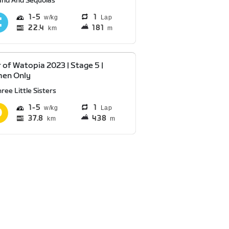
and And Sequoias
1
5
1
Lap
22.4
181
km
m
 of Watopia 2023 | Stage 5 |
en Only
ree Little Sisters
1
5
1
Lap
37.8
438
km
m