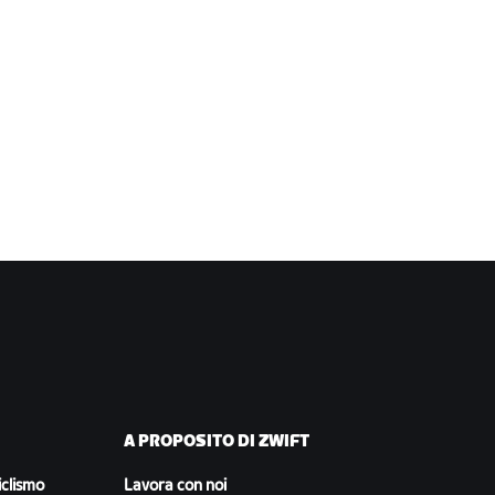
A PROPOSITO DI ZWIFT
iclismo
Lavora con noi