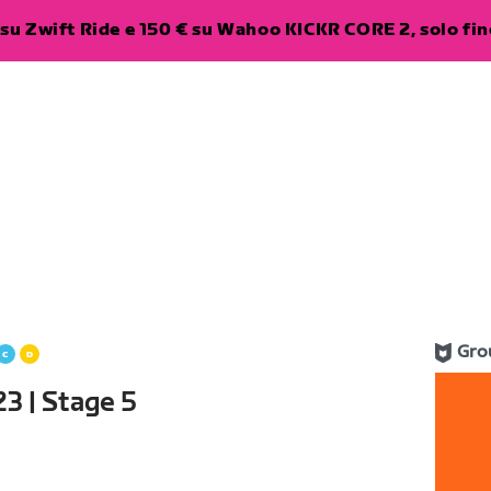
su Zwift Ride e 150 € su Wahoo KICKR CORE 2, solo fino
Gro
3 | Stage 5