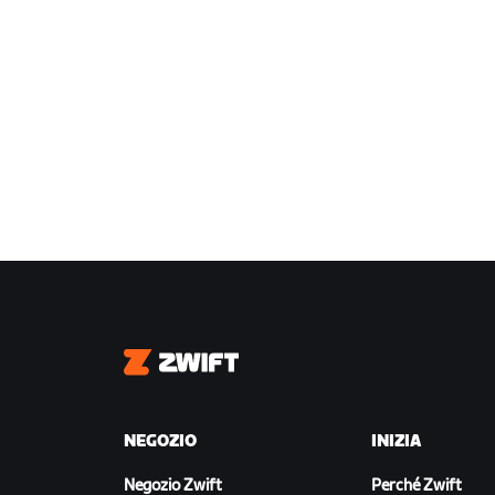
Zwift
NEGOZIO
INIZIA
Negozio Zwift
Perché Zwift