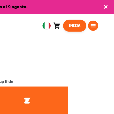
 al 9 agosto.
INIZIA
Carrello
0
European
articoli
Union
Italiano
up Ride