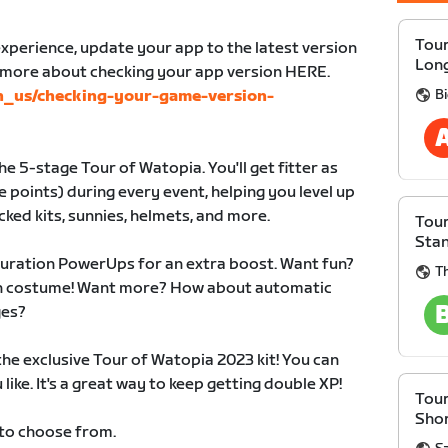
Tour
xperience, update your app to the latest version
Lon
n more about checking your app version HERE.
B
en_us/checking-your-game-version-
e 5-stage Tour of Watopia. You'll get fitter as
 points) during every event, helping you level up
cked kits, sunnies, helmets, and more.
Tour
Sta
duration PowerUps for an extra boost. Want fun?
Th
 in costume! Want more? How about automatic
ges?
 the exclusive Tour of Watopia 2023 kit! You can
like. It's a great way to keep getting double XP!
Tour
Sho
 to choose from.