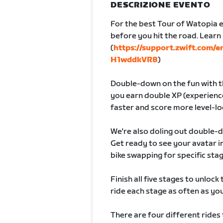
DESCRIZIONE EVENTO
For the best Tour of Watopia e
before you hit the road. Lear
(
https://support.zwift.com/
H1wddkVR8
)
Double-down on the fun with th
you earn double XP (experience
faster and score more level-lo
We're also doling out double-
Get ready to see your avatar
bike swapping for specific sta
Finish all five stages to unlock
ride each stage as often as you 
There are four different rides