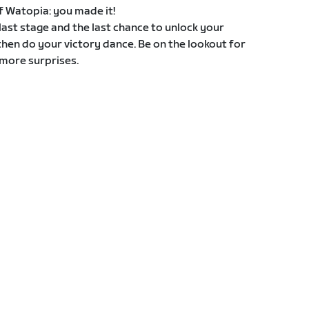
 of Watopia: you made it!
e last stage and the last chance to unlock your
then do your victory dance. Be on the lookout for
more surprises.