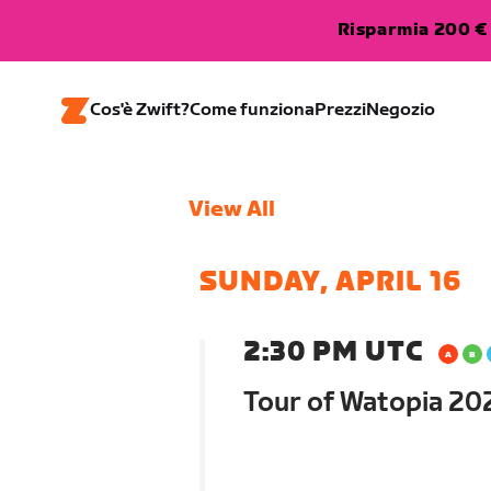
Risparmia 200 € 
Cos'è Zwift?
Come funziona
Prezzi
Negozio
View All
SUNDAY, APRIL 16
2:30 PM UTC
Tour of Watopia 202