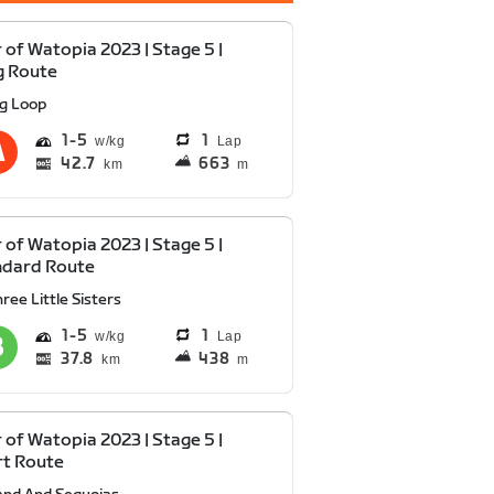
 of Watopia 2023 | Stage 5 |
g Route
ig Loop
1
5
1
Lap
42.7
663
km
m
 of Watopia 2023 | Stage 5 |
ndard Route
ree Little Sisters
1
5
1
Lap
37.8
438
km
m
 of Watopia 2023 | Stage 5 |
rt Route