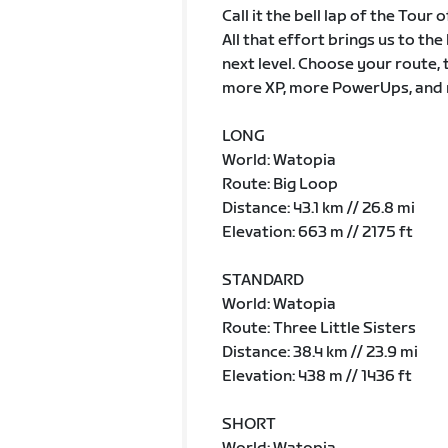
Call it the bell lap of the Tour
All that effort brings us to th
next level. Choose your route, 
more XP, more PowerUps, and 
LONG
World: Watopia
Route: Big Loop
Distance: 43.1 km // 26.8 mi
Elevation: 663 m // 2175 ft
STANDARD
World: Watopia
Route: Three Little Sisters
Distance: 38.4 km // 23.9 mi
Elevation: 438 m // 1436 ft
SHORT