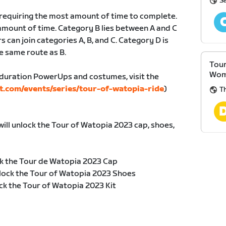
S
, requiring the most amount of time to complete.
amount of time. Category B lies between A and C
s can join categories A, B, and C. Category D is
e same route as B.
Tour
Wom
duration PowerUps and costumes, visit the
t.com/events/series/tour-of-watopia-ride
)
Th
will unlock the Tour of Watopia 2023 cap, shoes,
k the Tour de Watopia 2023 Cap
lock the Tour of Watopia 2023 Shoes
ck the Tour of Watopia 2023 Kit