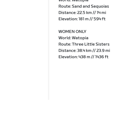
World: Watopia
Route: Sand and Sequoias
Distance: 22.5 km // 14 mi
Elevation: 181 m // 594 ft
WOMEN ONLY
World: Watopia
Route: Three Little Sisters
Distance: 38.4 km // 23.9 mi
Elevation: 438 m // 1436 ft