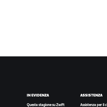
IN EVIDENZA
ASSISTENZA
Questa stagione su Zwift
Assistenza per il c