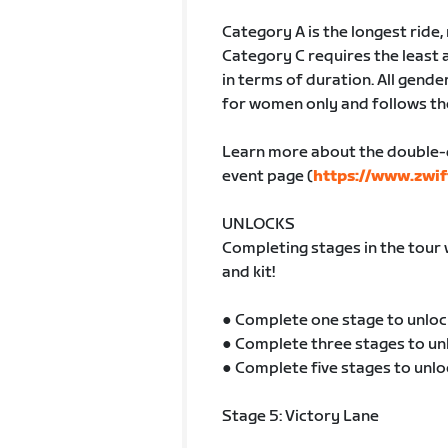
Category A is the longest ride
Category C requires the least 
in terms of duration. All gender
for women only and follows th
Learn more about the double-
event page (
https://www.zwif
UNLOCKS
Completing stages in the tour 
and kit!
● Complete one stage to unloc
● Complete three stages to un
● Complete five stages to unlo
Stage 5: Victory Lane