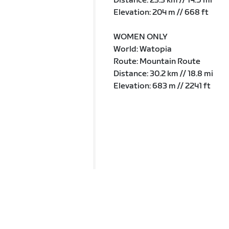
Distance: 23.3 km // 14.5 mi
Elevation: 204 m // 668 ft
WOMEN ONLY
World: Watopia
Route: Mountain Route
Distance: 30.2 km // 18.8 mi
Elevation: 683 m // 2241 ft