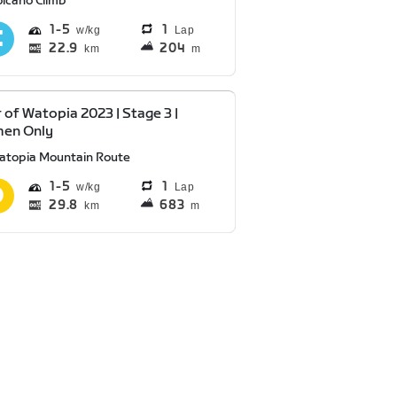
olcano Climb
1
5
1
Lap
22.9
204
km
m
 of Watopia 2023 | Stage 3 |
en Only
atopia Mountain Route
1
5
1
Lap
29.8
683
km
m