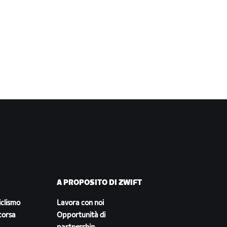
A PROPOSITO DI ZWIFT
iclismo
Lavora con noi
corsa
Opportunità di