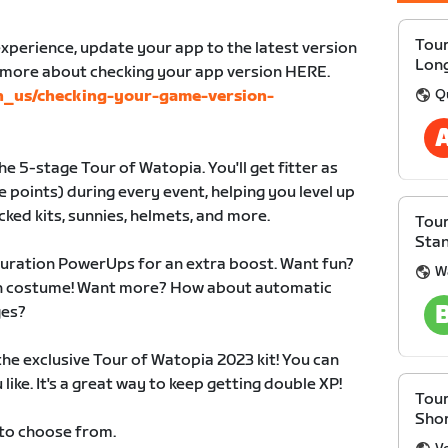
Tour
xperience, update your app to the latest version
Lon
n more about checking your app version HERE.
Q
en_us/checking-your-game-version-
e 5-stage Tour of Watopia. You'll get fitter as
 points) during every event, helping you level up
cked kits, sunnies, helmets, and more.
Tour
Sta
duration PowerUps for an extra boost. Want fun?
W
 in costume! Want more? How about automatic
ges?
 the exclusive Tour of Watopia 2023 kit! You can
like. It's a great way to keep getting double XP!
Tour
Sho
 to choose from.