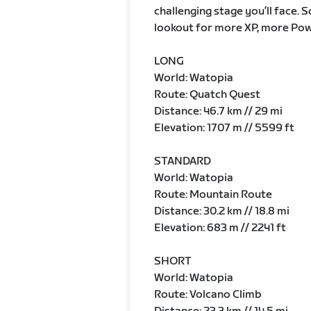
challenging stage you’ll face. 
lookout for more XP, more Pow
LONG
World: Watopia
Route: Quatch Quest
Distance: 46.7 km // 29 mi
Elevation: 1707 m // 5599 ft
STANDARD
World: Watopia
Route: Mountain Route
Distance: 30.2 km // 18.8 mi
Elevation: 683 m // 2241 ft
SHORT
World: Watopia
Route: Volcano Climb