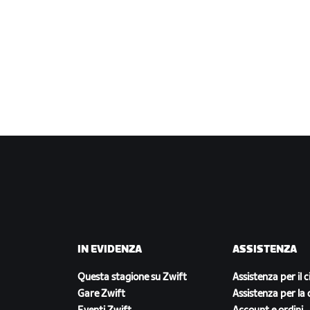
IN EVIDENZA
ASSISTENZA
Questa stagione su Zwift
Assistenza per il c
Gare Zwift
Assistenza per la 