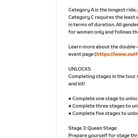
Category A is the longest ride
Category C requires the least 
in terms of duration. All gender
for women only and follows th
Learn more about the double-
event page (
https://www.zwif
UNLOCKS
Completing stages in the tour 
and kit!
● Complete one stage to unloc
● Complete three stages to un
● Complete five stages to unlo
Stage 3: Queen Stage
Prepare yourself for stage thre