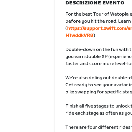
DESCRIZIONE EVENTO
For the best Tour of Watopia e
before you hit the road. Lear
(
https://support.zwift.com/
H1wddkVR8
)
Double-down on the fun with th
you earn double XP (experience
faster and score more level-lo
We're also doling out double-
Get ready to see your avatar
bike swapping for specific sta
Finish all five stages to unlock
ride each stage as often as you 
There are four different rides