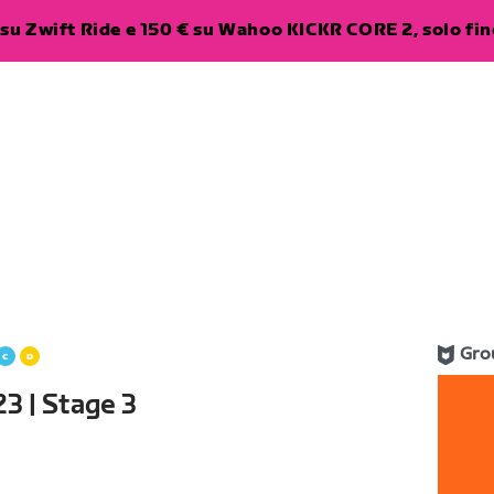
su Zwift Ride e 150 € su Wahoo KICKR CORE 2, solo fino
Gro
3 | Stage 3