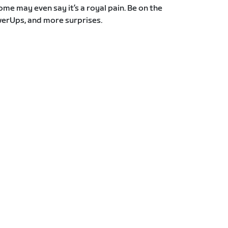
Some may even say it’s a royal pain. Be on the
erUps, and more surprises.