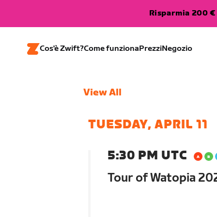
Risparmia 200 € 
Cos'è Zwift?
Come funziona
Prezzi
Negozio
View All
TUESDAY, APRIL 11
5:30 PM UTC
Tour of Watopia 202