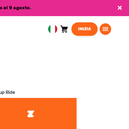
 al 9 agosto.
INIZIA
Carrello
0
European
articoli
Union
Italiano
up Ride