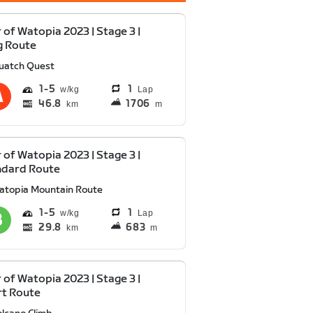
 of Watopia 2023 | Stage 3 |
g Route
uatch Quest
1
5
1
Lap
46.8
1706
km
m
 of Watopia 2023 | Stage 3 |
ndard Route
atopia Mountain Route
1
5
1
Lap
29.8
683
km
m
 of Watopia 2023 | Stage 3 |
rt Route