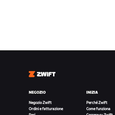
Zwift
NEGOZIO
INIZIA
Negozio Zwift
Perché Zwift
Ordini e fatturazione
Come funziona