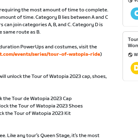
V
, requiring the most amount of time to complete.
amount of time. Category B lies between A and C
s can join categories A, B, and C. Category D is
e same route as B.
Tour
Wom
duration PowerUps and costumes, visit the
t.com/events/series/tour-of-watopia-ride
)
W
will unlock the Tour of Watopia 2023 cap, shoes,
k the Tour de Watopia 2023 Cap
lock the Tour of Watopia 2023 Shoes
ck the Tour of Watopia 2023 Kit
e. Like any tour’s Queen Stage, it’s the most