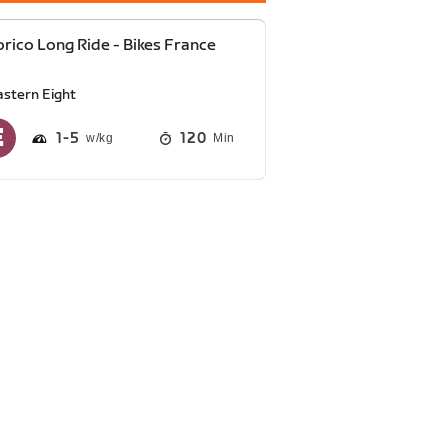
rico Long Ride - Bikes France
astern Eight
1
5
120
Min