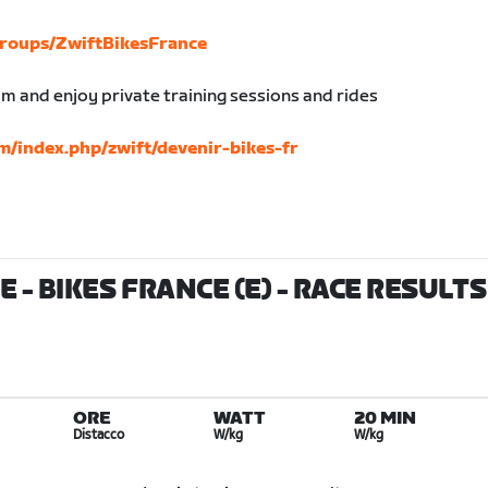
roups/ZwiftBikesFrance
am and enjoy private training sessions and rides
m/index.php/zwift/devenir-bikes-fr
 - BIKES FRANCE (E)
- RACE RESULTS
ORE
WATT
20 MIN
Distacco
W/kg
W/kg