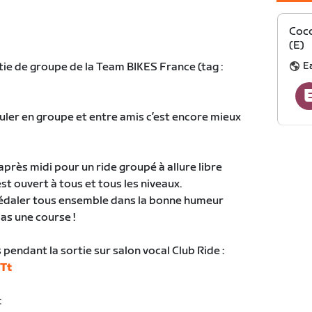
Coco
(E)
E
tie de groupe de la Team BIKES France (tag :
ouler en groupe et entre amis c’est encore mieux
près midi pour un ride groupé à allure libre
st ouvert à tous et tous les niveaux.
 pédaler tous ensemble dans la bonne humeur
pas une course !
pendant la sortie sur salon vocal Club Ride :
9Tt
: