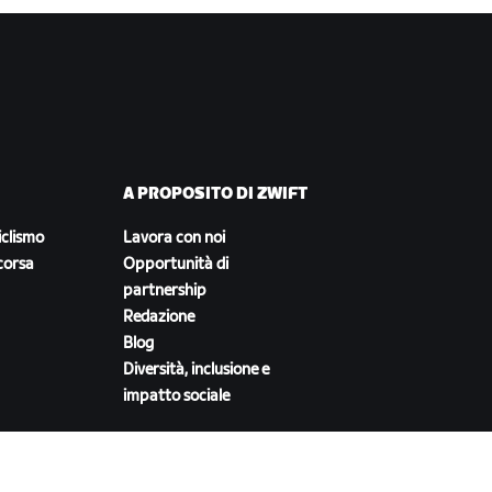
A PROPOSITO DI ZWIFT
iclismo
Lavora con noi
corsa
Opportunità di
partnership
Redazione
Blog
Diversità, inclusione e
impatto sociale