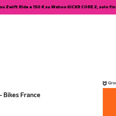
su Zwift Ride e 150 € su Wahoo KICKR CORE 2, solo fino
Gro
- Bikes France