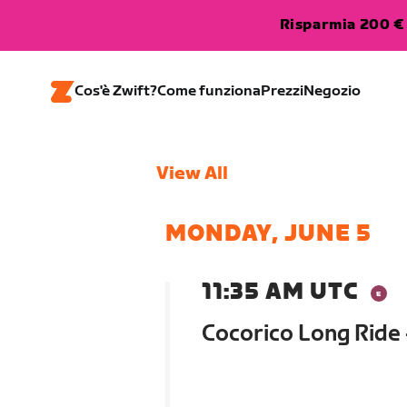
Risparmia 200 € 
Cos'è Zwift?
Come funziona
Prezzi
Negozio
View All
MONDAY, JUNE 5
11:35 AM UTC
Cocorico Long Ride 