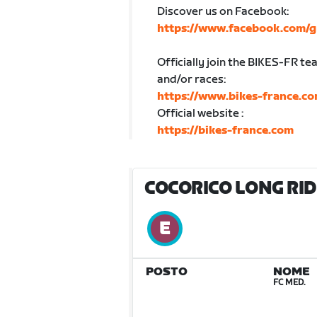
Discover us on Facebook:
https://www.facebook.com/g
Officially join the BIKES-FR te
and/or races:
https://www.bikes-france.co
Official website :
https://bikes-france.com
COCORICO LONG RIDE
POSTO
NOME
FC MED.