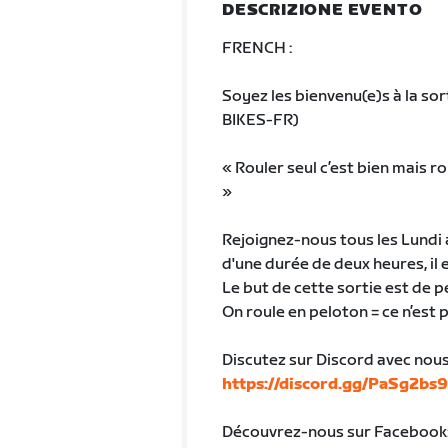
DESCRIZIONE EVENTO
FRENCH :
Soyez les bienvenu(e)s à la sor
BIKES-FR)
« Rouler seul c’est bien mais r
»
Rejoignez-nous tous les Lundi a
d'une durée de deux heures, il e
Le but de cette sortie est de
On roule en peloton = ce n’est 
Discutez sur Discord avec nous 
https://discord.gg/PaSg2bs
Découvrez-nous sur Facebook