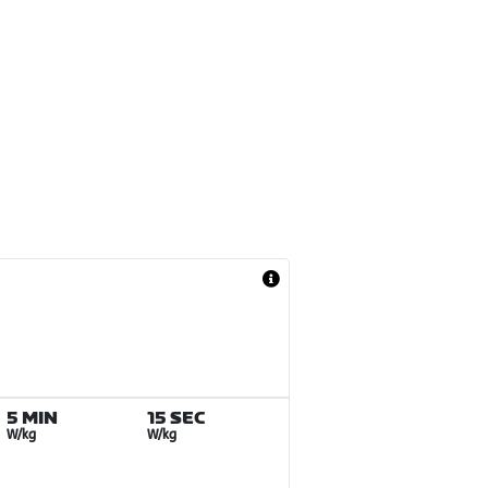
5 MIN
15 SEC
W/kg
W/kg