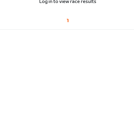
Log in to view race results
1