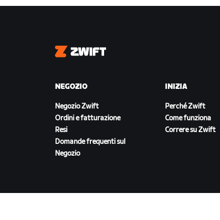
Zwift
NEGOZIO
INIZIA
Negozio Zwift
Perché Zwift
Ordini e fatturazione
Come funziona
Resi
Correre su Zwift
Domande frequenti sul
Negozio