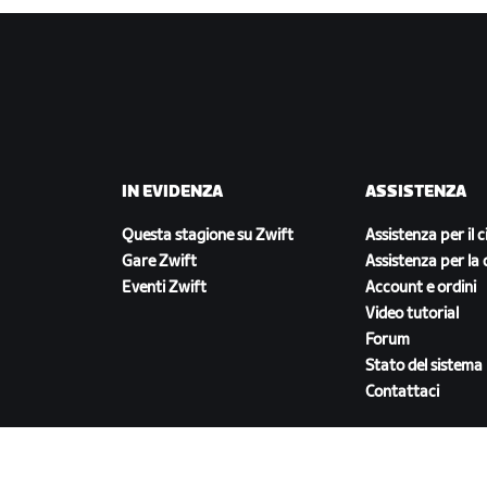
IN EVIDENZA
ASSISTENZA
Questa stagione su Zwift
Assistenza per il c
Gare Zwift
Assistenza per la 
Eventi Zwift
Account e ordini
Video tutorial
Forum
Stato del sistema
Contattaci