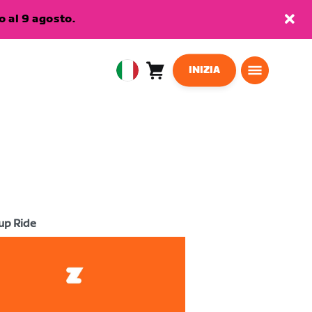
 al 9 agosto.
INIZIA
Carrello
0
European
articoli
Union
Italiano
up Ride