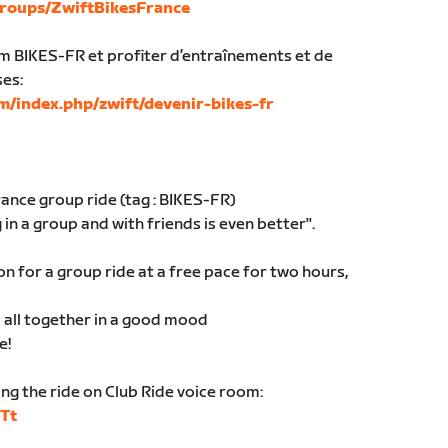
roups/ZwiftBikesFrance
am BIKES-FR et profiter d’entraînements et de
ses:
m/index.php/zwift/devenir-bikes-fr
nce group ride (tag : BIKES-FR)
 in a group and with friends is even better".
 for a group ride at a free pace for two hours,
al all together in a good mood
e!
ing the ride on Club Ride voice room:
9Tt