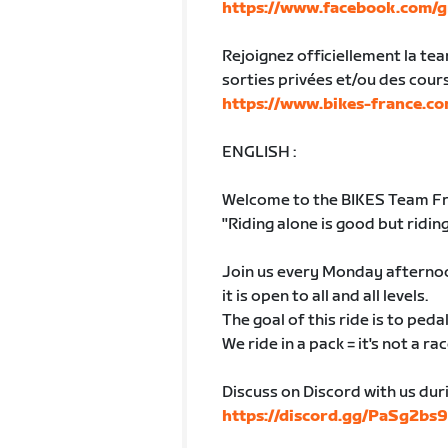
https://www.facebook.com/g
Rejoignez officiellement la te
sorties privées et/ou des cour
https://www.bikes-france.co
ENGLISH :
Welcome to the BIKES Team Fra
"Riding alone is good but riding
Join us every Monday afternoon
it is open to all and all levels.
The goal of this ride is to ped
We ride in a pack = it's not a rac
Discuss on Discord with us dur
https://discord.gg/PaSg2bs