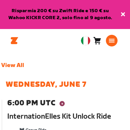
Risparmia 200 € su Zwift Ride e 150 € su
Wahoo KICKR CORE 2, solo fino al 9 agosto.
Carrello
0
European
articoli
Union
Italiano
View All
WEDNESDAY, JUNE 7
6:00 PM UTC
InternationElles Kit Unlock Ride