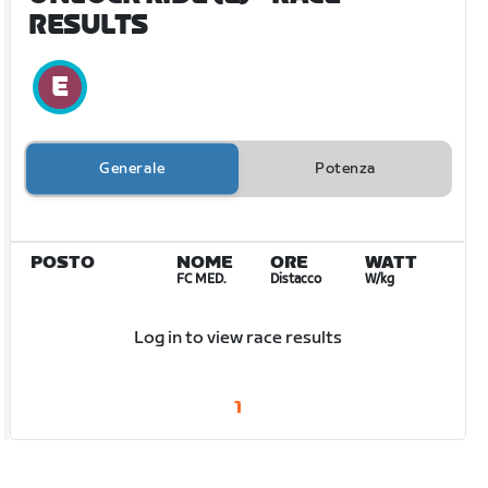
RESULTS
Generale
Potenza
POSTO
NOME
ORE
WATT
FC MED.
Distacco
W/kg
Log in to view race results
1