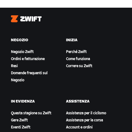
Zwift
NEGOZIO
INIZIA
Negozio Zwift
Perché Zwift
Ordini e fatturazione
Come funziona
Resi
Correre su Zwift
Domande frequenti sul
Negozio
IN EVIDENZA
ASSISTENZA
Questa stagione su Zwift
Assistenza per il ciclismo
Gare Zwift
Assistenza per la corsa
Eventi Zwift
Account e ordini