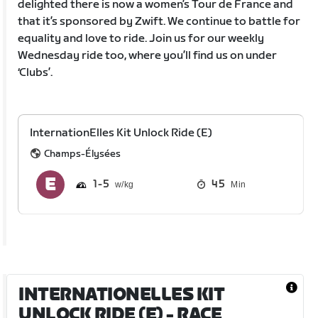
delighted there is now a women’s Tour de France and
that it’s sponsored by Zwift. We continue to battle for
equality and love to ride. Join us for our weekly
Wednesday ride too, where you’ll find us on under
‘Clubs’.
InternationElles Kit Unlock Ride (E)
Champs-Élysées
1
5
45
Min
INTERNATIONELLES KIT
UNLOCK RIDE (E)
- RACE