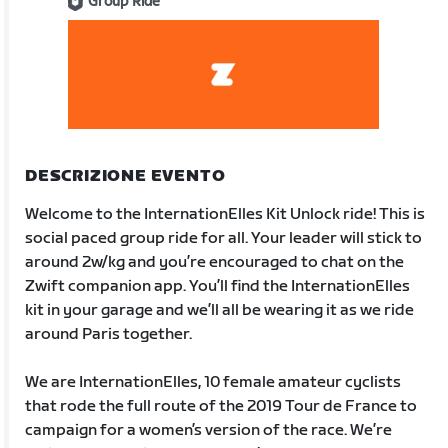
Group Ride
DESCRIZIONE EVENTO
Welcome to the InternationElles Kit Unlock ride! This is
social paced group ride for all. Your leader will stick to
around 2w/kg and you’re encouraged to chat on the
Zwift companion app. You’ll find the InternationElles
kit in your garage and we’ll all be wearing it as we ride
around Paris together.
We are InternationElles, 10 female amateur cyclists
that rode the full route of the 2019 Tour de France to
campaign for a women’s version of the race. We’re