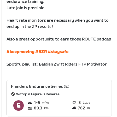
endurance training.
Late join is possible.
Heart rate monitors are necessary when you want to
end up in the ZP results !
Also a great opportunity to earn those ROUTE badges
#keepmoving
#BZR
#staysafe
Spotify playlist : Belgian Zwift Riders FTP Motivator
Flanders Endurance Series (E)
Watopia Figure 8 Reverse
1
5
3
Laps
89.3
762
km
m