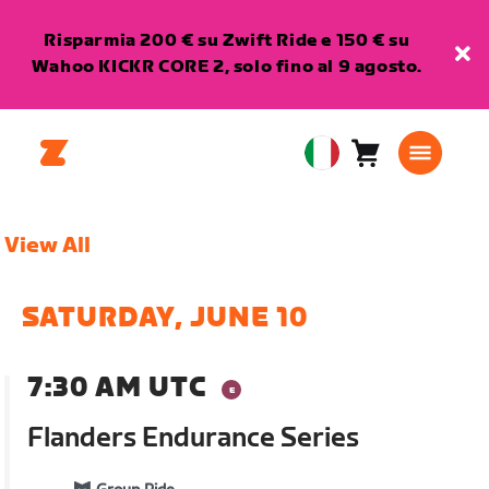
Risparmia 200 € su Zwift Ride e 150 € su
Wahoo KICKR CORE 2, solo fino al 9 agosto.
Carrello
0
European
articoli
Union
Italiano
View All
SATURDAY, JUNE 10
7:30 AM UTC
Flanders Endurance Series