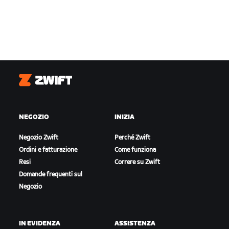
Zwift
NEGOZIO
INIZIA
Negozio Zwift
Perché Zwift
Ordini e fatturazione
Come funziona
Resi
Correre su Zwift
Domande frequenti sul
Negozio
IN EVIDENZA
ASSISTENZA