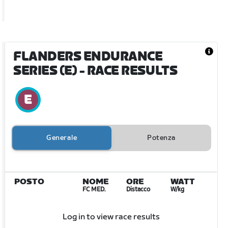
FLANDERS ENDURANCE
SERIES (E)
- RACE RESULTS
Generale
Potenza
POSTO
NOME
ORE
WATT
FC MED.
Distacco
W/kg
Log in to view race results