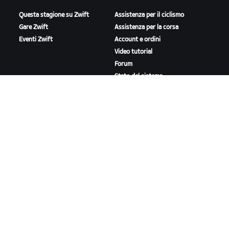
Questa stagione su Zwift
Assistenza per il ciclismo
Gare Zwift
Assistenza per la corsa
Eventi Zwift
Account e ordini
Video tutorial
Forum
Stato del sistema
Contattaci
A PROPOSITO DI ZWIFT
Lavora con noi
Opportunità di partnership
Redazione
Blog
Diversità, inclusione e
impatto sociale