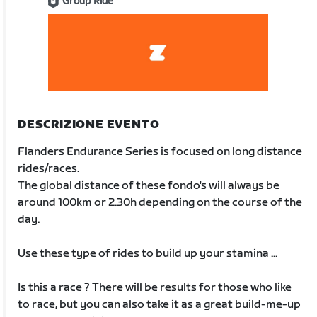
Group Ride
DESCRIZIONE EVENTO
Flanders Endurance Series is focused on long distance
rides/races.
The global distance of these fondo's will always be
around 100km or 2.30h depending on the course of the
day.
Use these type of rides to build up your stamina ...
Is this a race ? There will be results for those who like
to race, but you can also take it as a great build-me-up