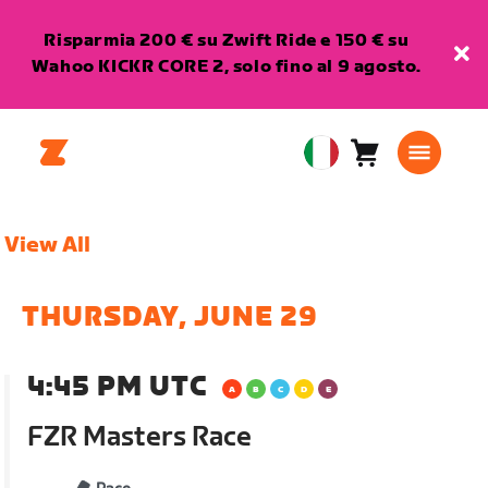
Risparmia 200 € su Zwift Ride e 150 € su
Wahoo KICKR CORE 2, solo fino al 9 agosto.
Carrello
0
European
articoli
Union
Italiano
View All
THURSDAY, JUNE 29
4:45 PM UTC
FZR Masters Race