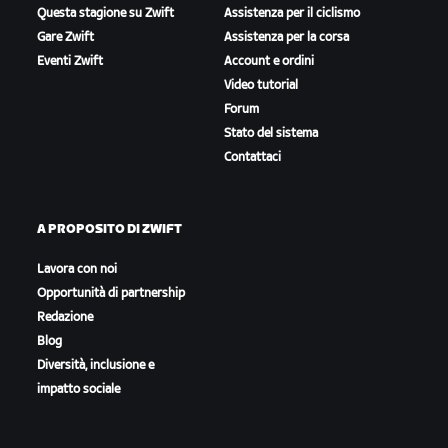
Questa stagione su Zwift
Assistenza per il ciclismo
Gare Zwift
Assistenza per la corsa
Eventi Zwift
Account e ordini
Video tutorial
Forum
Stato del sistema
Contattaci
A PROPOSITO DI ZWIFT
Lavora con noi
Opportunità di partnership
Redazione
Blog
Diversità, inclusione e
impatto sociale