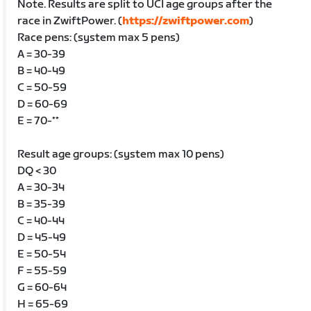
Note. Results are split to UCI age groups after the
race in ZwiftPower. (
https://zwiftpower.com
)
Race pens: (system max 5 pens)
A = 30-39
B = 40-49
C = 50-59
D = 60-69
E = 70-**
Result age groups: (system max 10 pens)
DQ < 30
A = 30-34
B = 35-39
C = 40-44
D = 45-49
E = 50-54
F = 55-59
G = 60-64
H = 65-69