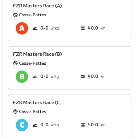
FZR Masters Race (A)
Casse-Pattes
0
0
40.0
km
FZR Masters Race (B)
Casse-Pattes
0
0
40.0
km
FZR Masters Race (C)
Casse-Pattes
0
0
40.0
km