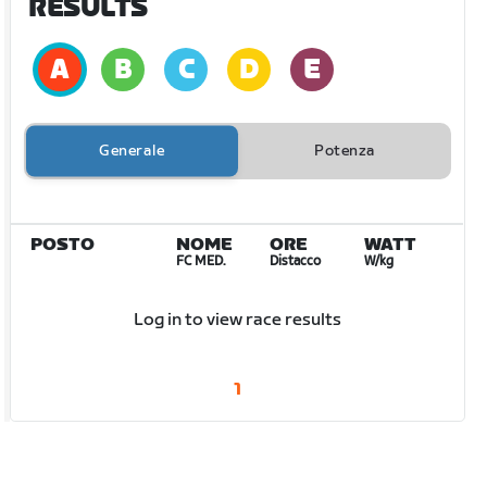
RESULTS
Generale
Potenza
POSTO
NOME
ORE
WATT
FC MED.
Distacco
W/kg
Log in to view race results
1