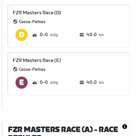
FZR Masters Race (D)
Casse-Pattes
0
0
40.0
km
FZR Masters Race (E)
Casse-Pattes
0
0
40.0
km
FZR MASTERS RACE (A)
- RACE