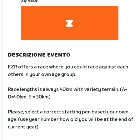
Race
DESCRIZIONE EVENTO
FZR offers a race where you could race against each
others in your own age group.
Race lengths is always 40km with variety terrain. (A-
D=40km, E = 30km)
Please, select a correct starting pen based your own
age. (use year number how old you will be at the end of
current year)