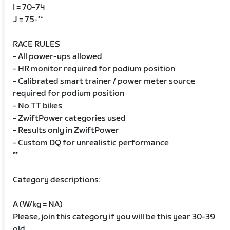
I = 70-74
J = 75-**
RACE RULES
- All power-ups allowed
- HR monitor required for podium position
- Calibrated smart trainer / power meter source
required for podium position
- No TT bikes
- ZwiftPower categories used
- Results only in ZwiftPower
- Custom DQ for unrealistic performance
**
Category descriptions:
A (W/kg = NA)
Please, join this category if you will be this year 30-39
old.