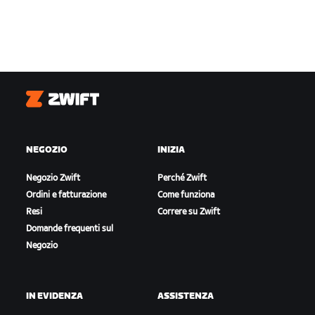
Zwift
NEGOZIO
INIZIA
Negozio Zwift
Perché Zwift
Ordini e fatturazione
Come funziona
Resi
Correre su Zwift
Domande frequenti sul
Negozio
IN EVIDENZA
ASSISTENZA