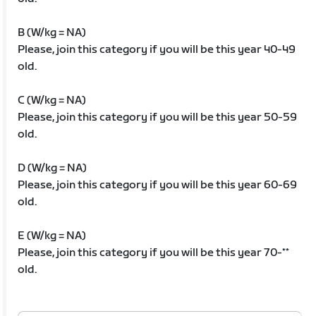
B (W/kg = NA)
Please, join this category if you will be this year 40-49
old.
C (W/kg = NA)
Please, join this category if you will be this year 50-59
old.
D (W/kg = NA)
Please, join this category if you will be this year 60-69
old.
E (W/kg = NA)
Please, join this category if you will be this year 70-**
old.