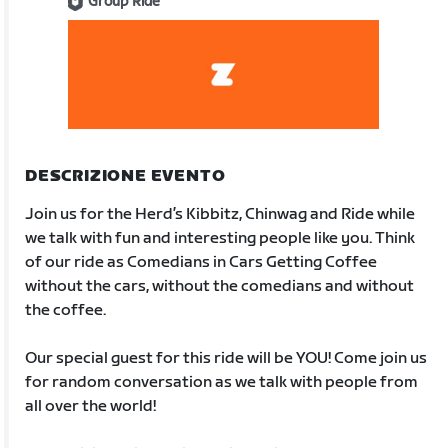
Group Ride
DESCRIZIONE EVENTO
Join us for the Herd’s Kibbitz, Chinwag and Ride while
we talk with fun and interesting people like you. Think
of our ride as Comedians in Cars Getting Coffee
without the cars, without the comedians and without
the coffee.
Our special guest for this ride will be YOU! Come join us
for random conversation as we talk with people from
all over the world!