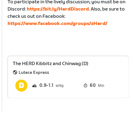
To participate in the lively discussion, you must be on
Discord:
https://bit.ly/HerdDiscord
. Also, be sure to
check us out on Facebook:
https://www.facebook.com/groups/zHerd/
The HERD Kibbitz and Chinwag (D)
Lutece Express
0.9
1.1
60
Min