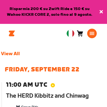
Risparmia 200 € su Zwift Ride e 150 € su
Wahoo KICKR CORE 2, solo fino al 9 agosto.
Carrello
0
European
articoli
Union
Italiano
View All
FRIDAY, SEPTEMBER 22
11:00 AM UTC
The HERD Kibbitz and Chinwag