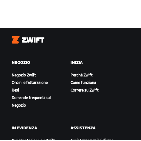
Zwift
NEGOZIO
INIZIA
Negozio Zwift
Perché Zwift
Ordini e fatturazione
Come funziona
Resi
Correre su Zwift
Domande frequenti sul
Negozio
IN EVIDENZA
ASSISTENZA
Questa stagione su Zwift
Assistenza per il ciclismo