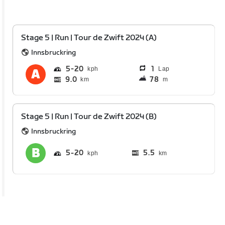
Stage 5 | Run | Tour de Zwift 2024 (A)
Innsbruckring
5
20
1
Lap
9.0
78
km
m
Stage 5 | Run | Tour de Zwift 2024 (B)
Innsbruckring
5
20
5.5
km