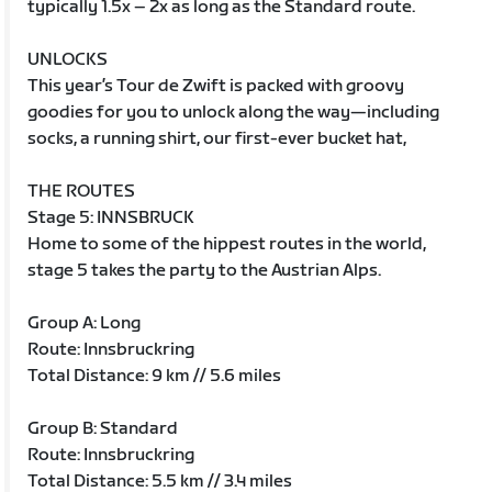
typically 1.5x – 2x as long as the Standard route.
UNLOCKS
This year’s Tour de Zwift is packed with groovy
goodies for you to unlock along the way—including
socks, a running shirt, our first-ever bucket hat,
THE ROUTES
Stage 5: INNSBRUCK
Home to some of the hippest routes in the world,
stage 5 takes the party to the Austrian Alps.
Group A: Long
Route: Innsbruckring
Total Distance: 9 km // 5.6 miles
Group B: Standard
Route: Innsbruckring
Total Distance: 5.5 km // 3.4 miles