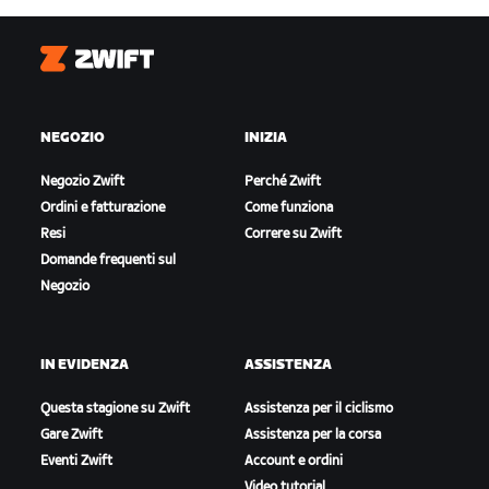
Zwift
NEGOZIO
INIZIA
Negozio Zwift
Perché Zwift
Ordini e fatturazione
Come funziona
Resi
Correre su Zwift
Domande frequenti sul
Negozio
IN EVIDENZA
ASSISTENZA
Questa stagione su Zwift
Assistenza per il ciclismo
Gare Zwift
Assistenza per la corsa
Eventi Zwift
Account e ordini
Video tutorial