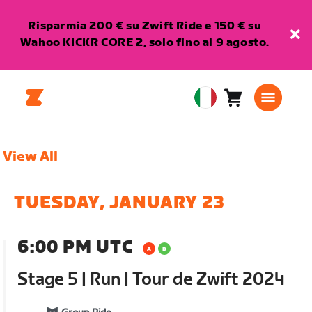
Risparmia 200 € su Zwift Ride e 150 € su
Wahoo KICKR CORE 2, solo fino al 9 agosto.
Carrello
0
European
articoli
Union
Italiano
View All
TUESDAY, JANUARY 23
6:00 PM UTC
Stage 5 | Run | Tour de Zwift 2024