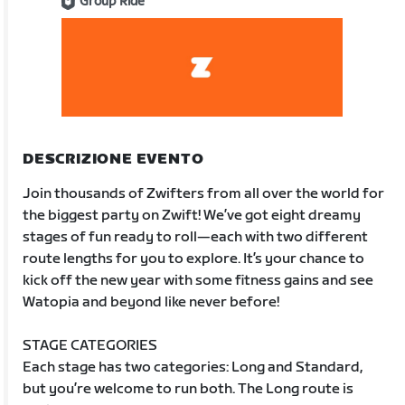
Group Ride
DESCRIZIONE EVENTO
Join thousands of Zwifters from all over the world for
the biggest party on Zwift! We’ve got eight dreamy
stages of fun ready to roll—each with two different
route lengths for you to explore. It’s your chance to
kick off the new year with some fitness gains and see
Watopia and beyond like never before!
STAGE CATEGORIES
Each stage has two categories: Long and Standard,
but you’re welcome to run both. The Long route is