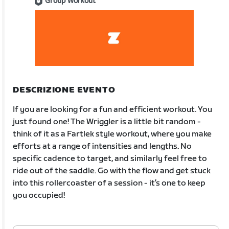
Group Workout
DESCRIZIONE EVENTO
If you are looking for a fun and efficient workout. You
just found one! The Wriggler is a little bit random -
think of it as a Fartlek style workout, where you make
efforts at a range of intensities and lengths. No
specific cadence to target, and similarly feel free to
ride out of the saddle. Go with the flow and get stuck
into this rollercoaster of a session - it’s one to keep
you occupied!