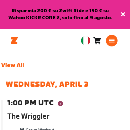
Risparmia 200 € su Zwift Ride e 150 € su
Wahoo KICKR CORE 2, solo fino al 9 agosto.
Carrello
0
European
articoli
Union
Italiano
View All
WEDNESDAY, APRIL 3
1:00 PM UTC
The Wriggler