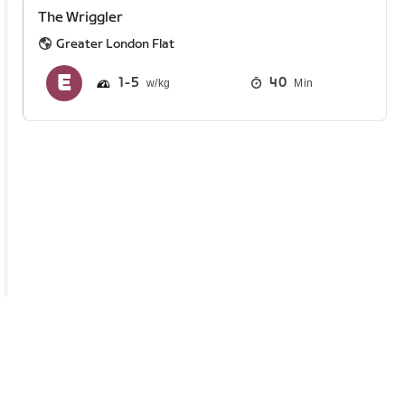
The Wriggler
Greater London Flat
1
5
40
Min