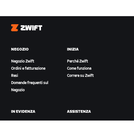
Zwift
NEGOZIO
INIZIA
Negozio Zwift
Perché Zwift
Ordini e fatturazione
Come funziona
Resi
Correre su Zwift
Domande frequenti sul
Negozio
IN EVIDENZA
ASSISTENZA
Questa stagione su Zwift
Assistenza per il ciclismo
Gare Zwift
Assistenza per la corsa