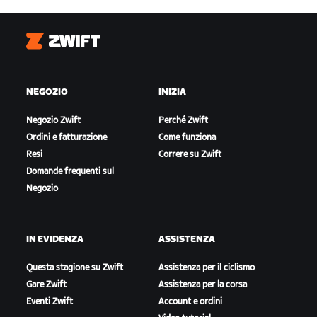
Zwift
NEGOZIO
INIZIA
Negozio Zwift
Perché Zwift
Ordini e fatturazione
Come funziona
Resi
Correre su Zwift
Domande frequenti sul
Negozio
IN EVIDENZA
ASSISTENZA
Questa stagione su Zwift
Assistenza per il ciclismo
Gare Zwift
Assistenza per la corsa
Eventi Zwift
Account e ordini