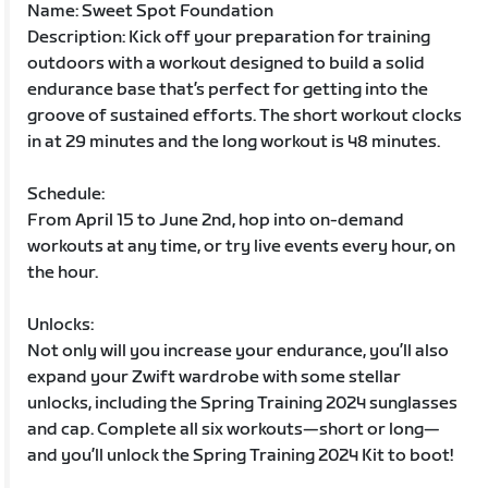
Name: Sweet Spot Foundation
Description: Kick off your preparation for training
outdoors with a workout designed to build a solid
endurance base that’s perfect for getting into the
groove of sustained efforts. The short workout clocks
in at 29 minutes and the long workout is 48 minutes.
Schedule:
From April 15 to June 2nd, hop into on-demand
workouts at any time, or try live events every hour, on
the hour.
Unlocks:
Not only will you increase your endurance, you’ll also
expand your Zwift wardrobe with some stellar
unlocks, including the Spring Training 2024 sunglasses
and cap. Complete all six workouts—short or long—
and you’ll unlock the Spring Training 2024 Kit to boot!