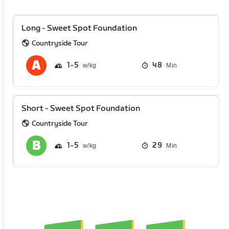
Long - Sweet Spot Foundation
Countryside Tour
1
5
48
Min
Short - Sweet Spot Foundation
Countryside Tour
1
5
29
Min