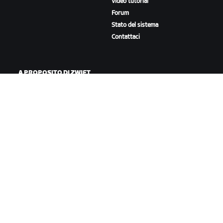
Video tutorial
Forum
Stato del sistema
Contattaci
A PROPOSITO DI ZWIFT
Lavora con noi
Opportunità di partnership
Redazione
Blog
Diversità, inclusione e
impatto sociale
SCARICA ZWIFT