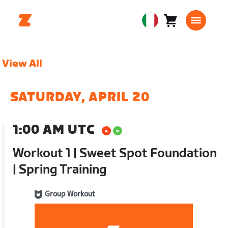
Carrello
0
European
articoli
Union
Italiano
View All
SATURDAY, APRIL 20
1:00 AM UTC
Workout 1 | Sweet Spot Foundation
| Spring Training
Group Workout