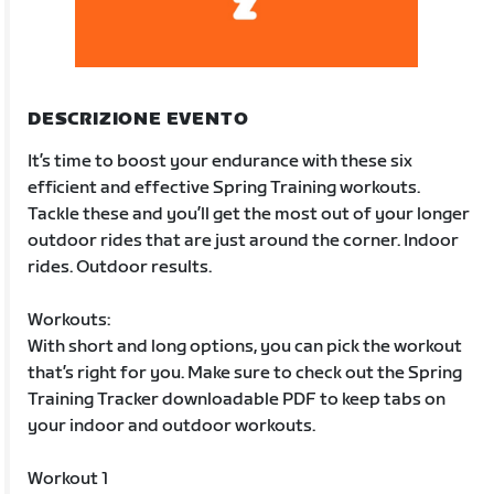
DESCRIZIONE EVENTO
It’s time to boost your endurance with these six
efficient and effective Spring Training workouts.
Tackle these and you’ll get the most out of your longer
outdoor rides that are just around the corner. Indoor
rides. Outdoor results.
Workouts:
With short and long options, you can pick the workout
that’s right for you. Make sure to check out the Spring
Training Tracker downloadable PDF to keep tabs on
your indoor and outdoor workouts.
Workout 1