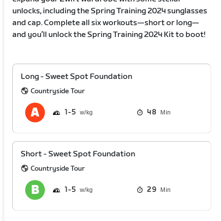
unlocks, including the Spring Training 2024 sunglasses
and cap. Complete all six workouts—short or long—
and you’ll unlock the Spring Training 2024 Kit to boot!
Long - Sweet Spot Foundation
Countryside Tour
1
5
48
Min
Short - Sweet Spot Foundation
Countryside Tour
1
5
29
Min