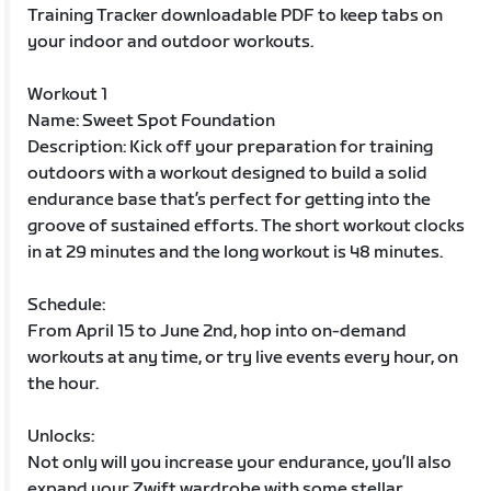
Training Tracker downloadable PDF to keep tabs on
your indoor and outdoor workouts.
Workout 1
Name: Sweet Spot Foundation
Description: Kick off your preparation for training
outdoors with a workout designed to build a solid
endurance base that’s perfect for getting into the
groove of sustained efforts. The short workout clocks
in at 29 minutes and the long workout is 48 minutes.
Schedule:
From April 15 to June 2nd, hop into on-demand
workouts at any time, or try live events every hour, on
the hour.
Unlocks:
Not only will you increase your endurance, you’ll also
expand your Zwift wardrobe with some stellar