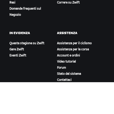
Resi
Correre su Zwift
Domande frequenti sul
Negozio
IN EVIDENZA
ASSISTENZA
Questa stagione su Zwift
Assistenza per il ciclismo
Gare Zwift
Assistenza per la corsa
Eventi Zwift
Account e ordini
Video tutorial
Forum
Stato del sistema
Contattaci
A PROPOSITO DI ZWIFT
Lavora con noi