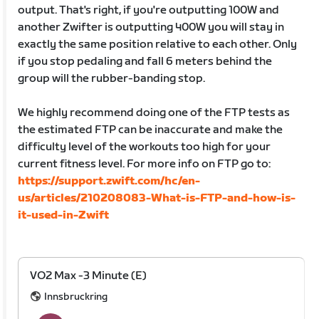
output. That's right, if you're outputting 100W and
another Zwifter is outputting 400W you will stay in
exactly the same position relative to each other. Only
if you stop pedaling and fall 6 meters behind the
group will the rubber-banding stop.
We highly recommend doing one of the FTP tests as
the estimated FTP can be inaccurate and make the
difficulty level of the workouts too high for your
current fitness level. For more info on FTP go to:
https://support.zwift.com/hc/en-
us/articles/210208083-What-is-FTP-and-how-is-
it-used-in-Zwift
VO2 Max -3 Minute (E)
Innsbruckring