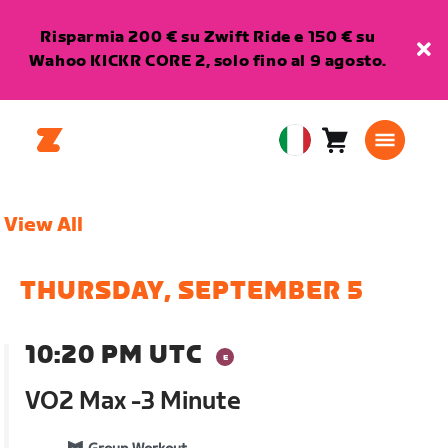
Risparmia 200 € su Zwift Ride e 150 € su
Wahoo KICKR CORE 2, solo fino al 9 agosto.
Carrello
0
European
articoli
Union
Italiano
View All
THURSDAY, SEPTEMBER 5
10:20 PM UTC
VO2 Max -3 Minute