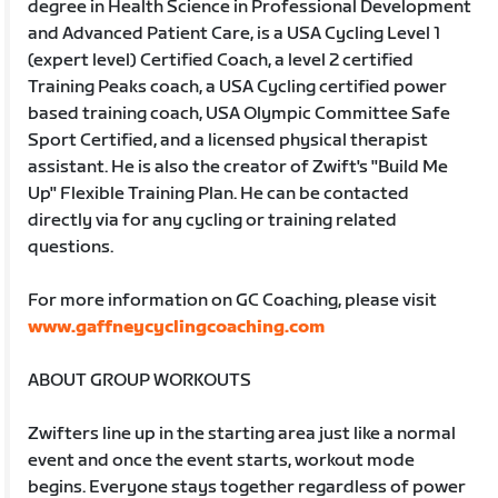
degree in Health Science in Professional Development
and Advanced Patient Care, is a USA Cycling Level 1
(expert level) Certified Coach, a level 2 certified
Training Peaks coach, a USA Cycling certified power
based training coach, USA Olympic Committee Safe
Sport Certified, and a licensed physical therapist
assistant. He is also the creator of Zwift's "Build Me
Up" Flexible Training Plan. He can be contacted
directly via for any cycling or training related
questions.
For more information on GC Coaching, please visit
www.gaffneycyclingcoaching.com
ABOUT GROUP WORKOUTS
Zwifters line up in the starting area just like a normal
event and once the event starts, workout mode
begins. Everyone stays together regardless of power