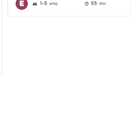
1
5
55
Min