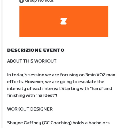
Group Workout
DESCRIZIONE EVENTO
ABOUT THIS WORKOUT
In today's session we are focusing on 3min VO2 max
efforts. However, we are going to escalate the
intensity of each interval. Starting with "hard" and
finishing with "hardest"!
WORKOUT DESIGNER
Shayne Gaffney (GC Coaching) holds a bachelors