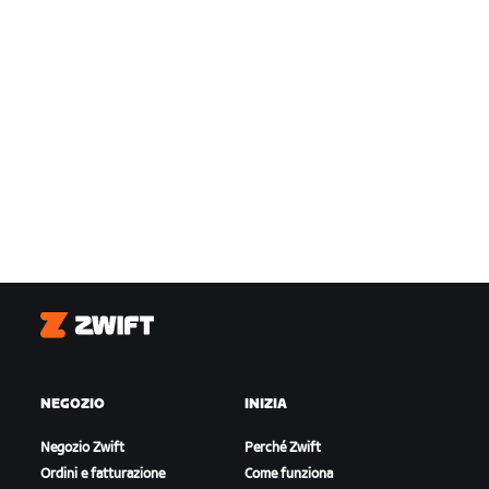
Zwift
NEGOZIO
INIZIA
Negozio Zwift
Perché Zwift
Ordini e fatturazione
Come funziona