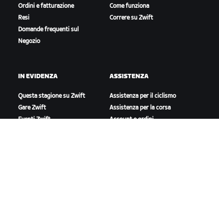
Ordini e fatturazione
Come funziona
Resi
Correre su Zwift
Domande frequenti sul
Negozio
IN EVIDENZA
ASSISTENZA
Questa stagione su Zwift
Assistenza per il ciclismo
Gare Zwift
Assistenza per la corsa
Eventi Zwift
Account e ordini
Video tutorial
Forum
Stato del sistema
Contattaci
A PROPOSITO DI ZWIFT