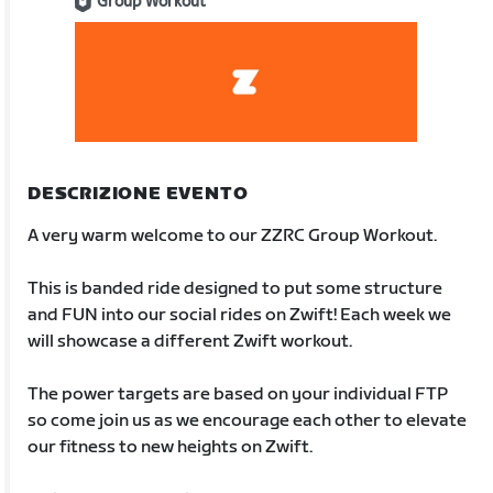
Group Workout
DESCRIZIONE EVENTO
A very warm welcome to our ZZRC Group Workout.
This is banded ride designed to put some structure
and FUN into our social rides on Zwift! Each week we
will showcase a different Zwift workout.
The power targets are based on your individual FTP
so come join us as we encourage each other to elevate
our fitness to new heights on Zwift.