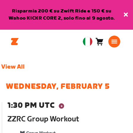
Risparmia 200 € su Zwift Ride e 150 € su
Wahoo KICKR CORE 2, solo fino al 9 agosto.
Carrello
0
European
articoli
Union
Italiano
View All
WEDNESDAY, FEBRUARY 5
1:30 PM UTC
ZZRC Group Workout