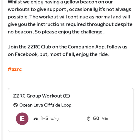
Whilst we enjoy having a yellow beacon on our
workouts to give support , occasionally it’s not always
possible. The workout will continue as normal and will
give you the instructions required throughout despite
no beacon . So please enjoy the challenge .
Join the ZZRC Club on the Companion App, follow us
on Facebook, but, most of all, enjoy the ride.
#zzrc
ZZRC Group Workout (E)
Ocean Lava Cliffside Loop
1
5
60
Min