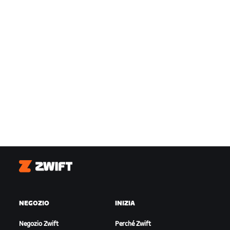
Zwift
NEGOZIO
INIZIA
Negozio Zwift
Perché Zwift