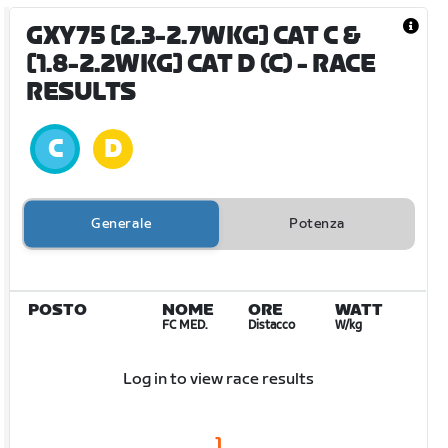
GXY75 [2.3-2.7WKG] CAT C &
[1.8-2.2WKG] CAT D (C)
- RACE
RESULTS
Generale
Potenza
POSTO
NOME
ORE
WATT
FC MED.
Distacco
W/kg
Log in to view race results
1