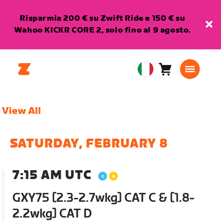
Risparmia 200 € su Zwift Ride e 150 € su
Wahoo KICKR CORE 2, solo fino al 9 agosto.
Carrello
0
European
articoli
Union
Italiano
View All
SATURDAY, FEBRUARY 8
7:15 AM UTC
GXY75 [2.3-2.7wkg] CAT C & [1.8-
2.2wkg] CAT D