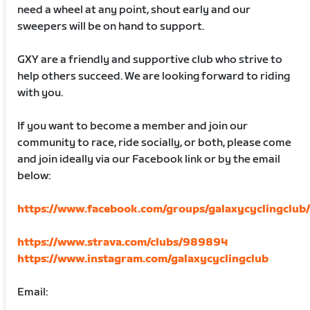
need a wheel at any point, shout early and our
sweepers will be on hand to support.
GXY are a friendly and supportive club who strive to
help others succeed. We are looking forward to riding
with you.
If you want to become a member and join our
community to race, ride socially, or both, please come
and join ideally via our Facebook link or by the email
below:
https://www.facebook.com/groups/galaxycyclingclub
https://www.strava.com/clubs/989894
https://www.instagram.com/galaxycyclingclub
Email: