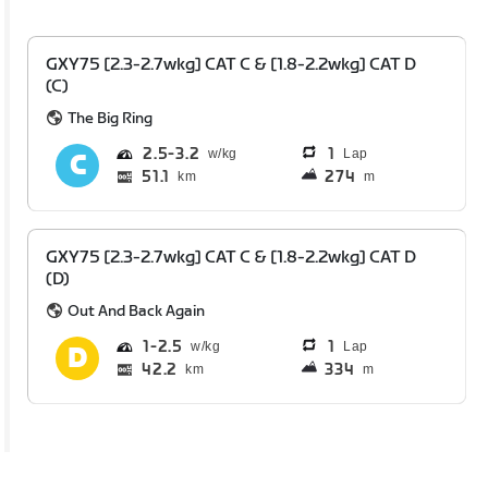
GXY75 [2.3-2.7wkg] CAT C & [1.8-2.2wkg] CAT D
(C)
The Big Ring
2.5
3.2
1
Lap
51.1
274
km
m
GXY75 [2.3-2.7wkg] CAT C & [1.8-2.2wkg] CAT D
(D)
Out And Back Again
1
2.5
1
Lap
42.2
334
km
m