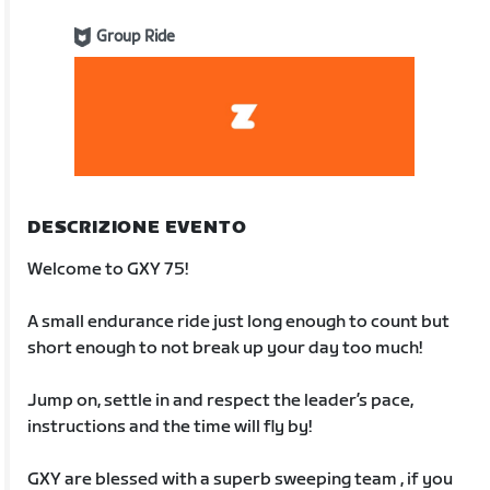
Group Ride
DESCRIZIONE EVENTO
Welcome to GXY 75!
A small endurance ride just long enough to count but
short enough to not break up your day too much!
Jump on, settle in and respect the leader’s pace,
instructions and the time will fly by!
GXY are blessed with a superb sweeping team , if you