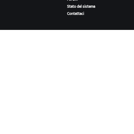
Stato del sistema
Contattaci
A PROPOSITO DI ZWIFT
Lavora con noi
Opportunità di partnership
Redazione
Blog
Diversità, inclusione e
impatto sociale
SCARICA ZWIFT