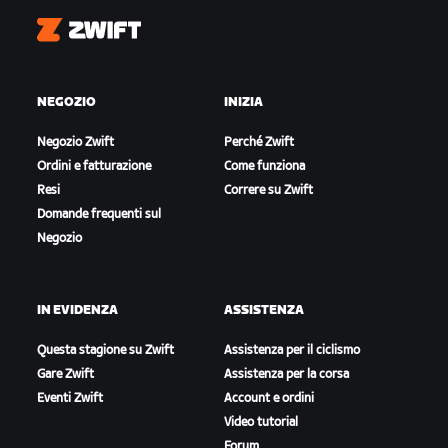
Zwift
NEGOZIO
INIZIA
Negozio Zwift
Perché Zwift
Ordini e fatturazione
Come funziona
Resi
Correre su Zwift
Domande frequenti sul
Negozio
IN EVIDENZA
ASSISTENZA
Questa stagione su Zwift
Assistenza per il ciclismo
Gare Zwift
Assistenza per la corsa
Eventi Zwift
Account e ordini
Video tutorial
Forum