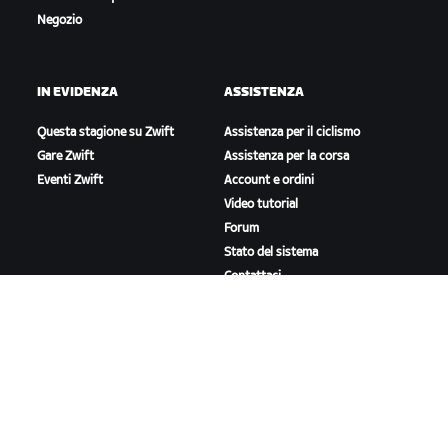
Negozio
IN EVIDENZA
ASSISTENZA
Questa stagione su Zwift
Assistenza per il ciclismo
Gare Zwift
Assistenza per la corsa
Eventi Zwift
Account e ordini
Video tutorial
Forum
Stato del sistema
Contattaci
A PROPOSITO DI ZWIFT
Lavora con noi
Opportunità di partnership
Redazione