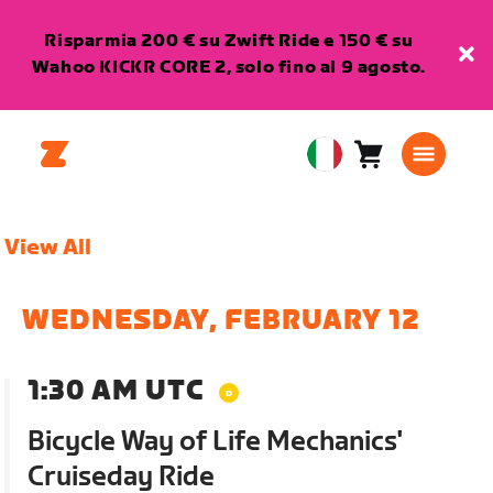
Risparmia 200 € su Zwift Ride e 150 € su
Wahoo KICKR CORE 2, solo fino al 9 agosto.
Carrello
0
European
articoli
Union
Italiano
View All
WEDNESDAY, FEBRUARY 12
1:30 AM UTC
Bicycle Way of Life Mechanics'
Cruiseday Ride