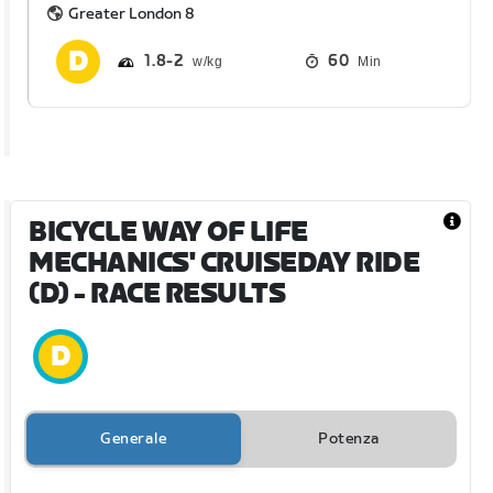
Greater London 8
1.8
2
60
Min
BICYCLE WAY OF LIFE
MECHANICS' CRUISEDAY RIDE
(D)
- RACE RESULTS
Generale
Potenza