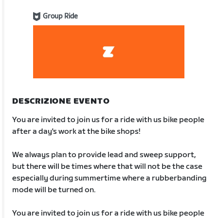
Group Ride
DESCRIZIONE EVENTO
You are invited to join us for a ride with us bike people
after a day's work at the bike shops!
We always plan to provide lead and sweep support,
but there will be times where that will not be the case
especially during summertime where a rubberbanding
mode will be turned on.
You are invited to join us for a ride with us bike people