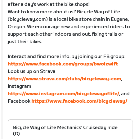
after a day's work at the bike shops!
Want to know more about us? Bicycle Way of Life
(bicycleway.com) is a local bike store chain in Eugene,
Oregon. We encourage new and experienced riders to
support each other indoors and out, fixing trails or
just their bikes.
Interact and find more info. by joining our FB group:
https://www.facebook.com/groups/bwolzwift
Look us up on Strava
https://www.strava.com/clubs/bicycleway-com
,
Instagram
https://www.instagram.com/bicyclewayoflife/
, and
Facebook
https://www.facebook.com/bicycleway/
Bicycle Way of Life Mechanics' Cruiseday Ride
(D)