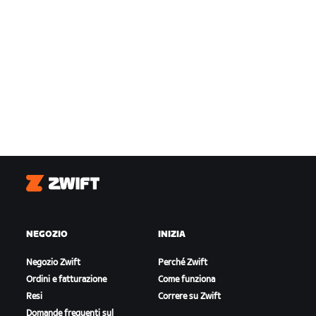
Zwift
NEGOZIO
INIZIA
Negozio Zwift
Perché Zwift
Ordini e fatturazione
Come funziona
Resi
Correre su Zwift
Domande frequenti sul