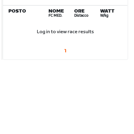
POSTO
NOME
ORE
WATT
FC MED.
Distacco
W/kg
Log in to view race results
1