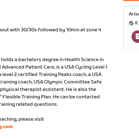
Aris
R.
rkout with 30/30s followed by 10min at zone 4
holds a bachelors degree in Health Science in
dvanced Patient Care, is a USA Cycling Level 1
a level 2 certified Training Peaks coach, a USA
 training coach, USA Olympic Committee Safe
physical therapist assistant. He is also the
" Flexible Training Plan. He can be contacted
training related questions.
ching, please visit
g.com