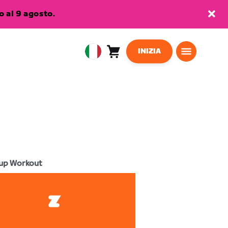
 al 9 agosto.
INIZIA
Carrello
0
European
articoli
Union
Italiano
up Workout