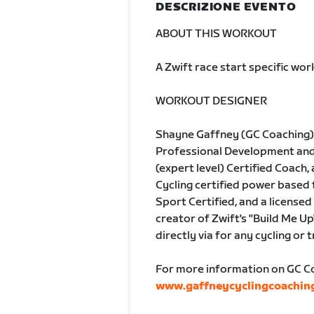
DESCRIZIONE EVENTO
ABOUT THIS WORKOUT
A Zwift race start specific wo
WORKOUT DESIGNER
Shayne Gaffney (GC Coaching) 
Professional Development and A
(expert level) Certified Coach, 
Cycling certified power based
Sport Certified, and a licensed 
creator of Zwift's "Build Me Up
directly via for any cycling or 
For more information on GC Coa
www.gaffneycyclingcoachin