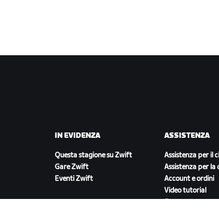
IN EVIDENZA
ASSISTENZA
Questa stagione su Zwift
Assistenza per il c
Gare Zwift
Assistenza per la 
Eventi Zwift
Account e ordini
Video tutorial
Forum
Stato del sistema