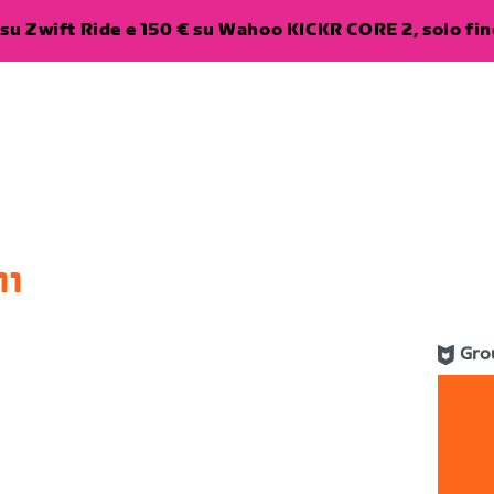
su Zwift Ride e 150 € su Wahoo KICKR CORE 2, solo fino
11
Gro