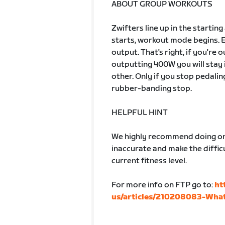
ABOUT GROUP WORKOUTS
Zwifters line up in the startin
starts, workout mode begins. 
output. That's right, if you're
outputting 400W you will stay 
other. Only if you stop pedalin
rubber-banding stop.
HELPFUL HINT
We highly recommend doing one
inaccurate and make the difficu
current fitness level.
For more info on FTP go to:
ht
us/articles/210208083-What