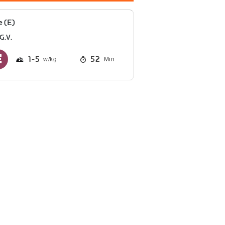
e (E)
G.V.
1
5
52
Min