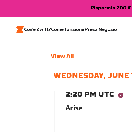
Risparmia 200 € 
Cos'è Zwift?
Come funziona
Prezzi
Negozio
View All
WEDNESDAY, JUNE 
2:20 PM UTC
Arise