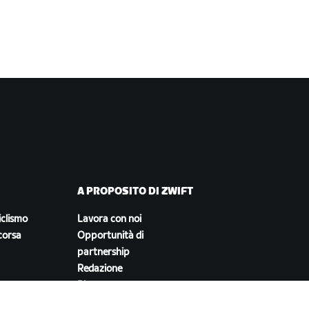
A PROPOSITO DI ZWIFT
iclismo
Lavora con noi
corsa
Opportunità di
partnership
Redazione
Blog
Diversità, inclusione e