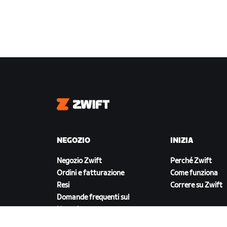
Zwift
NEGOZIO
INIZIA
Negozio Zwift
Perché Zwift
Ordini e fatturazione
Come funziona
Resi
Correre su Zwift
Domande frequenti sul
Negozio