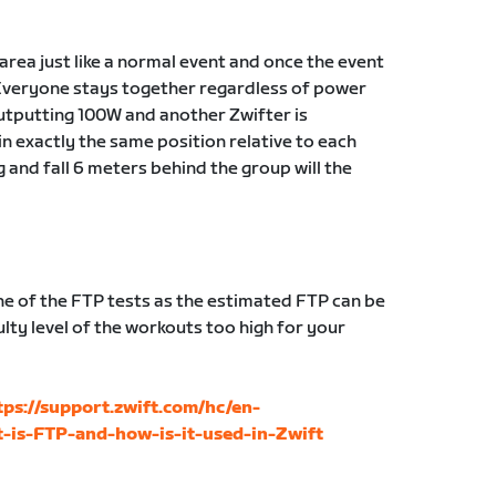
g area just like a normal event and once the event
Everyone stays together regardless of power
 outputting 100W and another Zwifter is
in exactly the same position relative to each
g and fall 6 meters behind the group will the
 of the FTP tests as the estimated FTP can be
lty level of the workouts too high for your
tps://support.zwift.com/hc/en-
-is-FTP-and-how-is-it-used-in-Zwift