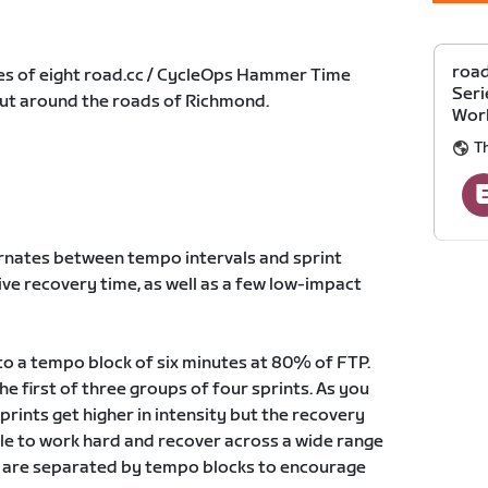
roa
eries of eight road.cc / CycleOps Hammer Time
Seri
out around the roads of Richmond.
Wor
T
ernates between tempo intervals and sprint
tive recovery time, as well as a few low-impact
nto a tempo block of six minutes at 80% of FTP.
he first of three groups of four sprints. As you
rints get higher in intensity but the recovery
ble to work hard and recover across a wide range
ks are separated by tempo blocks to encourage