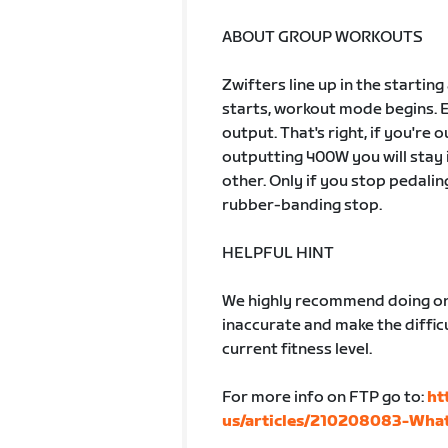
ABOUT GROUP WORKOUTS
Zwifters line up in the startin
starts, workout mode begins. 
output. That's right, if you're
outputting 400W you will stay 
other. Only if you stop pedalin
rubber-banding stop.
HELPFUL HINT
We highly recommend doing one
inaccurate and make the difficu
current fitness level.
For more info on FTP go to:
ht
us/articles/210208083-What