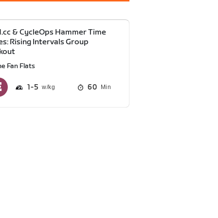
d.cc & CycleOps Hammer Time
es: Rising Intervals Group
kout
he Fan Flats
1
5
60
Min