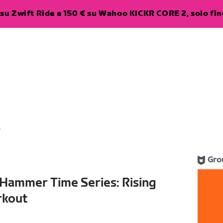
su Zwift Ride e 150 € su Wahoo KICKR CORE 2, solo fino
6
Gro
 Hammer Time Series: Rising
rkout