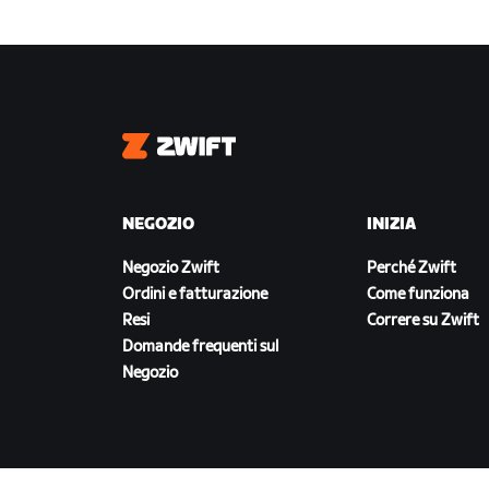
Zwift
NEGOZIO
INIZIA
Negozio Zwift
Perché Zwift
Ordini e fatturazione
Come funziona
Resi
Correre su Zwift
Domande frequenti sul
Negozio