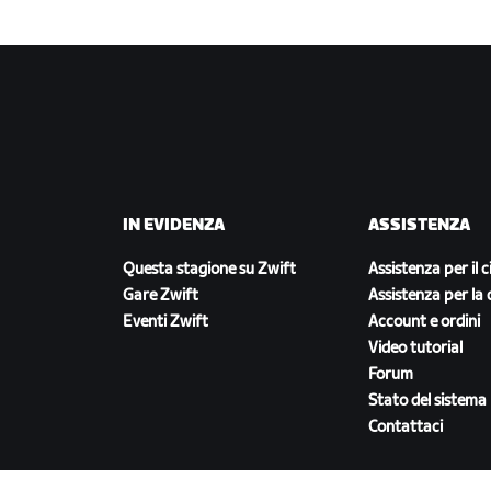
IN EVIDENZA
ASSISTENZA
Questa stagione su Zwift
Assistenza per il c
Gare Zwift
Assistenza per la 
Eventi Zwift
Account e ordini
Video tutorial
Forum
Stato del sistema
Contattaci