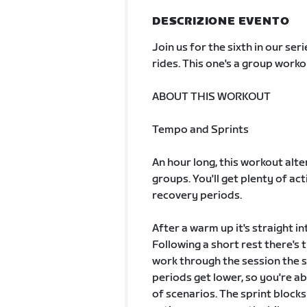
DESCRIZIONE EVENTO
Join us for the sixth in our s
rides. This one's a group work
ABOUT THIS WORKOUT
Tempo and Sprints
An hour long, this workout alt
groups. You'll get plenty of ac
recovery periods.
After a warm up it's straight i
Following a short rest there's t
work through the session the sp
periods get lower, so you're a
of scenarios. The sprint bloc