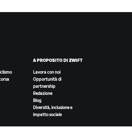
A PROPOSITO DI ZWIFT
iclismo
Lavora con noi
corsa
Opportunità di
partnership
Redazione
Blog
Diversità, inclusione e
impatto sociale