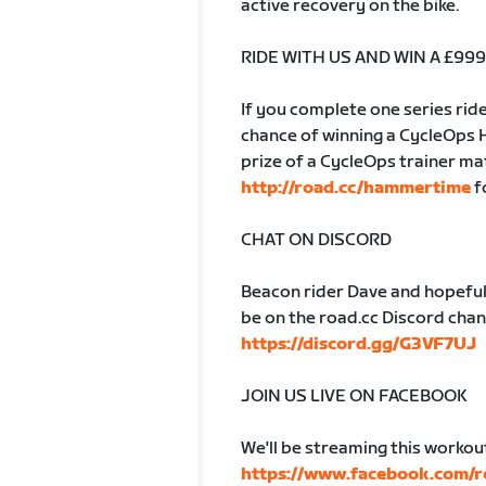
active recovery on the bike.
RIDE WITH US AND WIN A £9
If you complete one series ride
chance of winning a CycleOps 
prize of a CycleOps trainer ma
http://road.cc/hammertime
f
CHAT ON DISCORD
Beacon rider Dave and hopeful
be on the road.cc Discord chann
https://discord.gg/G3VF7UJ
JOIN US LIVE ON FACEBOOK
We'll be streaming this workou
https://www.facebook.com/r