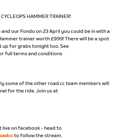
99 CYCLEOPS HAMMER TRAINER!
 and our Fondo on 23 April you could be in with a
Hammer trainer worth £999! There will be a spot
t up for grabs tonight too. See
or full terms and conditions
ly some of the other road.cc team members will
el for the ride. Join us at
t live on facebook - head to
oadcc
to follow the stream.