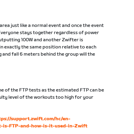
g area just like a normal event and once the event
Everyone stays together regardless of power
 outputting 100W and another Zwifter is
in exactly the same position relative to each
g and fall 6 meters behind the group will the
 of the FTP tests as the estimated FTP can be
lty level of the workouts too high for your
tps://support.zwift.com/hc/en-
-is-FTP-and-how-is-it-used-in-Zwift