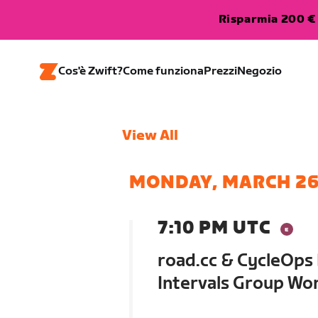
Risparmia 200 € 
Cos'è Zwift?
Come funziona
Prezzi
Negozio
View All
MONDAY, MARCH 2
7:10 PM UTC
road.cc & CycleOps
Intervals Group Wo