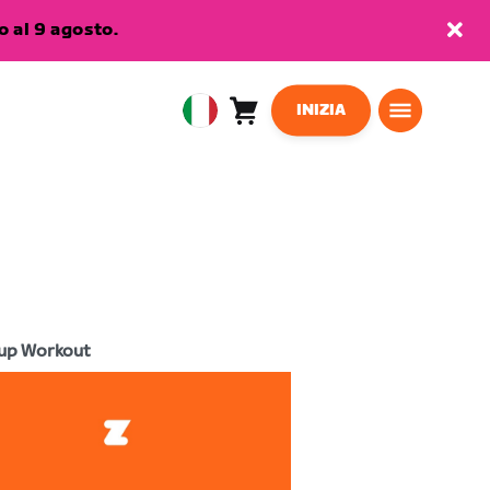
 al 9 agosto.
INIZIA
Carrello
0
European
articoli
Union
Italiano
up Workout