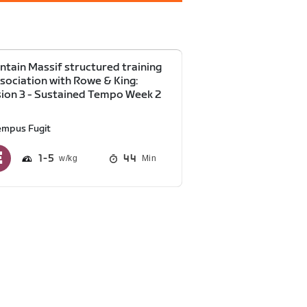
tain Massif structured training
ssociation with Rowe & King:
ion 3 - Sustained Tempo Week 2
empus Fugit
1
5
44
Min