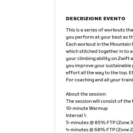
DESCRIZIONE EVENTO
This is a series of workouts t
you perform at your best as th
Each workout in the Mountain M
which stitched together in to a
your climbing ability on Zwift a
you improve your sustainable p
effort all the way to the top
For coaching and all your train
About the session:
The session will consist of the 
10-minute Warmup
Interval 1:
5-minutes @ 85% FTP (Zone 3
4-minutes @ 68% FTP (Zone 2