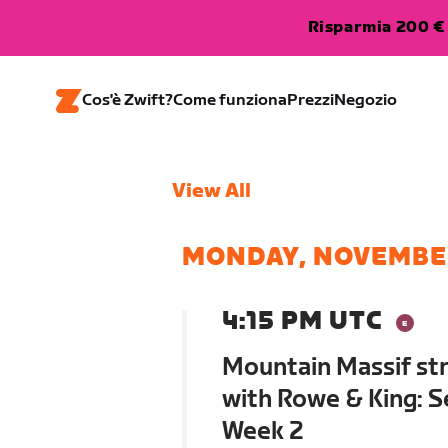
Risparmia 200 € 
Cos'è Zwift?
Come funziona
Prezzi
Negozio
View All
MONDAY, NOVEMBE
4:15 PM UTC
Mountain Massif str
with Rowe & King: S
Week 2