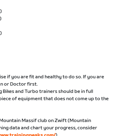
)
)
)
e if you are fit and healthy to do so. If you are
an or Doctor first.
g Bikes and Turbo trainers should be in full
 piece of equipment that does not come up to the
 Mountain Massif club on Zwift (Mountain
ining data and chart your progress, consider
ww.trainingpeaks.com/
)