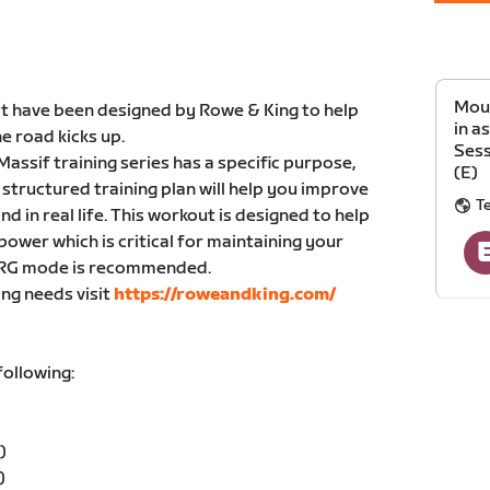
Moun
hat have been designed by Rowe & King to help
in a
e road kicks up.
Sess
assif training series has a specific purpose,
(E)
 structured training plan will help you improve
T
nd in real life. This workout is designed to help
ower which is critical for maintaining your
. ERG mode is recommended.
ing needs visit
https://roweandking.com/
following:
)
)