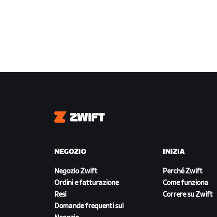
Zwift
NEGOZIO
INIZIA
Negozio Zwift
Perché Zwift
Ordini e fatturazione
Come funziona
Resi
Correre su Zwift
Domande frequenti sul