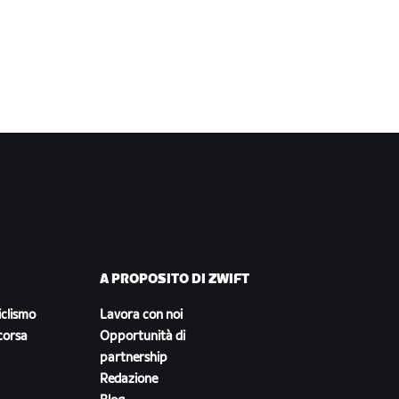
A PROPOSITO DI ZWIFT
iclismo
Lavora con noi
corsa
Opportunità di
partnership
Redazione