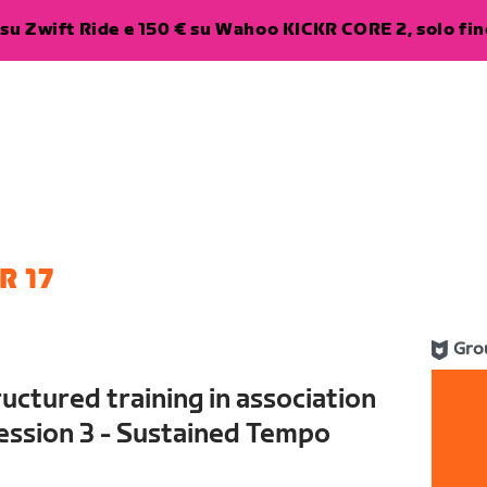
su Zwift Ride e 150 € su Wahoo KICKR CORE 2, solo fino
R 17
Gro
uctured training in association
ession 3 - Sustained Tempo