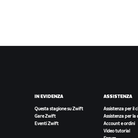
IN EVIDENZA
ASSISTENZA
Questa stagione su Zwift
Assistenza per il c
Gare Zwift
Assistenza per la 
Eventi Zwift
Account e ordini
Video tutorial