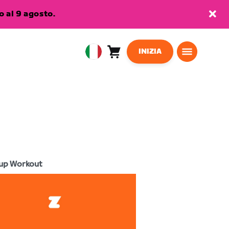
 al 9 agosto.
INIZIA
Carrello
0
European
articoli
Union
Italiano
up Workout