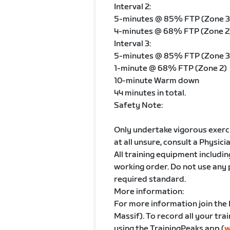
Interval 2:
5-minutes @ 85% FTP (Zone 3
4-minutes @ 68% FTP (Zone 2
Interval 3:
5-minutes @ 85% FTP (Zone 3
1-minute @ 68% FTP (Zone 2)
10-minute Warm down
44 minutes in total.
Safety Note:
Only undertake vigorous exercis
at all unsure, consult a Physici
All training equipment includin
working order. Do not use any
required standard.
More information:
For more information join the
Massif). To record all your tra
using the TrainingPeaks app (
w