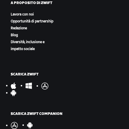
A PROPOSITO DI ZWIFT
Lavora con noi
Opportunità di partnership
Redazione
Blog
Diversità, inclusione e
impatto sociale
SCARICA ZWIFT
SCARICA ZWIFT COMPANION