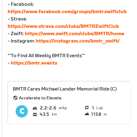
- Facebook:
https://www.facebook.com/groups/bmtrzwiftclub
- Strava:
https://www.strava.com/clubs/BMTRZwiftClub
- Zwift:
https://www.zwift.com/clubs/BMTR/home
- Instagram:
https://instagram.com/bmtr_zwift/
**To Find All Weekly BMTR Events**
-
https://bmtr.events
BMTR Cares Michael Lander Memorial Ride (C)
Accelerate to Elevate
2.2
2.6
1
Lap
43.5
1158
km
m