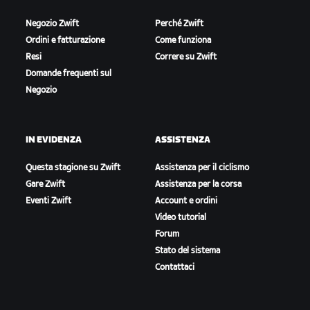
Negozio Zwift
Perché Zwift
Ordini e fatturazione
Come funziona
Resi
Correre su Zwift
Domande frequenti sul
Negozio
IN EVIDENZA
ASSISTENZA
Questa stagione su Zwift
Assistenza per il ciclismo
Gare Zwift
Assistenza per la corsa
Eventi Zwift
Account e ordini
Video tutorial
Forum
Stato del sistema
Contattaci