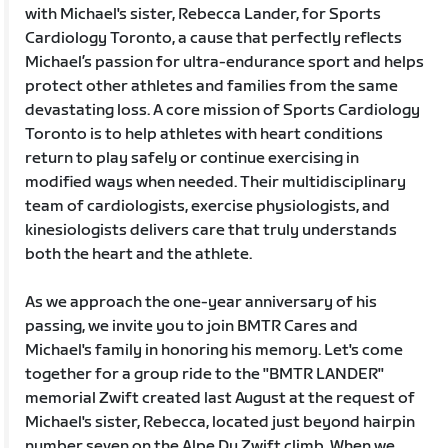
with Michael's sister, Rebecca Lander, for Sports
Cardiology Toronto, a cause that perfectly reflects
Michael’s passion for ultra-endurance sport and helps
protect other athletes and families from the same
devastating loss. A core mission of Sports Cardiology
Toronto is to help athletes with heart conditions
return to play safely or continue exercising in
modified ways when needed. Their multidisciplinary
team of cardiologists, exercise physiologists, and
kinesiologists delivers care that truly understands
both the heart and the athlete.
As we approach the one-year anniversary of his
passing, we invite you to join BMTR Cares and
Michael's family in honoring his memory. Let's come
together for a group ride to the "BMTR LANDER"
memorial Zwift created last August at the request of
Michael's sister, Rebecca, located just beyond hairpin
number seven on the Alpe Du Zwift climb. When we