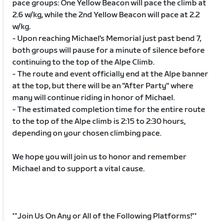
pace groups: One Yellow Beacon will pace the climb at
2.6 w/kg, while the 2nd Yellow Beacon will pace at 2.2
w/kg.
- Upon reaching Michael's Memorial just past bend 7,
both groups will pause for a minute of silence before
continuing to the top of the Alpe Climb.
- The route and event officially end at the Alpe banner
at the top, but there will be an "After Party" where
many will continue riding in honor of Michael.
- The estimated completion time for the entire route
to the top of the Alpe climb is 2:15 to 2:30 hours,
depending on your chosen climbing pace.
We hope you will join us to honor and remember
Michael and to support a vital cause.
**Join Us On Any or All of the Following Platforms!**