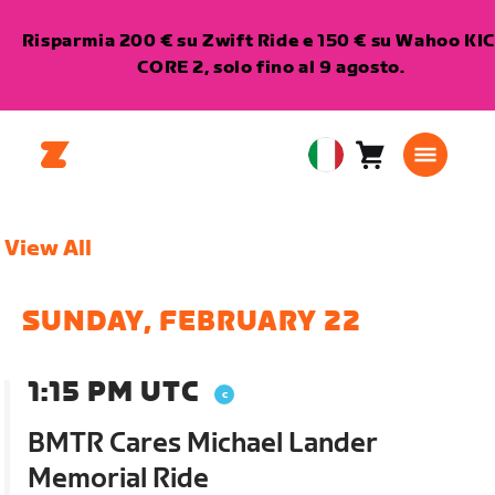
Risparmia 200 € su Zwift Ride e 150 € su Wahoo KI
CORE 2, solo fino al 9 agosto.
Carrello
0
European
articoli
Union
Italiano
View All
SUNDAY, FEBRUARY 22
1:15 PM UTC
BMTR Cares Michael Lander
Memorial Ride