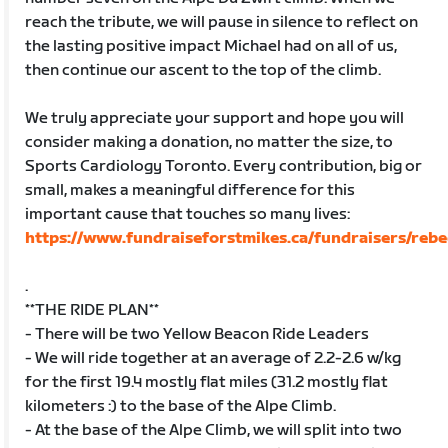
reach the tribute, we will pause in silence to reflect on
the lasting positive impact Michael had on all of us,
then continue our ascent to the top of the climb.
We truly appreciate your support and hope you will
consider making a donation, no matter the size, to
Sports Cardiology Toronto. Every contribution, big or
small, makes a meaningful difference for this
important cause that touches so many lives:
https://www.fundraiseforstmikes.ca/fundraisers/reb
.
**THE RIDE PLAN**
- There will be two Yellow Beacon Ride Leaders
- We will ride together at an average of 2.2-2.6 w/kg
for the first 19.4 mostly flat miles (31.2 mostly flat
kilometers :) to the base of the Alpe Climb.
- At the base of the Alpe Climb, we will split into two