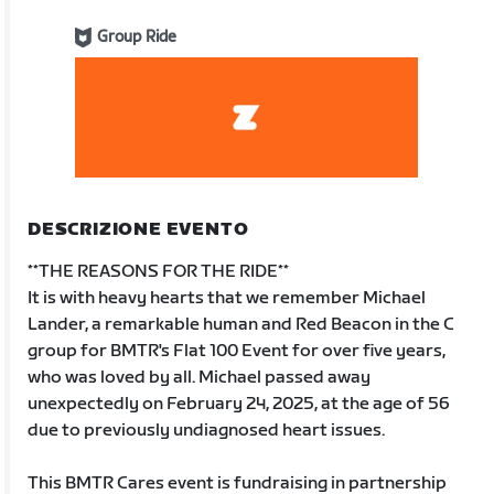
Group Ride
DESCRIZIONE EVENTO
**THE REASONS FOR THE RIDE**
It is with heavy hearts that we remember Michael
Lander, a remarkable human and Red Beacon in the C
group for BMTR's Flat 100 Event for over five years,
who was loved by all. Michael passed away
unexpectedly on February 24, 2025, at the age of 56
due to previously undiagnosed heart issues.
This BMTR Cares event is fundraising in partnership