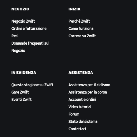
NEGOZIO
INIZIA
Negozio Zwift
Perché Zwift
Ordini e fatturazione
Come funziona
Resi
Correre su Zwift
Domande frequenti sul
Negozio
IN EVIDENZA
ASSISTENZA
Questa stagione su Zwift
Assistenza per il ciclismo
Gare Zwift
Assistenza per la corsa
Eventi Zwift
Account e ordini
Video tutorial
Forum
Stato del sistema
Contattaci