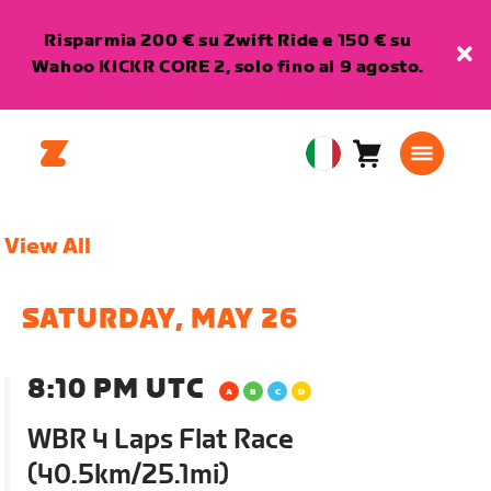
Risparmia 200 € su Zwift Ride e 150 € su
Wahoo KICKR CORE 2, solo fino al 9 agosto.
Carrello
0
European
articoli
Union
Italiano
View All
SATURDAY, MAY 26
8:10 PM UTC
WBR 4 Laps Flat Race
(40.5km/25.1mi)