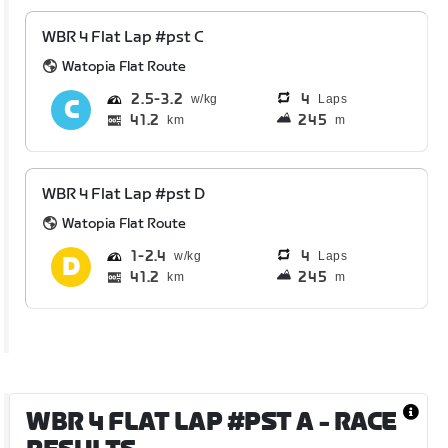
WBR 4 Flat Lap #pst C
Watopia Flat Route
2.5
3.2
4
Laps
41.2
245
km
m
WBR 4 Flat Lap #pst D
Watopia Flat Route
1
2.4
4
Laps
41.2
245
km
m
WBR 4 FLAT LAP #PST A
- RACE