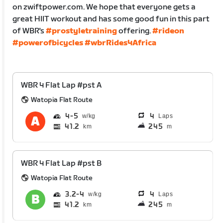
on zwiftpower.com. We hope that everyone gets a
great HIIT workout and has some good fun in this part
of WBR's
#prostyletraining
offering.
#rideon
#powerofbicycles
#wbrRides4Africa
WBR 4 Flat Lap #pst A
Watopia Flat Route
4
5
4
Laps
41.2
245
km
m
WBR 4 Flat Lap #pst B
Watopia Flat Route
3.2
4
4
Laps
41.2
245
km
m