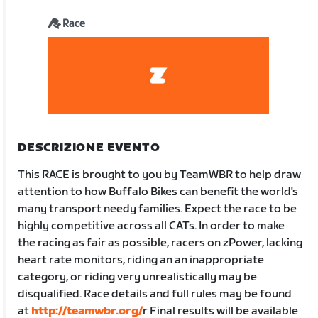
Race
DESCRIZIONE EVENTO
This RACE is brought to you by TeamWBR to help draw
attention to how Buffalo Bikes can benefit the world's
many transport needy families. Expect the race to be
highly competitive across all CATs. In order to make
the racing as fair as possible, racers on zPower, lacking
heart rate monitors, riding an an inappropriate
category, or riding very unrealistically may be
disqualified. Race details and full rules may be found
at
http://teamwbr.org/
r Final results will be available