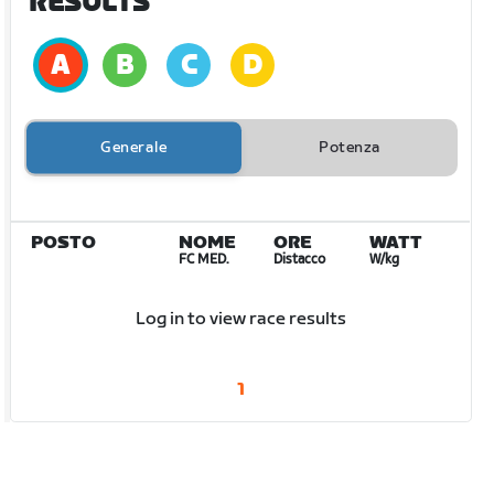
RESULTS
Generale
Potenza
POSTO
NOME
ORE
WATT
FC MED.
Distacco
W/kg
Log in to view race results
1