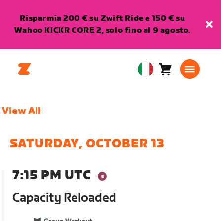
Risparmia 200 € su Zwift Ride e 150 € su
Wahoo KICKR CORE 2, solo fino al 9 agosto.
Carrello
0
European
articoli
Union
Italiano
View All
SATURDAY, OCTOBER 13
7:15 PM UTC
Capacity Reloaded