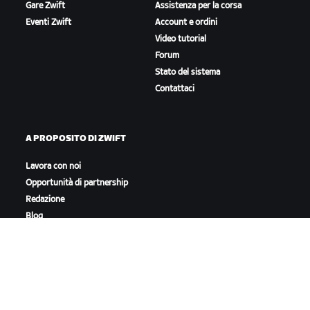
Gare Zwift
Assistenza per la corsa
Eventi Zwift
Account e ordini
Video tutorial
Forum
Stato del sistema
Contattaci
A PROPOSITO DI ZWIFT
Lavora con noi
Opportunità di partnership
Redazione
Blog
Diversità, inclusione e
impatto sociale