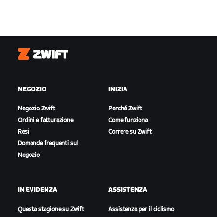
Zwift
NEGOZIO
INIZIA
Negozio Zwift
Perché Zwift
Ordini e fatturazione
Come funziona
Resi
Correre su Zwift
Domande frequenti sul
Negozio
IN EVIDENZA
ASSISTENZA
Questa stagione su Zwift
Assistenza per il ciclismo