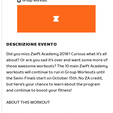
Group Workout
DESCRIZIONE EVENTO
Did you miss Zwift Academy 2018? Curious what it's all
about? Or are you sad it's over and want some more of
those awesome workouts? The 10 main Zwift Academy
workouts will continue to run in Group Workouts until
the Semi-Finals start on October 15th. No ZA credit,
but here's your chance to learn about the program
and continue to boost your fitness!
ABOUT THIS WORKOUT