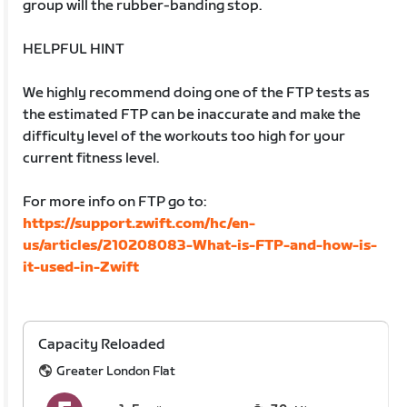
group will the rubber-banding stop.
HELPFUL HINT
We highly recommend doing one of the FTP tests as
the estimated FTP can be inaccurate and make the
difficulty level of the workouts too high for your
current fitness level.
For more info on FTP go to:
https://support.zwift.com/hc/en-
us/articles/210208083-What-is-FTP-and-how-is-
it-used-in-Zwift
Capacity Reloaded
Greater London Flat