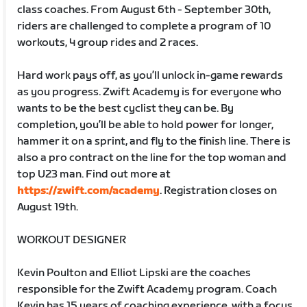
class coaches. From August 6th - September 30th,
riders are challenged to complete a program of 10
workouts, 4 group rides and 2 races.
Hard work pays off, as you’ll unlock in-game rewards
as you progress. Zwift Academy is for everyone who
wants to be the best cyclist they can be. By
completion, you’ll be able to hold power for longer,
hammer it on a sprint, and fly to the finish line. There is
also a pro contract on the line for the top woman and
top U23 man. Find out more at
https://zwift.com/academy
. Registration closes on
August 19th.
WORKOUT DESIGNER
Kevin Poulton and Elliot Lipski are the coaches
responsible for the Zwift Academy program. Coach
Kevin has 15 years of coaching experience, with a focus