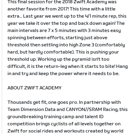
This final session for the 2018 Zwift Academy was
another favorite from 2017! This time with a little
extra... Last year we went up to the 4/1 minute rep, this
year we take it over the top and back down again! The
main intervals are 7 x 5 minutes with 3 minutes easy
spinning between efforts, starting just above
threshold then settling into high Zone 3 (comfortably
hard, but hardly comfortable). This is pushing your
threshold up. Working up the pyramid isn't too
difficult, it is the return-leg when it starts to bite! Hang
in and try and keep the power where it needs to be.
ABOUT ZWIFT ACADEMY
Thousands get fit, one goes pro. In partnership with
Team Dimension Data and CANYON//SRAM Racing, this
groundbreaking training camp and talent ID
competition brings cyclists of all levels together on
Zwift for social rides and workouts created by world