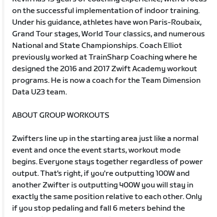
on the successful implementation of indoor training.
Under his guidance, athletes have won Paris-Roubaix,
Grand Tour stages, World Tour classics, and numerous
National and State Championships. Coach Elliot
previously worked at TrainSharp Coaching where he
designed the 2016 and 2017 Zwift Academy workout
programs. He is now a coach for the Team Dimension
Data U23 team.
ABOUT GROUP WORKOUTS
Zwifters line up in the starting area just like a normal
event and once the event starts, workout mode
begins. Everyone stays together regardless of power
output. That's right, if you're outputting 100W and
another Zwifter is outputting 400W you will stay in
exactly the same position relative to each other. Only
if you stop pedaling and fall 6 meters behind the