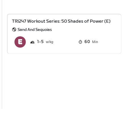
TRI247 Workout Series: 50 Shades of Power (E)
Sand And Sequoias
1
5
60
Min