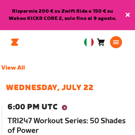
Risparmia 200 € su Zwift Ride e 150 € su
Wahoo KICKR CORE 2, solo fino al 9 agosto.
Carrello
0
European
articoli
Union
Italiano
View All
WEDNESDAY, JULY 22
6:00 PM UTC
TRI247 Workout Series: 50 Shades
of Power