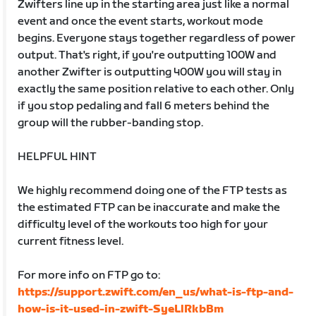
Zwifters line up in the starting area just like a normal
event and once the event starts, workout mode
begins. Everyone stays together regardless of power
output. That's right, if you're outputting 100W and
another Zwifter is outputting 400W you will stay in
exactly the same position relative to each other. Only
if you stop pedaling and fall 6 meters behind the
group will the rubber-banding stop.
HELPFUL HINT
We highly recommend doing one of the FTP tests as
the estimated FTP can be inaccurate and make the
difficulty level of the workouts too high for your
current fitness level.
For more info on FTP go to:
https://support.zwift.com/en_us/what-is-ftp-and-
how-is-it-used-in-zwift-SyeLlRkbBm