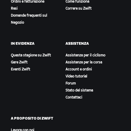
Ordini e fatturazione
Come funziona
Resi
Correre su Zwift
Domande frequenti sul
Negozio
IN EVIDENZA
ASSISTENZA
Questa stagione su Zwift
Assistenza per il ciclismo
Gare Zwift
Assistenza per la corsa
Eventi Zwift
Account e ordini
Video tutorial
Forum
Stato del sistema
Contattaci
A PROPOSITO DI ZWIFT
Lavora con noi