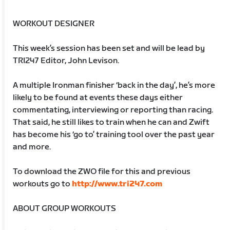
WORKOUT DESIGNER
This week’s session has been set and will be lead by
TRI247 Editor, John Levison.
A multiple Ironman finisher ‘back in the day’, he’s more
likely to be found at events these days either
commentating, interviewing or reporting than racing.
That said, he still likes to train when he can and Zwift
has become his ‘go to’ training tool over the past year
and more.
To download the ZWO file for this and previous
workouts go to
http://www.tri247.com
ABOUT GROUP WORKOUTS