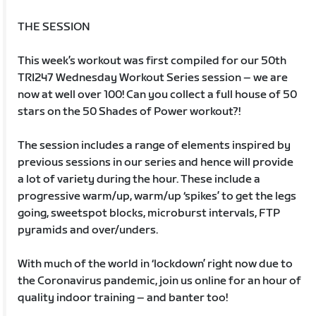
THE SESSION
This week’s workout was first compiled for our 50th
TRI247 Wednesday Workout Series session – we are
now at well over 100! Can you collect a full house of 50
stars on the 50 Shades of Power workout?!
The session includes a range of elements inspired by
previous sessions in our series and hence will provide
a lot of variety during the hour. These include a
progressive warm/up, warm/up ‘spikes’ to get the legs
going, sweetspot blocks, microburst intervals, FTP
pyramids and over/unders.
With much of the world in ‘lockdown’ right now due to
the Coronavirus pandemic, join us online for an hour of
quality indoor training – and banter too!