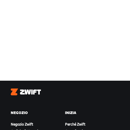
Zwift
NEGOZIO
INIZIA
Negozio Zwift
Perché Zwift