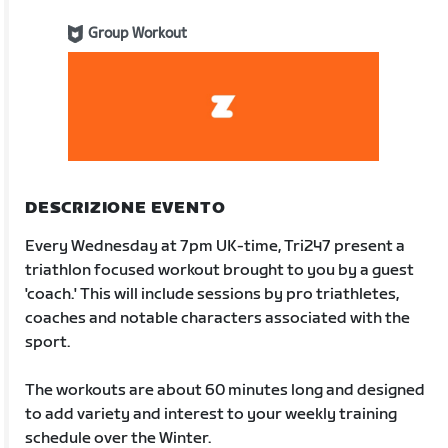
Group Workout
DESCRIZIONE EVENTO
Every Wednesday at 7pm UK-time, Tri247 present a
triathlon focused workout brought to you by a guest
'coach.' This will include sessions by pro triathletes,
coaches and notable characters associated with the
sport.
The workouts are about 60 minutes long and designed
to add variety and interest to your weekly training
schedule over the Winter.