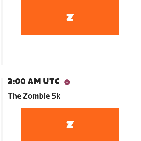
3:00 AM UTC
The Zombie 5k