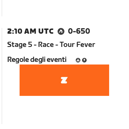
2:10 AM UTC
0-650
Stage 5 - Race - Tour Fever
Regole degli eventi