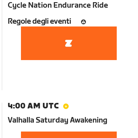
Cycle Nation Endurance Ride
Regole degli eventi
4:00 AM UTC
Valhalla Saturday Awakening