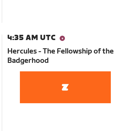
4:35 AM UTC
Hercules - The Fellowship of the
Badgerhood