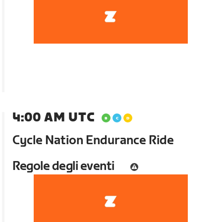
4:00 AM UTC
Cycle Nation Endurance Ride
Regole degli eventi