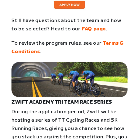
Still have questions about the team and how
to be selected? Head to our
FAQ page
.
To review the program rules, see our
Terms &
Conditions
.
ZWIFT ACADEMY TRI TEAM RACE SERIES
During the application period, Zwift will be
hosting a series of TT Cycling Races and 5K
Running Races, giving you a chance to see how
you stack up against the competition. Plus, you