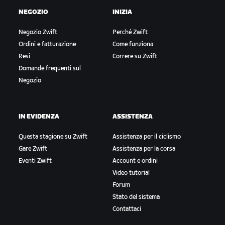
NEGOZIO
INIZIA
Negozio Zwift
Perché Zwift
Ordini e fatturazione
Come funziona
Resi
Correre su Zwift
Domande frequenti sul
Negozio
IN EVIDENZA
ASSISTENZA
Questa stagione su Zwift
Assistenza per il ciclismo
Gare Zwift
Assistenza per la corsa
Eventi Zwift
Account e ordini
Video tutorial
Forum
Stato del sistema
Contattaci