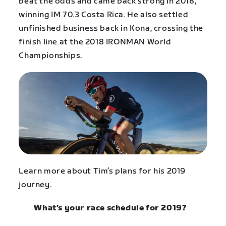
beat the odds and came back strong in 2018,
winning IM 70.3 Costa Rica. He also settled
unfinished business back in Kona, crossing the
finish line at the 2018 IRONMAN World
Championships.
Learn more about Tim’s plans for his 2019
journey.
What’s your race schedule for 2019?