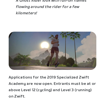
A Ghost Rider look with full-on flames
flowing around the rider for a few
kilometers!
Applications for the 2019 Specialized Zwift
Academy are now open. Entrants must be at or
above Level 12 (cycling) and Level 3 (running)
on Zwift.