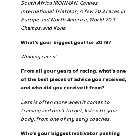
South Africa IRONMAN,
Cannes
International Triathlon,
A few 70.3 races in
Europe and North America,
World 70.3
Champs, and
Kona
What’s your biggest goal for 2019?
Winning races!
From all your years of racing, what’s one
of the best pieces of advice you received,
and who did you receive it from?
Less is often more when it comes to
training and don’t forget, listen to your
body, from one of my early coaches.
Who’s your biggest motivator pushing