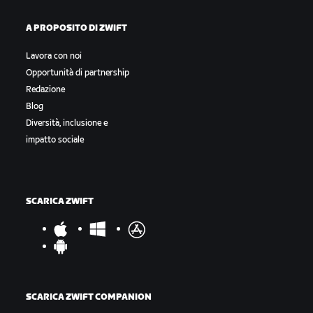
A PROPOSITO DI ZWIFT
Lavora con noi
Opportunità di partnership
Redazione
Blog
Diversità, inclusione e
impatto sociale
SCARICA ZWIFT
SCARICA ZWIFT COMPANION