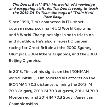
The Don is Back! With his wealth of knowledge
and easygoing attitude, Tim Don is ready to teach
the 2019 ZA Tri Team the ways of “Train Hard,
Race Easy.”
Since 1999, Tim’s competed in ITU short-
course races, scoring 14 UCI World Cup wins
and 4 World Championships in both triathlon
and duathlon. He’s also a repeat Olympian,
racing for Great Britain at the 2000 Sydney
Olympics, 2004 Athens Olympics, and the 2008
Beijing Olympics.
In 2013, Tim set his sights on the IRONMAN
world. Initially, Tim focused his efforts on the
IRONMAN 70.3 distance, winning the 2013 IM
70.3 Calgary, 2013 IM 70.3 Augusta, 2014 IM 70.3
Monterrey, and 2014 IM 70.3 South American
Championships.