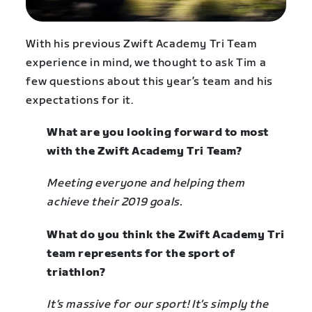
With his previous Zwift Academy Tri Team
experience in mind, we thought to ask Tim a
few questions about this year’s team and his
expectations for it.
What are you looking forward to most
with the Zwift Academy Tri Team?
Meeting everyone and helping them
achieve their 2019 goals.
What do you think the Zwift Academy Tri
team represents for the sport of
triathlon?
It’s massive for our sport! It’s simply the