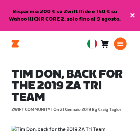
Risparmia 200 € su Zwift Ride e 150 € su
Wahoo KICKR CORE 2, solo fino al 9 agosto.
Carrello
0
European
articoli
Union
Italiano
TIM DON, BACK FOR
THE 2019 ZA TRI
TEAM
ZWIFT COMMUNITY |
On 21 Gennaio 2019
By Craig Taylor