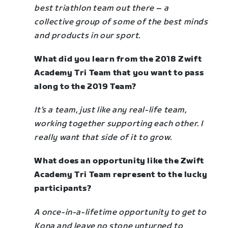
best triathlon team out there
–
a
collective group of some of the best minds
and products in our sport.
What did you learn from the 2018 Zwift
Academy Tri Team that you want to pass
along to the 2019 Team?
It’s a team, just like any real-life team,
working together supporting each other. I
really want that side of it to grow.
What does an opportunity like the Zwift
Academy Tri Team represent to the lucky
participants?
A once-in-a-lifetime opportunity to get to
Kona and leave no stone unturned to