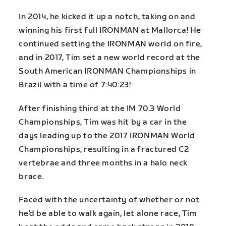
In 2014, he kicked it up a notch, taking on and
winning his first full IRONMAN at Mallorca! He
continued setting the IRONMAN world on fire,
and in 2017, Tim set a new world record at the
South American IRONMAN Championships in
Brazil with a time of 7:40:23!
After finishing third at the IM 70.3 World
Championships, Tim was hit by a car in the
days leading up to the 2017 IRONMAN World
Championships, resulting in a fractured C2
vertebrae and three months in a halo neck
brace.
Faced with the uncertainty of whether or not
he’d be able to walk again, let alone race, Tim