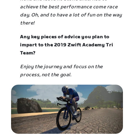
achieve the best performance come race
day. Oh, and to have a lot of fun on the way
there!
Any key pieces of advice you plan to
impart to the 2019 Zwift Academy Tri
Team?
Enjoy the journey and focus on the
process, not the goal.