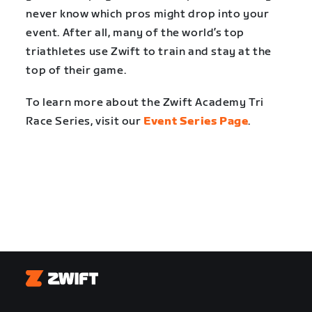
never know which pros might drop into your
event. After all, many of the world’s top
triathletes use Zwift to train and stay at the
top of their game.
To learn more about the Zwift Academy Tri
Race Series, visit our
Event Series Page
.
Zwift