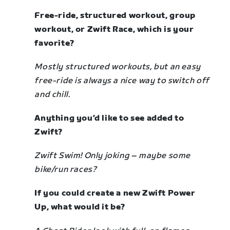
Free-ride, structured workout, group
workout, or Zwift Race, which is your
favorite?
Mostly structured workouts, but an easy
free-ride is always a nice way to switch off
and chill.
Anything you’d like to see added to
Zwift?
Zwift Swim! Only joking
–
maybe some
bike/run races?
If you could create a new Zwift Power
Up, what would it be?