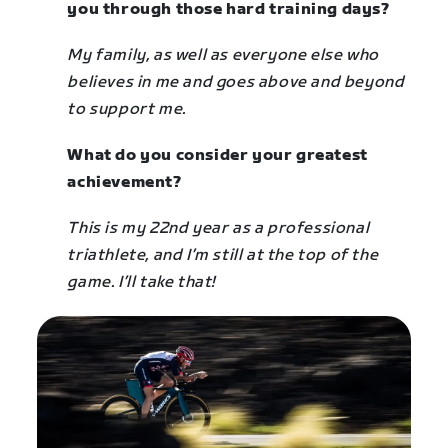
you through those hard training days?
My family, as well as everyone else who
believes in me and goes above and beyond
to support me.
What do you consider your greatest
achievement?
This is my 22nd year as a professional
triathlete, and I’m still at the top of the
game. I’ll take that!