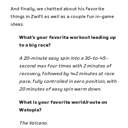
And finally, we chatted about his favorite
things in Zwift as well as a couple fun in-game
ideas.
What’s your favorite workout leading up
to a big race?
A 20-minute easy spin into a 30
-to-
45-
second max four times with 2 minutes of
recovery, followed by 4×2 minutes at race
pace, fully controlled in aero position, with
20 minutes of easy spin warm down.
What is your favorite world/route on
Watopia?
The Volcano.